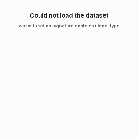
Could not load the dataset
wasm function signature contains illegal type