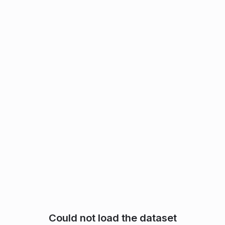
Could not load the dataset