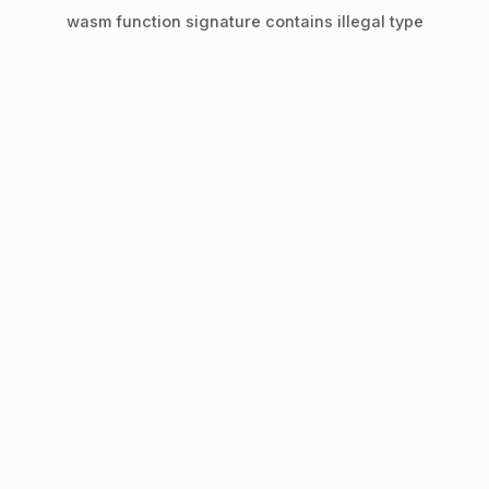
wasm function signature contains illegal type