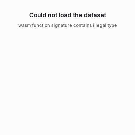
Could not load the dataset
wasm function signature contains illegal type