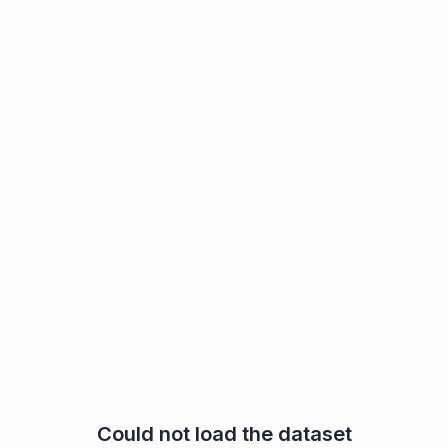
Could not load the dataset