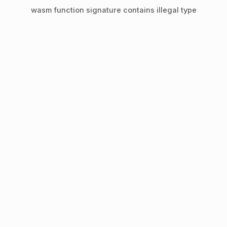
wasm function signature contains illegal type