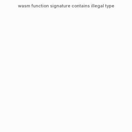
wasm function signature contains illegal type