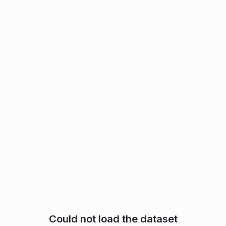
Could not load the dataset