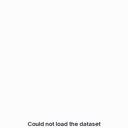
Could not load the dataset