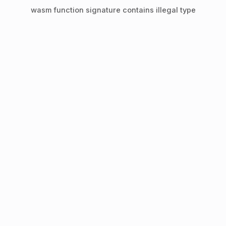
wasm function signature contains illegal type