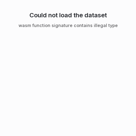
Could not load the dataset
wasm function signature contains illegal type