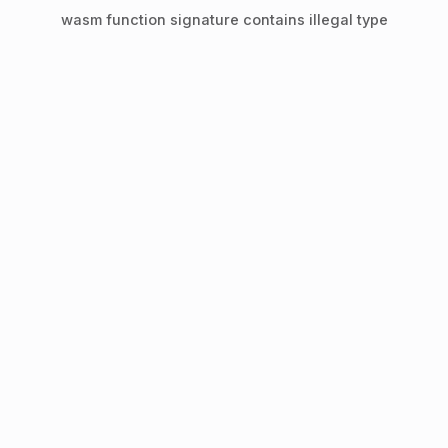
wasm function signature contains illegal type