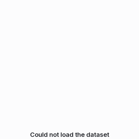
Could not load the dataset