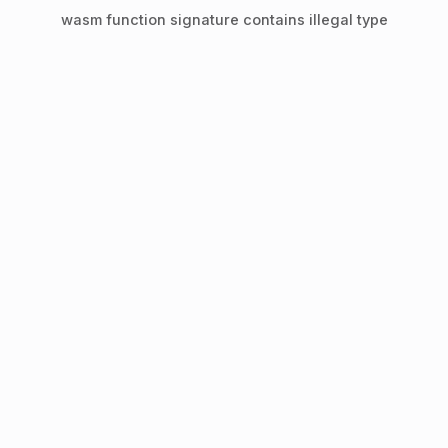
wasm function signature contains illegal type