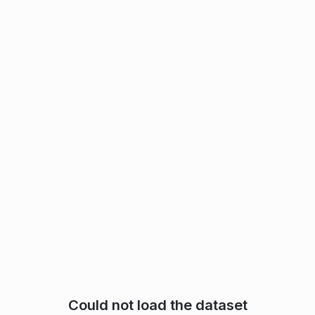
Could not load the dataset