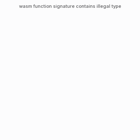
wasm function signature contains illegal type