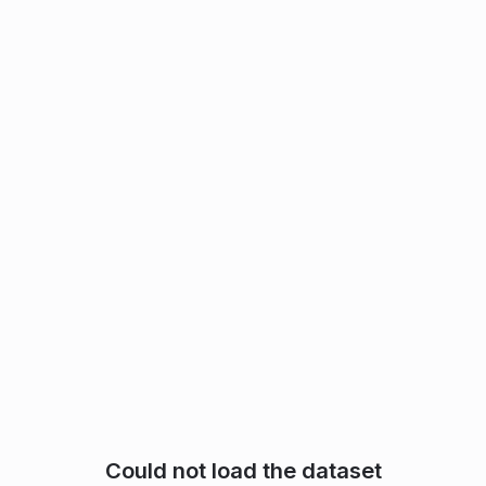
Could not load the dataset