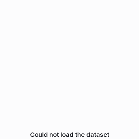
Could not load the dataset