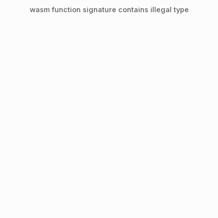
wasm function signature contains illegal type