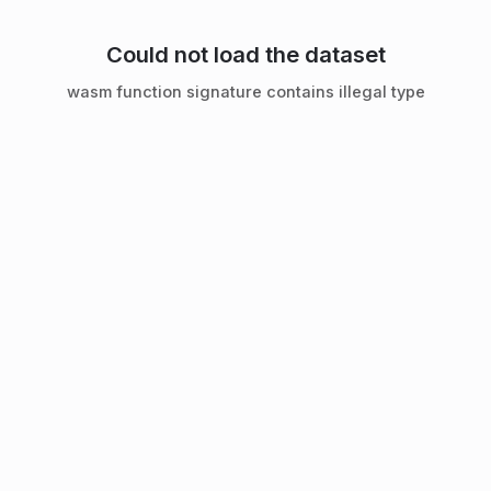
Could not load the dataset
wasm function signature contains illegal type