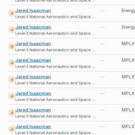
Jared Isaacman
—
Energy
JI
Level II National Aeronautics and Space Administration
Jared Isaacman
—
Energy
JI
Level II National Aeronautics and Space Administration
Jared Isaacman
—
MPLX
JI
Level II National Aeronautics and Space Administration
Jared Isaacman
—
MPLX
JI
Level II National Aeronautics and Space Administration
Jared Isaacman
—
MPLX
JI
Level II National Aeronautics and Space Administration
Jared Isaacman
—
MPLX
JI
Level II National Aeronautics and Space Administration
Jared Isaacman
—
MPLX
JI
Level II National Aeronautics and Space Administration
Jared Isaacman
—
MPLX
JI
Level II National Aeronautics and Space Administration