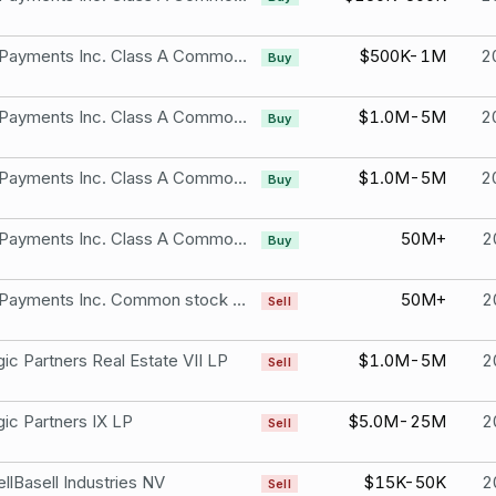
Shift4 Payments Inc. Class A Common Stock
$500K-1M
2
Buy
Shift4 Payments Inc. Class A Common Stock
$1.0M-5M
2
Buy
Shift4 Payments Inc. Class A Common Stock
$1.0M-5M
2
Buy
Shift4 Payments Inc. Class A Common Stock
50M+
2
Buy
Shift4 Payments Inc. Common stock Class B &Class C and Shift4 Payments, LLC equity units
50M+
2
Sell
gic Partners Real Estate VII LP
$1.0M-5M
2
Sell
gic Partners IX LP
$5.0M-25M
2
Sell
llBasell Industries NV
$15K-50K
2
Sell