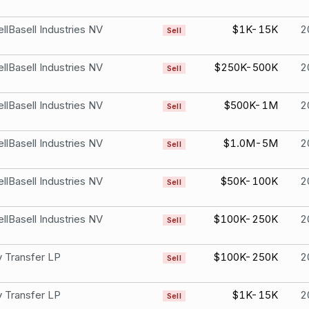
llBasell Industries NV
$1K-15K
2
Sell
llBasell Industries NV
$250K-500K
2
Sell
llBasell Industries NV
$500K-1M
2
Sell
llBasell Industries NV
$1.0M-5M
2
Sell
llBasell Industries NV
$50K-100K
2
Sell
llBasell Industries NV
$100K-250K
2
Sell
 Transfer LP
$100K-250K
2
Sell
 Transfer LP
$1K-15K
2
Sell