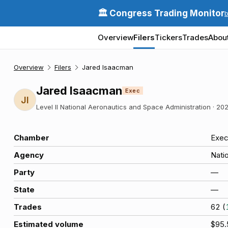
🏛️ Congress Trading Monitor
Overview
Filers
Tickers
Trades
Abou
Overview
Filers
Jared Isaacman
Jared Isaacman
Exec
JI
Level II National Aeronautics and Space Administration
·
202
Chamber
Exec
Agency
Nati
Party
—
State
—
Trades
62
(
Estimated volume
$95