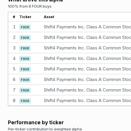
100% from 8 FOUR buys
#
Ticker
Asset
1
Shift4 Payments Inc. Class A Common Sto
FOUR
2
Shift4 Payments Inc. Class A Common Sto
FOUR
3
Shift4 Payments Inc. Class A Common Sto
FOUR
4
Shift4 Payments Inc. Class A Common Sto
FOUR
5
Shift4 Payments Inc. Class A Common Sto
FOUR
6
Shift4 Payments Inc. Class A Common Sto
FOUR
7
Shift4 Payments Inc. Class A Common Sto
FOUR
8
Shift4 Payments Inc. Class A Common Sto
FOUR
Performance by ticker
Per-ticker contribution to weighted alpha