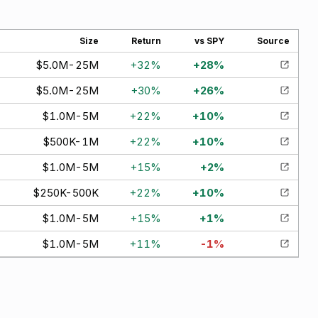
Size
Return
vs SPY
Source
$5.0M-25M
+
32
%
+
28
%
$5.0M-25M
+
30
%
+
26
%
$1.0M-5M
+
22
%
+
10
%
$500K-1M
+
22
%
+
10
%
$1.0M-5M
+
15
%
+
2
%
$250K-500K
+
22
%
+
10
%
$1.0M-5M
+
15
%
+
1
%
$1.0M-5M
+
11
%
-1
%