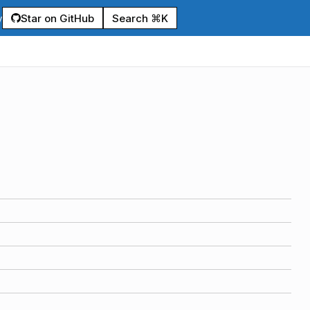
Star on GitHub
Search ⌘K
y