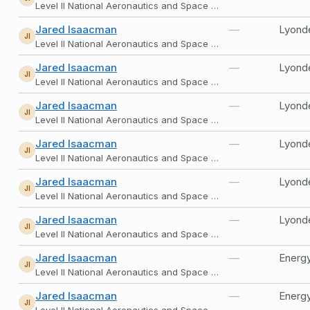
Level II National Aeronautics and Space Administration
Jared Isaacman
—
Lyonde
JI
Level II National Aeronautics and Space Administration
Jared Isaacman
—
Lyonde
JI
Level II National Aeronautics and Space Administration
Jared Isaacman
—
Lyonde
JI
Level II National Aeronautics and Space Administration
Jared Isaacman
—
Lyonde
JI
Level II National Aeronautics and Space Administration
Jared Isaacman
—
Lyonde
JI
Level II National Aeronautics and Space Administration
Jared Isaacman
—
Lyonde
JI
Level II National Aeronautics and Space Administration
Jared Isaacman
—
Energy
JI
Level II National Aeronautics and Space Administration
Jared Isaacman
—
Energy
JI
Level II National Aeronautics and Space Administration