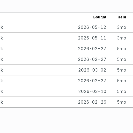
Bought
Held
ck
2026-05-12
3mo
ck
2026-05-11
3mo
ck
2026-02-27
5mo
ck
2026-02-27
5mo
ck
2026-03-02
5mo
ck
2026-02-27
5mo
ck
2026-03-10
5mo
ck
2026-02-26
5mo