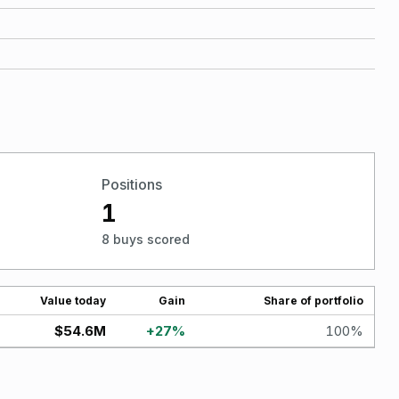
Positions
1
8 buys scored
Value today
Gain
Share of portfolio
$54.6M
+
27
%
100
%