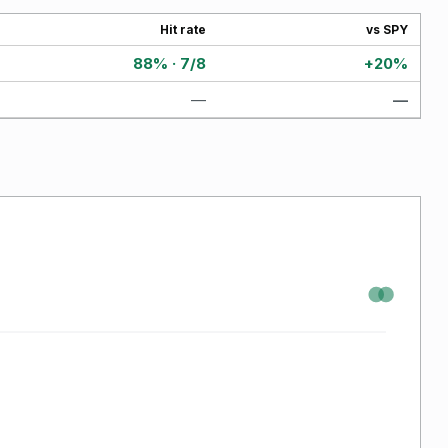
Hit rate
vs SPY
88% · 7/8
+20%
—
—