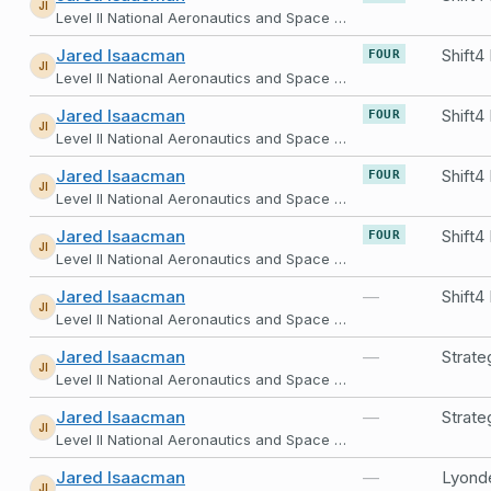
JI
Level II National Aeronautics and Space Administration
Jared Isaacman
FOUR
JI
Level II National Aeronautics and Space Administration
Jared Isaacman
FOUR
JI
Level II National Aeronautics and Space Administration
Jared Isaacman
FOUR
JI
Level II National Aeronautics and Space Administration
Jared Isaacman
FOUR
JI
Level II National Aeronautics and Space Administration
Jared Isaacman
—
JI
Level II National Aeronautics and Space Administration
Jared Isaacman
—
Strate
JI
Level II National Aeronautics and Space Administration
Jared Isaacman
—
Strate
JI
Level II National Aeronautics and Space Administration
Jared Isaacman
—
Lyonde
JI