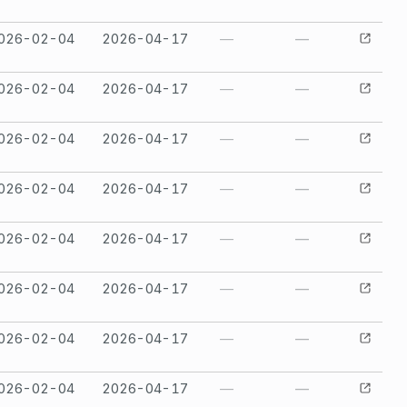
026-02-04
2026-04-17
—
—
026-02-04
2026-04-17
—
—
026-02-04
2026-04-17
—
—
026-02-04
2026-04-17
—
—
026-02-04
2026-04-17
—
—
026-02-04
2026-04-17
—
—
026-02-04
2026-04-17
—
—
026-02-04
2026-04-17
—
—