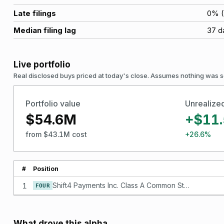
Late filings
0
% (
Median filing lag
37
d
Live portfolio
Real disclosed buys priced at today's close. Assumes nothing was s
Portfolio value
Unrealize
$54.6M
+$11
from $43.1M cost
+26.6%
#
Position
1
Shift4 Payments Inc. Class A Common Stock
FOUR
What drove this alpha