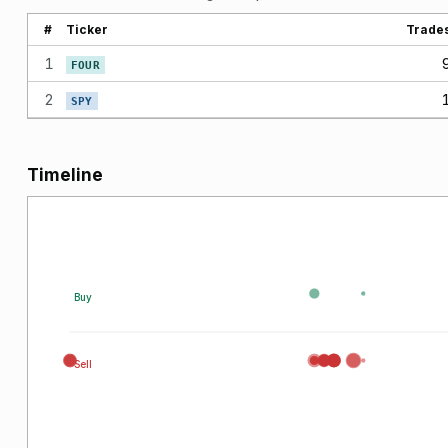
#
Ticker
Trade
1
FOUR
2
SPY
Timeline
Buy
Sell
026