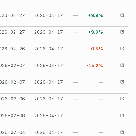
026-02-27
2026-04-17
—
+9.9%
026-02-27
2026-04-17
—
+9.9%
026-02-26
2026-04-17
—
-0.5%
026-02-07
2026-04-17
—
-19.2%
026-02-07
2026-04-17
—
—
026-02-06
2026-04-17
—
—
026-02-06
2026-04-17
—
—
026-02-04
2026-04-17
—
—