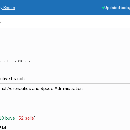
by Kadoa
Updated toda
t
6-01
→
2026-05
utive branch
onal Aeronautics and Space Administration
10
buys
·
52
sells
)
.5M