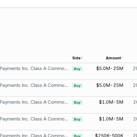
Side
Amount
Shift4 Payments Inc. Class A Common Stock
$5.0M-25M
2
Buy
Shift4 Payments Inc. Class A Common Stock
$5.0M-25M
2
Buy
Shift4 Payments Inc. Class A Common Stock
$1.0M-5M
2
Buy
Shift4 Payments Inc. Class A Common Stock
$1.0M-5M
2
Buy
Shift4 Payments Inc. Class A Common Stock
$250K-500K
2
Buy