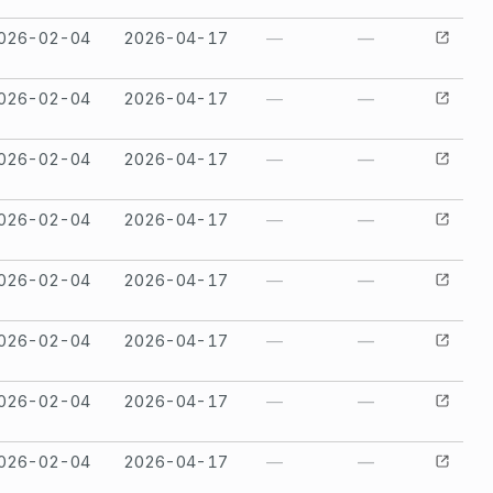
026-02-04
2026-04-17
—
—
026-02-04
2026-04-17
—
—
026-02-04
2026-04-17
—
—
026-02-04
2026-04-17
—
—
026-02-04
2026-04-17
—
—
026-02-04
2026-04-17
—
—
026-02-04
2026-04-17
—
—
026-02-04
2026-04-17
—
—