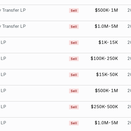
 Transfer LP
$500K-1M
2
Sell
 Transfer LP
$1.0M-5M
2
Sell
 LP
$1K-15K
2
Sell
 LP
$100K-250K
2
Sell
 LP
$15K-50K
2
Sell
 LP
$500K-1M
2
Sell
 LP
$250K-500K
2
Sell
 LP
$1.0M-5M
2
Sell