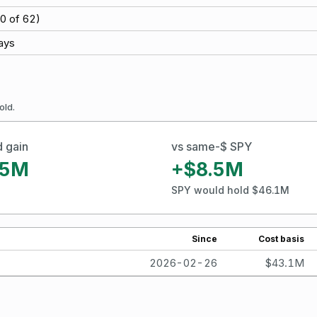
0
of
62
)
ays
old.
d gain
vs same-$ SPY
.5M
+$8.5M
SPY would hold $46.1M
Since
Cost basis
2026-02-26
$43.1M