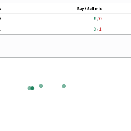
s
Buy / Sell mix
9
9
/
0
1
0
/
1