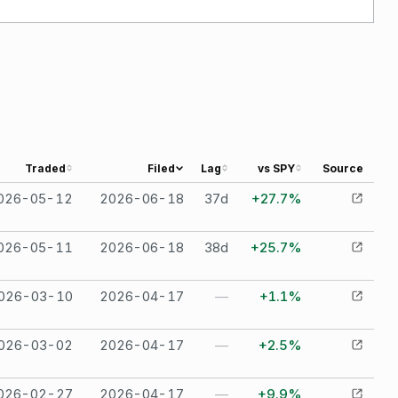
Traded
Filed
Lag
vs SPY
Source
026-05-12
2026-06-18
37
d
+27.7%
026-05-11
2026-06-18
38
d
+25.7%
026-03-10
2026-04-17
—
+1.1%
026-03-02
2026-04-17
—
+2.5%
026-02-27
2026-04-17
—
+9.9%