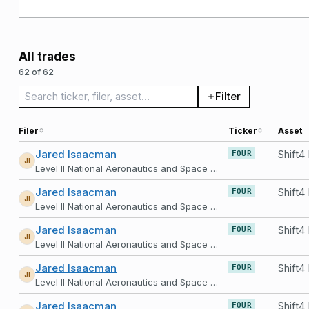
All trades
62 of 62
Search trades
Filter
Filer
Ticker
Asset
Jared Isaacman
FOUR
JI
Level II National Aeronautics and Space Administration
Jared Isaacman
FOUR
JI
Level II National Aeronautics and Space Administration
Jared Isaacman
FOUR
JI
Level II National Aeronautics and Space Administration
Jared Isaacman
FOUR
JI
Level II National Aeronautics and Space Administration
Jared Isaacman
FOUR