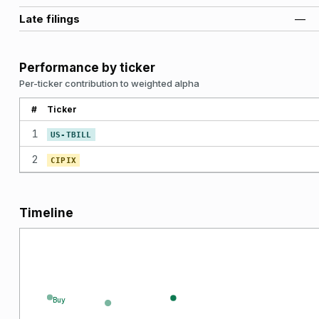
Late filings
—
Performance by ticker
Per-ticker contribution to weighted alpha
#
Ticker
1
US-TBILL
2
CIPIX
Timeline
Buy