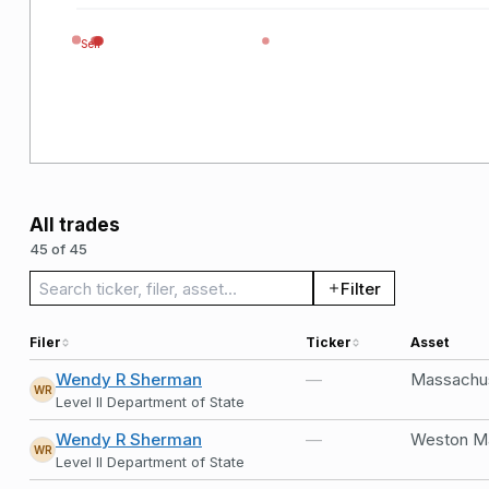
Sell
All trades
45 of 45
Search trades
Filter
Filer
Ticker
Asset
Wendy R Sherman
—
Massachus
WR
Level II Department of State
Wendy R Sherman
—
Weston Ma
WR
Level II Department of State