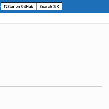
Star on GitHub
Search ⌘K
y