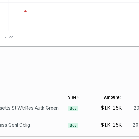
2022
Side
Amount
etts St WtrRes Auth Green
$1K-15K
2
Buy
ss Genl Oblig
$1K-15K
20
Buy