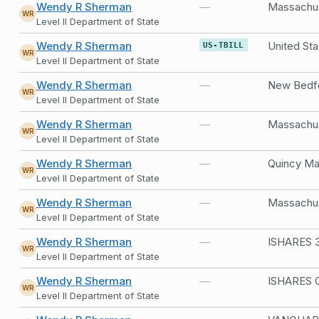
Wendy R Sherman
—
WR
Level II Department of State
Wendy R Sherman
United Sta
US-TBILL
WR
Level II Department of State
Wendy R Sherman
—
New Bedfo
WR
Level II Department of State
Wendy R Sherman
—
Massachus
WR
Level II Department of State
Wendy R Sherman
—
Quincy Ma
WR
Level II Department of State
Wendy R Sherman
—
Massachus
WR
Level II Department of State
Wendy R Sherman
—
ISHARES 3
WR
Level II Department of State
Wendy R Sherman
—
ISHARES 
WR
Level II Department of State