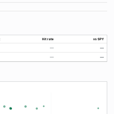
x
Hit rate
vs SPY
0
—
—
0
—
—