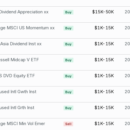
Dividend Appreciation xx
$15K-50K
2
Buy
Edge MSCI US Momentum xx
$1K-15K
2
Buy
sia Dividend Inst xx
$1K-15K
2
Buy
ussell Midcap V ETF
$1K-15K
2
Buy
 DVD Equity ETF
$1K-15K
2
Buy
ed Intl Gwth Inst
$1K-15K
2
Buy
ed Intl Grth Inst
$1K-15K
2
Buy
dge MSCI Min Vol Emer
$1K-15K
2
Sell