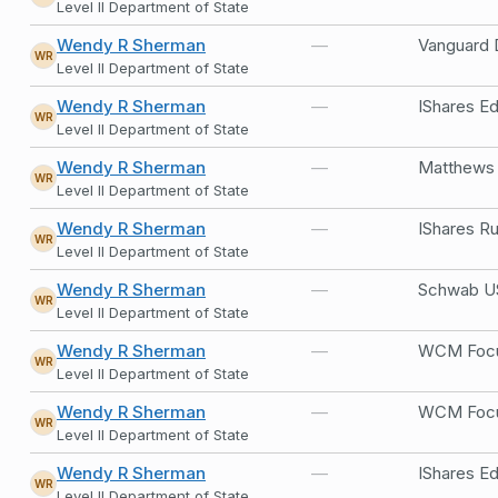
Level II Department of State
Wendy R Sherman
—
Vanguard 
WR
Level II Department of State
Wendy R Sherman
—
IShares 
WR
Level II Department of State
Wendy R Sherman
—
Matthews A
WR
Level II Department of State
Wendy R Sherman
—
IShares R
WR
Level II Department of State
Wendy R Sherman
—
Schwab US
WR
Level II Department of State
Wendy R Sherman
—
WCM Focus
WR
Level II Department of State
Wendy R Sherman
—
WCM Focus
WR
Level II Department of State
Wendy R Sherman
—
IShares E
WR
Level II Department of State