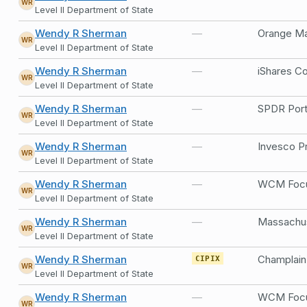
WR
Level II Department of State
Wendy R Sherman
—
Orange Ma
WR
Level II Department of State
Wendy R Sherman
—
WR
Level II Department of State
Wendy R Sherman
—
SPDR Port
WR
Level II Department of State
Wendy R Sherman
—
Invesco Pr
WR
Level II Department of State
Wendy R Sherman
—
WCM Focus
WR
Level II Department of State
Wendy R Sherman
—
WR
Level II Department of State
Wendy R Sherman
CIPIX
WR
Level II Department of State
Wendy R Sherman
—
WCM Focus
WR