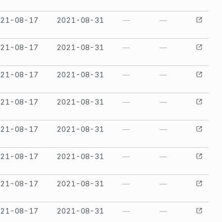
021-08-17
2021-08-31
—
—
021-08-17
2021-08-31
—
—
021-08-17
2021-08-31
—
—
021-08-17
2021-08-31
—
—
021-08-17
2021-08-31
—
—
021-08-17
2021-08-31
—
—
021-08-17
2021-08-31
—
—
021-08-17
2021-08-31
—
—