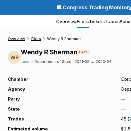
🏛️ Congress Trading Monitor
Overview
Filers
Tickers
Trades
Abou
Overview
Filers
Wendy R Sherman
Wendy R Sherman
Exec
WR
Level II Department of State
·
2021-05
→
2023-04
Chamber
Exec
Agency
Depa
Party
—
State
—
Trades
45
(
Estimated volume
$1.