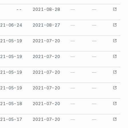
--
2021-08-28
—
—
021-06-24
2021-08-27
—
—
021-05-19
2021-07-20
—
—
021-05-19
2021-07-20
—
—
021-05-19
2021-07-20
—
—
021-05-19
2021-07-20
—
—
021-05-18
2021-07-20
—
—
021-05-17
2021-07-20
—
—