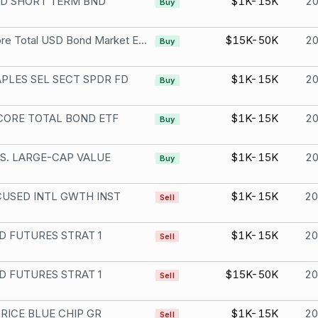
D SHORT TERM BND
$1K-15K
2
Buy
iShares Core Total USD Bond Market ETF
$15K-50K
2
Buy
PLES SEL SECT SPDR FD
$1K-15K
2
Buy
CORE TOTAL BOND ETF
$1K-15K
2
Buy
S. LARGE-CAP VALUE
$1K-15K
2
Buy
USED INTL GWTH INST
$1K-15K
2
Sell
 FUTURES STRAT 1
$1K-15K
2
Sell
 FUTURES STRAT 1
$15K-50K
2
Sell
RICE BLUE CHIP GR
$1K-15K
2
Sell