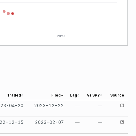
2023
Traded
Filed
Lag
vs SPY
Source
023-04-20
2023-12-22
—
—
22-12-15
2023-02-07
—
—