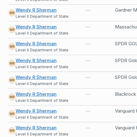
Wendy R Sherman
—
Gardner M
WR
Level II Department of State
Wendy R Sherman
—
Massachus
WR
Level II Department of State
Wendy R Sherman
—
SPDR GOL
WR
Level II Department of State
Wendy R Sherman
—
SPDR Gol
WR
Level II Department of State
Wendy R Sherman
—
SPDR Gol
WR
Level II Department of State
Wendy R Sherman
—
Blackrock
WR
Level II Department of State
Wendy R Sherman
—
Vanguard 
WR
Level II Department of State
Wendy R Sherman
—
Vanguard 
WR
Level II Department of State