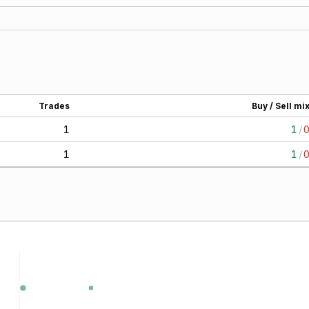
Trades
Buy / Sell mi
1
1
/
1
1
/