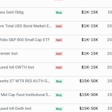
ss Genl Oblig
$1K-15K
2
Buy
iShares Core Total USD Bond Market ETF
$1K-15K
20
Sell
folio S&P 600 Small Cap ETF
$1K-15K
20
Sell
emier Inst
$1K-15K
20
Sell
ed Intl GWTH Inst
$1K-15K
20
Sell
Massachusetts ST WTR RES AUTH GREEN
$15K-50K
2
Buy
Champlain Mid Cap Fund Institutional Shares
$15K-50K
2
Buy
ed Intl Gwth Inst
$15K-50K
2
Buy