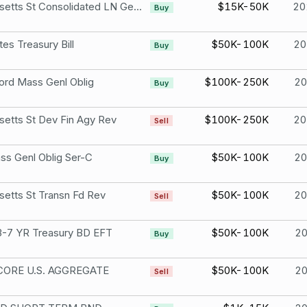
Massachusetts St Consolidated LN Genl Oblig Ser-C
$15K-50K
20
Buy
tes Treasury Bill
$50K-100K
20
Buy
rd Mass Genl Oblig
$100K-250K
2
Buy
etts St Dev Fin Agy Rev
$100K-250K
20
Sell
ss Genl Oblig Ser-C
$50K-100K
2
Buy
etts St Transn Fd Rev
$50K-100K
2
Sell
-7 YR Treasury BD EFT
$50K-100K
2
Buy
CORE U.S. AGGREGATE
$50K-100K
2
Sell