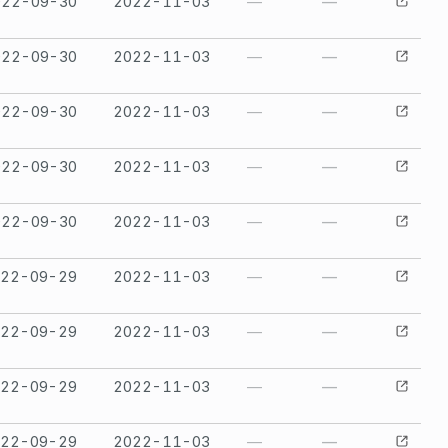
022-09-30
2022-11-03
—
—
022-09-30
2022-11-03
—
—
022-09-30
2022-11-03
—
—
022-09-30
2022-11-03
—
—
022-09-30
2022-11-03
—
—
022-09-29
2022-11-03
—
—
022-09-29
2022-11-03
—
—
022-09-29
2022-11-03
—
—
022-09-29
2022-11-03
—
—