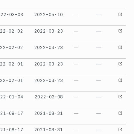
022-03-03
2022-05-10
—
—
22-02-02
2022-03-23
—
—
22-02-02
2022-03-23
—
—
22-02-01
2022-03-23
—
—
22-02-01
2022-03-23
—
—
022-01-04
2022-03-08
—
—
021-08-17
2021-08-31
—
—
021-08-17
2021-08-31
—
—