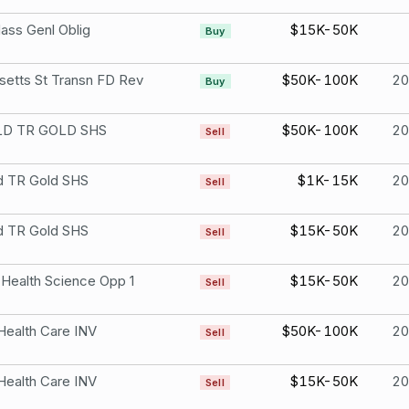
ass Genl Oblig
$15K-50K
Buy
etts St Transn FD Rev
$50K-100K
2
Buy
D TR GOLD SHS
$50K-100K
2
Sell
d TR Gold SHS
$1K-15K
2
Sell
d TR Gold SHS
$15K-50K
2
Sell
 Health Science Opp 1
$15K-50K
2
Sell
Health Care INV
$50K-100K
2
Sell
Health Care INV
$15K-50K
2
Sell