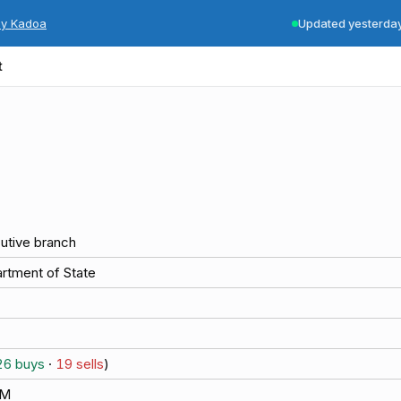
by Kadoa
Updated yesterda
t
utive branch
rtment of State
26
buys
·
19
sells
)
5M