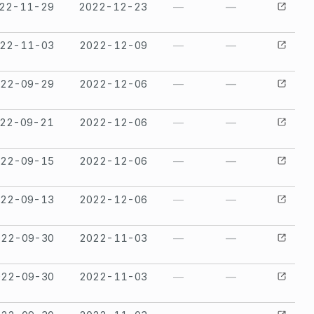
22-11-29
2022-12-23
—
—
22-11-03
2022-12-09
—
—
022-09-29
2022-12-06
—
—
22-09-21
2022-12-06
—
—
022-09-15
2022-12-06
—
—
022-09-13
2022-12-06
—
—
022-09-30
2022-11-03
—
—
022-09-30
2022-11-03
—
—