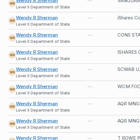
Wendy R Sherman
—
VANGUAR
WR
Level II Department of State
Wendy R Sherman
—
WR
Level II Department of State
Wendy R Sherman
—
CONS STA
WR
Level II Department of State
Wendy R Sherman
—
ISHARES 
WR
Level II Department of State
Wendy R Sherman
—
SCWAB U.
WR
Level II Department of State
Wendy R Sherman
—
WCM FOC
WR
Level II Department of State
Wendy R Sherman
—
AQR MNGD
WR
Level II Department of State
Wendy R Sherman
—
AQR MNGD
WR
Level II Department of State
Wendy R Sherman
—
T ROWE P