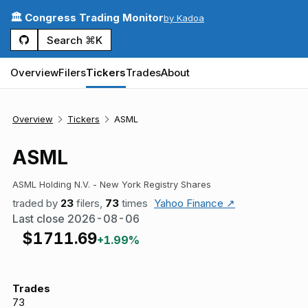
🏛️ Congress Trading Monitor
by Kadoa
Search ⌘K
Overview
Filers
Tickers
Trades
About
Overview
Tickers
ASML
ASML
ASML Holding N.V. - New York Registry Shares
traded by
23
filers,
73
times
Yahoo Finance ↗
Last close
2026-08-06
$
1711.69
+1.99%
Trades
73