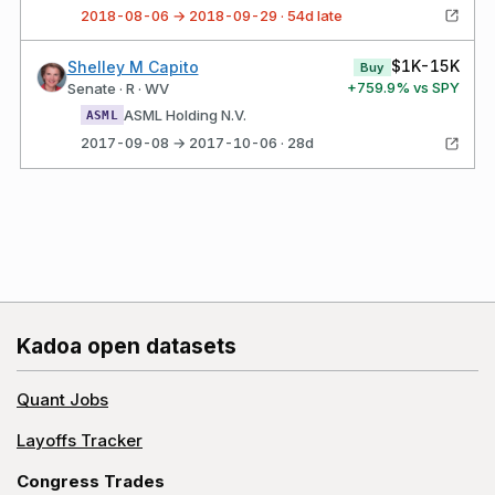
2018-08-06 → 2018-09-29 · 54d late
$1K-15K
Shelley M Capito
Buy
+
759.9
% vs SPY
Senate · R · WV
ASML Holding N.V.
ASML
2017-09-08 → 2017-10-06 · 28d
Kadoa open datasets
Quant Jobs
Layoffs Tracker
Congress Trades