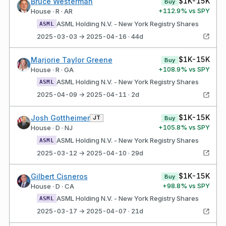
$1K-15K
Bruce Westerman
Buy
+
112.9
% vs SPY
House · R · AR
ASML Holding N.V. - New York Registry Shares
ASML
2025-03-03 → 2025-04-16 · 44d
$1K-15K
Marjorie Taylor Greene
Buy
+
108.9
% vs SPY
House · R · GA
ASML Holding N.V. - New York Registry Shares
ASML
2025-04-09 → 2025-04-11 · 2d
$1K-15K
Josh Gottheimer
JT
Buy
+
105.8
% vs SPY
House · D · NJ
ASML Holding N.V. - New York Registry Shares
ASML
2025-03-12 → 2025-04-10 · 29d
$1K-15K
Gilbert Cisneros
Buy
+
98.8
% vs SPY
House · D · CA
ASML Holding N.V. - New York Registry Shares
ASML
2025-03-17 → 2025-04-07 · 21d