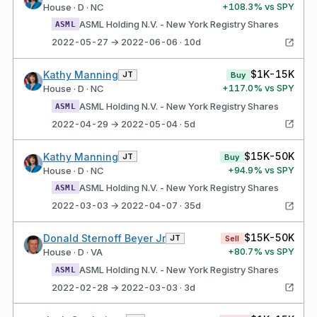
+
108.3
% vs SPY
House · D · NC
ASML Holding N.V. - New York Registry Shares
ASML
2022-05-27 → 2022-06-06 · 10d
$1K-15K
Kathy Manning
JT
Buy
+
117.0
% vs SPY
House · D · NC
ASML Holding N.V. - New York Registry Shares
ASML
2022-04-29 → 2022-05-04 · 5d
$15K-50K
Kathy Manning
JT
Buy
+
94.9
% vs SPY
House · D · NC
ASML Holding N.V. - New York Registry Shares
ASML
2022-03-03 → 2022-04-07 · 35d
$15K-50K
Donald Sternoff Beyer Jr
JT
Sell
+
80.7
% vs SPY
House · D · VA
ASML Holding N.V. - New York Registry Shares
ASML
2022-02-28 → 2022-03-03 · 3d