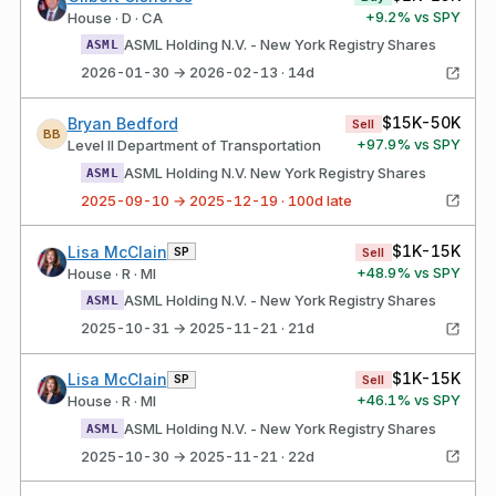
+
9.2
% vs SPY
House · D · CA
ASML Holding N.V. - New York Registry Shares
ASML
2026-01-30 → 2026-02-13 · 14d
$15K-50K
Bryan Bedford
Sell
BB
+
97.9
% vs SPY
Level II Department of Transportation
ASML Holding N.V. New York Registry Shares
ASML
2025-09-10 → 2025-12-19 · 100d late
$1K-15K
Lisa McClain
SP
Sell
+
48.9
% vs SPY
House · R · MI
ASML Holding N.V. - New York Registry Shares
ASML
2025-10-31 → 2025-11-21 · 21d
$1K-15K
Lisa McClain
SP
Sell
+
46.1
% vs SPY
House · R · MI
ASML Holding N.V. - New York Registry Shares
ASML
2025-10-30 → 2025-11-21 · 22d