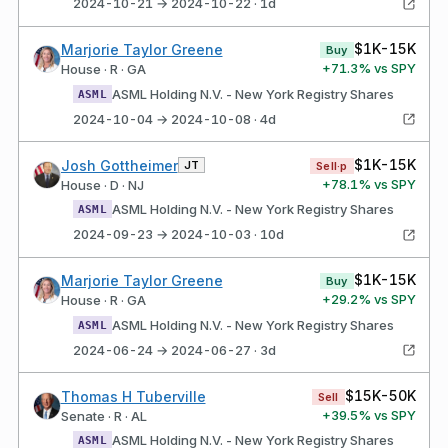
2024-10-21 → 2024-10-22 · 1d
$1K-15K
Marjorie Taylor Greene
Buy
+
71.3
% vs SPY
House · R · GA
ASML Holding N.V. - New York Registry Shares
ASML
2024-10-04 → 2024-10-08 · 4d
$1K-15K
Josh Gottheimer
JT
Sell·p
+
78.1
% vs SPY
House · D · NJ
ASML Holding N.V. - New York Registry Shares
ASML
2024-09-23 → 2024-10-03 · 10d
$1K-15K
Marjorie Taylor Greene
Buy
+
29.2
% vs SPY
House · R · GA
ASML Holding N.V. - New York Registry Shares
ASML
2024-06-24 → 2024-06-27 · 3d
$15K-50K
Thomas H Tuberville
Sell
+
39.5
% vs SPY
Senate · R · AL
ASML Holding N.V. - New York Registry Shares
ASML