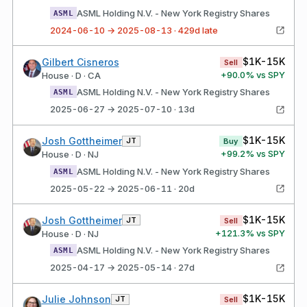
ASML Holding N.V. - New York Registry Shares
ASML
2024-06-10 → 2025-08-13 · 429d late
$1K-15K
Gilbert Cisneros
Sell
+
90.0
% vs SPY
House · D · CA
ASML Holding N.V. - New York Registry Shares
ASML
2025-06-27 → 2025-07-10 · 13d
$1K-15K
Josh Gottheimer
JT
Buy
+
99.2
% vs SPY
House · D · NJ
ASML Holding N.V. - New York Registry Shares
ASML
2025-05-22 → 2025-06-11 · 20d
$1K-15K
Josh Gottheimer
JT
Sell
+
121.3
% vs SPY
House · D · NJ
ASML Holding N.V. - New York Registry Shares
ASML
2025-04-17 → 2025-05-14 · 27d
$1K-15K
Julie Johnson
JT
Sell