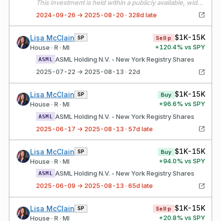
This investment is held within a publicly available, widely held independently managed portfolio over which I have no authority to exercise control over or influence the financial interests held by the portfolio. The assets of the portfolio are widely diversified, and all investment decisions are made solely by the independent manager, without my input or direction.
2024-09-26 → 2025-08-20 · 328d late
$1K-15K
Lisa McClain
SP
Sell·p
+
120.4
% vs SPY
House · R · MI
ASML Holding N.V. - New York Registry Shares
ASML
2025-07-22 → 2025-08-13 · 22d
$1K-15K
Lisa McClain
SP
Buy
+
96.6
% vs SPY
House · R · MI
ASML Holding N.V. - New York Registry Shares
ASML
2025-06-17 → 2025-08-13 · 57d late
$1K-15K
Lisa McClain
SP
Buy
+
94.0
% vs SPY
House · R · MI
ASML Holding N.V. - New York Registry Shares
ASML
2025-06-09 → 2025-08-13 · 65d late
$1K-15K
Lisa McClain
SP
Sell·p
+
20.8
% vs SPY
House · R · MI