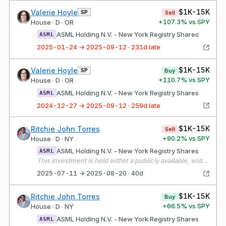
$1K-15K
Valerie Hoyle
SP
Sell
+
107.3
% vs SPY
House · D · OR
ASML Holding N.V. - New York Registry Shares
ASML
2025-01-24 → 2025-09-12 · 231d late
$1K-15K
Valerie Hoyle
SP
Buy
+
110.7
% vs SPY
House · D · OR
ASML Holding N.V. - New York Registry Shares
ASML
2024-12-27 → 2025-09-12 · 259d late
$1K-15K
Ritchie John Torres
Sell
+
90.2
% vs SPY
House · D · NY
ASML Holding N.V. - New York Registry Shares
ASML
This investment is held within a publicly available, widely held independently managed portfolio over which I have no authority to exercise control over or influence the financial interests held by the portfolio. The assets of the portfolio are widely diversified, and all investment decisions are made solely by the independent manager, without my input or direction.
2025-07-11 → 2025-08-20 · 40d
$1K-15K
Ritchie John Torres
Buy
+
66.5
% vs SPY
House · D · NY
ASML Holding N.V. - New York Registry Shares
ASML