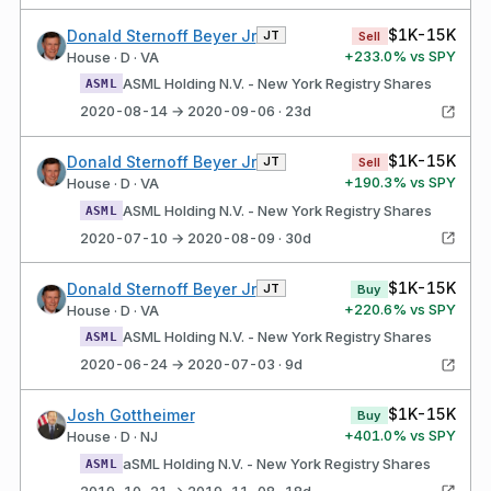
$1K-15K
Donald Sternoff Beyer Jr
JT
Sell
+
233.0
% vs SPY
House · D · VA
ASML Holding N.V. - New York Registry Shares
ASML
2020-08-14 → 2020-09-06 · 23d
$1K-15K
Donald Sternoff Beyer Jr
JT
Sell
+
190.3
% vs SPY
House · D · VA
ASML Holding N.V. - New York Registry Shares
ASML
2020-07-10 → 2020-08-09 · 30d
$1K-15K
Donald Sternoff Beyer Jr
JT
Buy
+
220.6
% vs SPY
House · D · VA
ASML Holding N.V. - New York Registry Shares
ASML
2020-06-24 → 2020-07-03 · 9d
$1K-15K
Josh Gottheimer
Buy
+
401.0
% vs SPY
House · D · NJ
aSML Holding N.V. - New York Registry Shares
ASML
2019-10-21 → 2019-11-08 · 18d