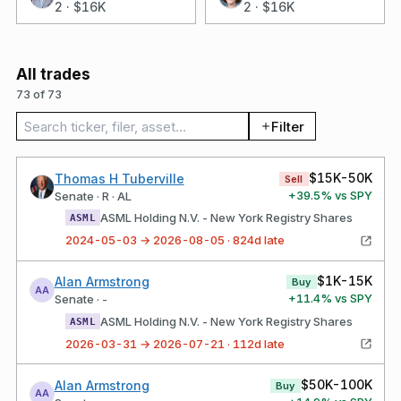
2
·
$16K
2
·
$16K
All trades
73 of 73
Search trades
Filter
$15K-50K
Thomas H Tuberville
Sell
+
39.5
% vs SPY
Senate · R · AL
ASML Holding N.V. - New York Registry Shares
ASML
2024-05-03 → 2026-08-05 · 824d late
$1K-15K
Alan Armstrong
Buy
AA
+
11.4
% vs SPY
Senate · -
ASML Holding N.V. - New York Registry Shares
ASML
2026-03-31 → 2026-07-21 · 112d late
$50K-100K
Alan Armstrong
Buy
AA