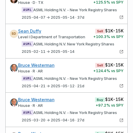
+
125.5
% vs SPY
House · D · TX
ASML Holding N.V. - New York Registry Shares
ASML
2025-04-07 → 2025-05-14 · 37d
$1K-15K
Sean Duffy
Sell
SD
+
100.3
% vs SPY
Level I Department of Transportation
ASML Holding N.V. New York Registry Shares
ASML
2025-02-11 → 2025-05-14
$1K-15K
Bruce Westerman
Sell
+
124.4
% vs SPY
House · R · AR
ASML Holding N.V. - New York Registry Shares
ASML
2025-04-21 → 2025-05-12 · 21d
$1K-15K
Bruce Westerman
Buy
+
97.2
% vs SPY
House · R · AR
ASML Holding N.V. - New York Registry Shares
ASML
2025-03-20 → 2025-04-16 · 27d