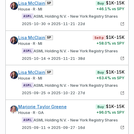
$1K-15K
Lisa McClain
SP
Buy
+
46.1
% vs SPY
House · R · MI
ASML Holding N.V. - New York Registry Shares
ASML
2025-10-30 → 2025-11-21 · 22d
$1K-15K
Lisa McClain
SP
Sell·p
+
58.0
% vs SPY
House · R · MI
ASML Holding N.V. - New York Registry Shares
ASML
2025-10-14 → 2025-11-21 · 38d
$1K-15K
Lisa McClain
SP
Buy
+
63.4
% vs SPY
House · R · MI
ASML Holding N.V. - New York Registry Shares
ASML
2025-09-25 → 2025-10-22 · 27d
$1K-15K
Marjorie Taylor Greene
Buy
+
96.0
% vs SPY
House · R · GA
ASML Holding N.V. - New York Registry Shares
ASML
2025-09-11 → 2025-09-27 · 16d