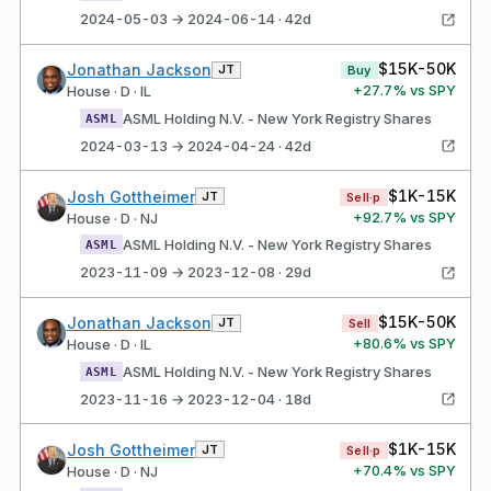
2024-05-03 → 2024-06-14 · 42d
$15K-50K
Jonathan Jackson
JT
Buy
+
27.7
% vs SPY
House · D · IL
ASML Holding N.V. - New York Registry Shares
ASML
2024-03-13 → 2024-04-24 · 42d
$1K-15K
Josh Gottheimer
JT
Sell·p
+
92.7
% vs SPY
House · D · NJ
ASML Holding N.V. - New York Registry Shares
ASML
2023-11-09 → 2023-12-08 · 29d
$15K-50K
Jonathan Jackson
JT
Sell
+
80.6
% vs SPY
House · D · IL
ASML Holding N.V. - New York Registry Shares
ASML
2023-11-16 → 2023-12-04 · 18d
$1K-15K
Josh Gottheimer
JT
Sell·p
+
70.4
% vs SPY
House · D · NJ