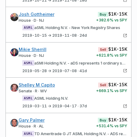
$1K-15K
Josh Gottheimer
Buy
+
382.6
% vs SPY
House · D · NJ
aSML Holding N.V. - New York Registry Shares
ASML
2019-10-15 → 2019-11-08 · 24d
$1K-15K
Mikie Sherrill
Sell
+
621.8
% vs SPY
House · D · NJ
aSMl Holding N.V. - aDS represents 1 ordinary share
ASML
2019-05-28 → 2019-07-08 · 41d
$1K-15K
Shelley M Capito
Sell
+
669.1
% vs SPY
Senate · R · WV
ASML Holding N.V.
ASML
2019-03-11 → 2019-04-17 · 37d
$1K-15K
Gary Palmer
Buy
+
531.4
% vs SPY
House · R · AL
TD Ameritrade G JT ASML Holding N.V. - ADS represents 1 ordinary share
ASML