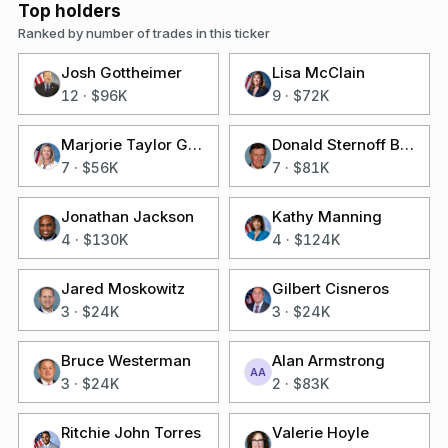
Top holders
Ranked by number of trades in this ticker
Josh Gottheimer
Lisa McClain
12
·
$96K
9
·
$72K
Marjorie Taylor Greene
Donald Sternoff Beyer Jr
7
·
$56K
7
·
$81K
Jonathan Jackson
Kathy Manning
4
·
$130K
4
·
$124K
Jared Moskowitz
Gilbert Cisneros
3
·
$24K
3
·
$24K
Bruce Westerman
Alan Armstrong
AA
3
·
$24K
2
·
$83K
Ritchie John Torres
Valerie Hoyle