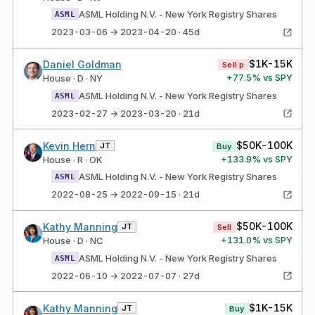
ASML Holding N.V. - New York Registry Shares
ASML
2023-03-06 → 2023-04-20 · 45d
$1K-15K
Daniel Goldman
Sell·p
+
77.5
% vs SPY
House · D · NY
ASML Holding N.V. - New York Registry Shares
ASML
2023-02-27 → 2023-03-20 · 21d
$50K-100K
Kevin Hern
JT
Buy
+
133.9
% vs SPY
House · R · OK
ASML Holding N.V. - New York Registry Shares
ASML
2022-08-25 → 2022-09-15 · 21d
$50K-100K
Kathy Manning
JT
Sell
+
131.0
% vs SPY
House · D · NC
ASML Holding N.V. - New York Registry Shares
ASML
2022-06-10 → 2022-07-07 · 27d
$1K-15K
Kathy Manning
JT
Buy