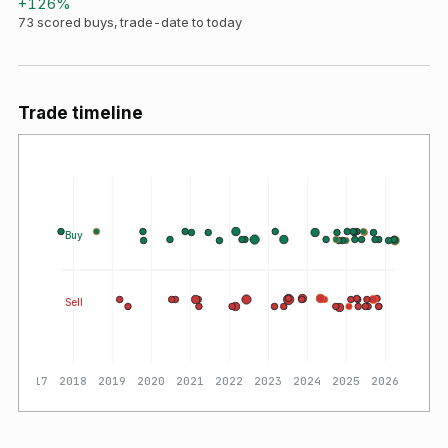
+
126
%
73
scored buys, trade-date to today
Trade timeline
Buy
Sell
2017
2018
2019
2020
2021
2022
2023
2024
2025
2026