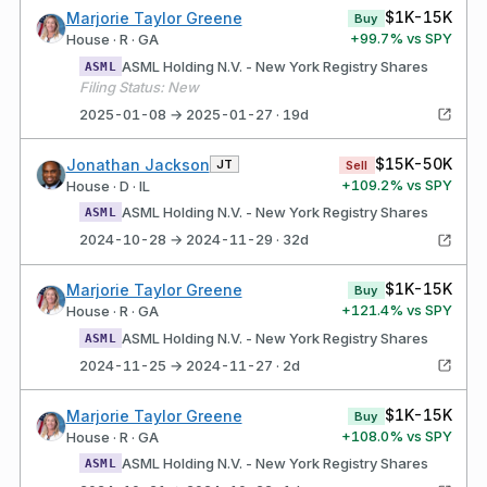
$1K-15K
Marjorie Taylor Greene
Buy
+
99.7
% vs SPY
House · R · GA
ASML Holding N.V. - New York Registry Shares
ASML
Filing Status: New
2025-01-08 → 2025-01-27 · 19d
$15K-50K
Jonathan Jackson
JT
Sell
+
109.2
% vs SPY
House · D · IL
ASML Holding N.V. - New York Registry Shares
ASML
2024-10-28 → 2024-11-29 · 32d
$1K-15K
Marjorie Taylor Greene
Buy
+
121.4
% vs SPY
House · R · GA
ASML Holding N.V. - New York Registry Shares
ASML
2024-11-25 → 2024-11-27 · 2d
$1K-15K
Marjorie Taylor Greene
Buy
+
108.0
% vs SPY
House · R · GA
ASML Holding N.V. - New York Registry Shares
ASML