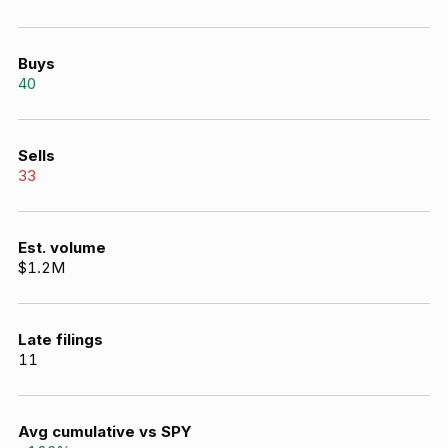
Buys
40
Sells
33
Est. volume
$1.2M
Late filings
11
Avg cumulative vs SPY