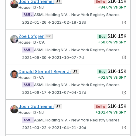
$1K-15K
Josh Gottheimer
JT
Sell·p
+
84.6
% vs SPY
House · D · NJ
ASML Holding N.V. - New York Registry Shares
ASML
2022-01-26 → 2022-02-18 · 23d
$1K-15K
Zoe Lofgren
SP
Buy
+
50.6
% vs SPY
House · D · CA
ASML Holding N.V. - New York Registry Shares
ASML
2021-09-30 → 2021-10-07 · 7d
$1K-15K
Donald Sternoff Beyer Jr
JT
Buy
+
62.8
% vs SPY
House · D · VA
ASML Holding N.V. - New York Registry Shares
ASML
2021-06-17 → 2021-07-04 · 17d
$1K-15K
Josh Gottheimer
JT
Sell·p
+
101.4
% vs SPY
House · D · NJ
ASML Holding N.V. - New York Registry Shares
ASML
2021-03-22 → 2021-04-21 · 30d