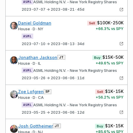
ASML Holding N.V. - New York Registry Shares
ASML
2023-07-07 → 2023-08-21 · 45d
$100K-250K
Daniel Goldman
Sell
+
66.3
% vs SPY
House · D · NY
ASML
2023-07-10 → 2023-08-13 · 34d
$15K-50K
Jonathan Jackson
JT
Buy
+
49.6
% vs SPY
House · D · IL
ASML Holding N.V. - New York Registry Shares
ASML
2023-05-26 → 2023-06-06 · 11d
$1K-15K
Zoe Lofgren
SP
Sell
+
56.2
% vs SPY
House · D · CA
ASML Holding N.V. - New York Registry Shares
ASML
2023-05-25 → 2023-06-06 · 12d
$1K-15K
Josh Gottheimer
JT
Buy
+
85.6
% vs SPY
House · D · NJ