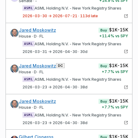
+
14.9
% vs SPY
Senate · -
ASML Holding N.V. - New York Registry Shares
ASML
2026-03-30 → 2026-07-21 · 113d late
$1K-15K
Jared Moskowitz
Buy
+
11.4
% vs SPY
House · D · FL
ASML Holding N.V. - New York Registry Shares
ASML
2026-03-31 → 2026-04-30 · 30d
$1K-15K
Jared Moskowitz
DC
Buy
+
7.7
% vs SPY
House · D · FL
ASML Holding N.V. - New York Registry Shares
ASML
2026-03-23 → 2026-04-30 · 38d
$1K-15K
Jared Moskowitz
Buy
+
7.7
% vs SPY
House · D · FL
ASML Holding N.V. - New York Registry Shares
ASML
2026-03-23 → 2026-04-30 · 38d
$1K-15K
Gilbert Cisneros
Buy