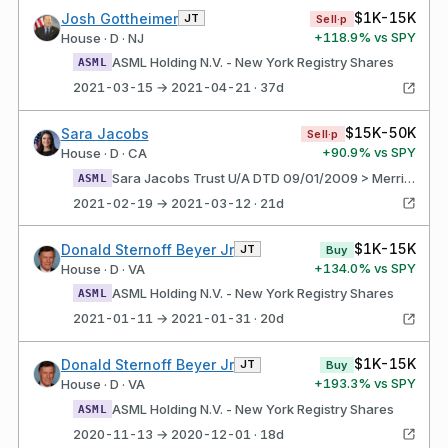
$1K-15K
Josh Gottheimer
JT
Sell·p
+
118.9
% vs SPY
House · D · NJ
ASML Holding N.V. - New York Registry Shares
ASML
2021-03-15 → 2021-04-21 · 37d
$15K-50K
Sara Jacobs
Sell·p
+
90.9
% vs SPY
House · D · CA
Sara Jacobs Trust U/A DTD 09/01/2009 > Merrill Lynch - SJ Trillium ASML holding N.V. - New York Registry Shares
ASML
2021-02-19 → 2021-03-12 · 21d
$1K-15K
Donald Sternoff Beyer Jr
JT
Buy
+
134.0
% vs SPY
House · D · VA
ASML Holding N.V. - New York Registry Shares
ASML
2021-01-11 → 2021-01-31 · 20d
$1K-15K
Donald Sternoff Beyer Jr
JT
Buy
+
193.3
% vs SPY
House · D · VA
ASML Holding N.V. - New York Registry Shares
ASML
2020-11-13 → 2020-12-01 · 18d