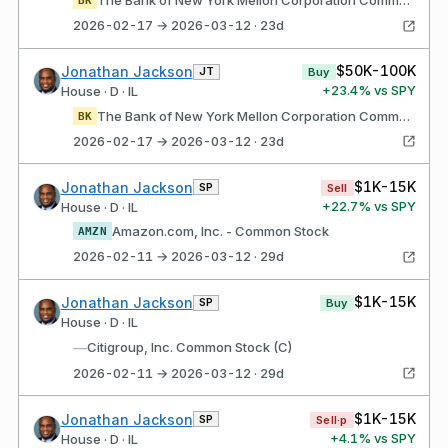
The Bank of New York Mellon Corporation Common Stock
BK
2026-02-17 → 2026-03-12 · 23d
$50K-100K
Jonathan Jackson
JT
Buy
+
23.4
% vs SPY
House · D · IL
The Bank of New York Mellon Corporation Common Stock
BK
2026-02-17 → 2026-03-12 · 23d
$1K-15K
Jonathan Jackson
SP
Sell
+
22.7
% vs SPY
House · D · IL
Amazon.com, Inc. - Common Stock
AMZN
2026-02-11 → 2026-03-12 · 29d
$1K-15K
Jonathan Jackson
SP
Buy
House · D · IL
—
Citigroup, Inc. Common Stock (C)
2026-02-11 → 2026-03-12 · 29d
$1K-15K
Jonathan Jackson
SP
Sell·p
+
4.1
% vs SPY
House · D · IL