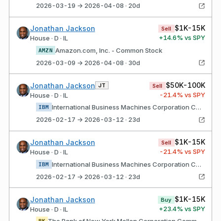
2026-03-19 → 2026-04-08 · 20d
$1K-15K
Jonathan Jackson
Sell
+
14.6
% vs SPY
House · D · IL
Amazon.com, Inc. - Common Stock
AMZN
2026-03-09 → 2026-04-08 · 30d
$50K-100K
Jonathan Jackson
JT
Sell
-21.4
% vs SPY
House · D · IL
International Business Machines Corporation Common Stock
IBM
2026-02-17 → 2026-03-12 · 23d
$1K-15K
Jonathan Jackson
Sell
-21.4
% vs SPY
House · D · IL
International Business Machines Corporation Common Stock
IBM
2026-02-17 → 2026-03-12 · 23d
$1K-15K
Jonathan Jackson
Buy
+
23.4
% vs SPY
House · D · IL