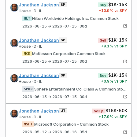
$1K-15K
Jonathan Jackson
SP
Buy
-10.9
% vs SPY
House · D · IL
Hilton Worldwide Holdings Inc. Common Stock
HLT
2026-06-15 → 2026-07-15 · 30d
$1K-15K
Jonathan Jackson
SP
Sell
+
9.1
% vs SPY
House · D · IL
McKesson Corporation Common Stock
MCK
2026-06-15 → 2026-07-15 · 30d
$1K-15K
Jonathan Jackson
SP
Buy
+
0.9
% vs SPY
House · D · IL
Sphere Entertainment Co. Class A Common Stock
SPHR
2026-06-15 → 2026-07-15 · 30d
$15K-50K
Jonathan Jackson
JT
Sell·p
+
17.9
% vs SPY
House · D · IL
Microsoft Corporation - Common Stock
MSFT
2026-05-12 → 2026-06-16 · 35d