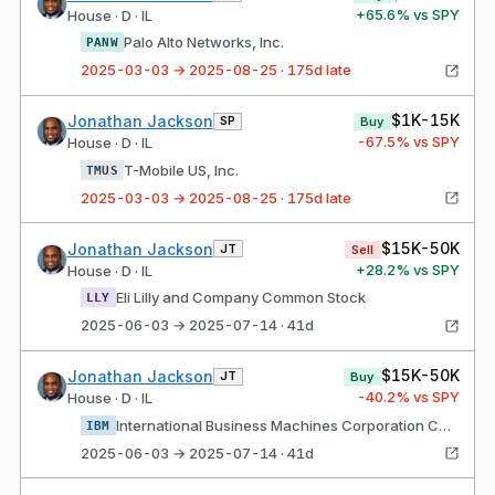
+
65.6
% vs SPY
House · D · IL
Palo Alto Networks, Inc.
PANW
2025-03-03 → 2025-08-25 · 175d late
$1K-15K
Jonathan Jackson
SP
Buy
-67.5
% vs SPY
House · D · IL
T-Mobile US, Inc.
TMUS
2025-03-03 → 2025-08-25 · 175d late
$15K-50K
Jonathan Jackson
JT
Sell
+
28.2
% vs SPY
House · D · IL
Eli Lilly and Company Common Stock
LLY
2025-06-03 → 2025-07-14 · 41d
$15K-50K
Jonathan Jackson
JT
Buy
-40.2
% vs SPY
House · D · IL
International Business Machines Corporation Common Stock
IBM
2025-06-03 → 2025-07-14 · 41d