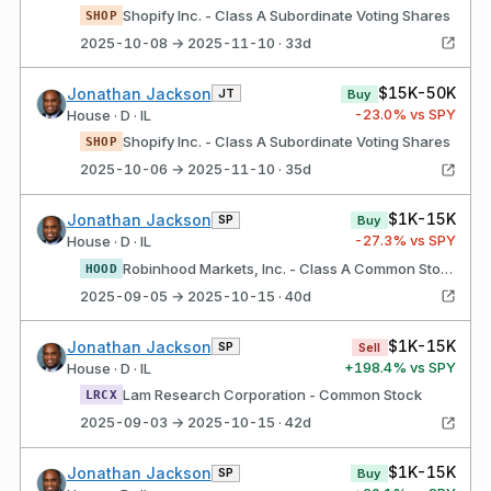
Shopify Inc. - Class A Subordinate Voting Shares
SHOP
2025-10-08 → 2025-11-10 · 33d
$15K-50K
Jonathan Jackson
JT
Buy
-23.0
% vs SPY
House · D · IL
Shopify Inc. - Class A Subordinate Voting Shares
SHOP
2025-10-06 → 2025-11-10 · 35d
$1K-15K
Jonathan Jackson
SP
Buy
-27.3
% vs SPY
House · D · IL
Robinhood Markets, Inc. - Class A Common Stock
HOOD
2025-09-05 → 2025-10-15 · 40d
$1K-15K
Jonathan Jackson
SP
Sell
+
198.4
% vs SPY
House · D · IL
Lam Research Corporation - Common Stock
LRCX
2025-09-03 → 2025-10-15 · 42d
$1K-15K
Jonathan Jackson
SP
Buy