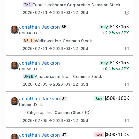
Tenet Healthcare Corporation Common Stock
THC
2026-02-11 → 2026-03-12 · 29d
$1K-15K
Jonathan Jackson
SP
Buy
+
2.2
% vs SPY
House · D · IL
Welltower Inc. Common Stock
WELL
2026-02-11 → 2026-03-12 · 29d
$1K-15K
Jonathan Jackson
Buy
+
9.1
% vs SPY
House · D · IL
Amazon.com, Inc. - Common Stock
AMZN
2026-02-05 → 2026-03-12 · 35d
$50K-100K
Jonathan Jackson
JT
Buy
House · D · IL
—
Citigroup, Inc. Common Stock (C)
2026-02-05 → 2026-03-12 · 35d
$50K-100K
Jonathan Jackson
JT
Sell