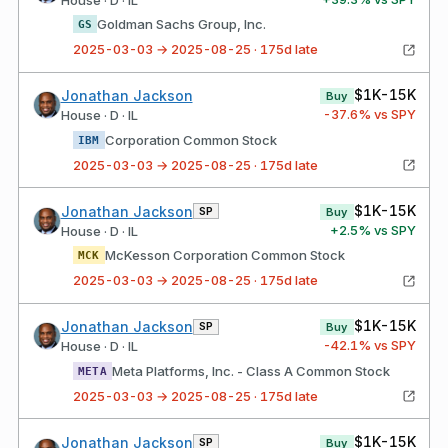
Goldman Sachs Group, Inc.
GS
2025-03-03 → 2025-08-25 · 175d late
$1K-15K
Jonathan Jackson
Buy
-37.6
% vs SPY
House · D · IL
Corporation Common Stock
IBM
2025-03-03 → 2025-08-25 · 175d late
$1K-15K
Jonathan Jackson
SP
Buy
+
2.5
% vs SPY
House · D · IL
McKesson Corporation Common Stock
MCK
2025-03-03 → 2025-08-25 · 175d late
$1K-15K
Jonathan Jackson
SP
Buy
-42.1
% vs SPY
House · D · IL
Meta Platforms, Inc. - Class A Common Stock
META
2025-03-03 → 2025-08-25 · 175d late
$1K-15K
Jonathan Jackson
SP
Buy