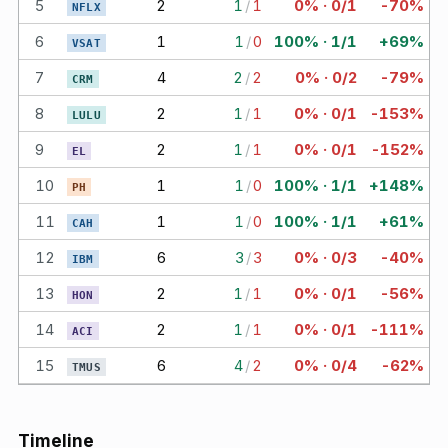
5
2
1
/
1
0% · 0/1
-70%
NFLX
6
1
1
/
0
100% · 1/1
+69%
VSAT
7
4
2
/
2
0% · 0/2
-79%
CRM
8
2
1
/
1
0% · 0/1
-153%
LULU
9
2
1
/
1
0% · 0/1
-152%
EL
10
1
1
/
0
100% · 1/1
+148%
PH
11
1
1
/
0
100% · 1/1
+61%
CAH
12
6
3
/
3
0% · 0/3
-40%
IBM
13
2
1
/
1
0% · 0/1
-56%
HON
14
2
1
/
1
0% · 0/1
-111%
ACI
15
6
4
/
2
0% · 0/4
-62%
TMUS
Timeline