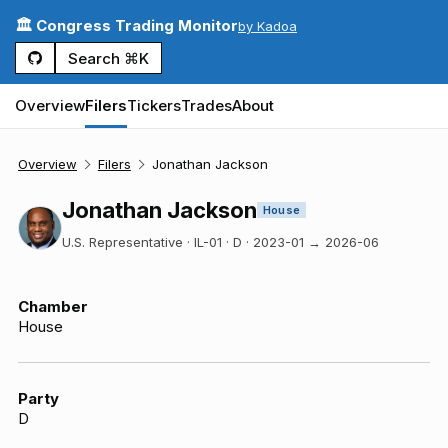
🏛️ Congress Trading Monitor
by Kadoa
Search ⌘K
Overview
Filers
Tickers
Trades
About
Overview
Filers
Jonathan Jackson
Jonathan Jackson
House
U.S. Representative · IL-01 · D
·
2023-01
→
2026-06
Chamber
House
Party
D