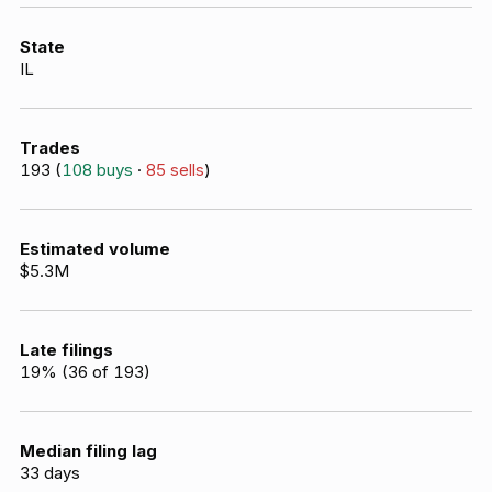
State
IL
Trades
193
(
108
buys
·
85
sells
)
Estimated volume
$5.3M
Late filings
19
% (
36
of
193
)
Median filing lag
33
days