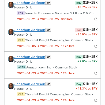
$1K-15K
Jonathan Jackson
SP
Buy
-18.7
% vs SPY
House · D · IL
Fomento Economico Mexicano S.A.B. de C.V. Common Stock
FMX
2025-05-21 → 2025-08-25 · 96d late
$1K-15K
Jonathan Jackson
SP
Sell
-25.9
% vs SPY
House · D · IL
Church & Dwight Company, Inc. Common Stock
CHD
2025-05-05 → 2025-08-25 · 112d late
$1K-15K
Jonathan Jackson
SP
Buy
+
7.6
% vs SPY
House · D · IL
Amazon.com, Inc. - Common Stock
AMZN
2025-04-23 → 2025-08-25 · 124d late
$1K-15K
Jonathan Jackson
SP
Buy
-43.3
% vs SPY
House · D · IL
Church & Dwight Company, Inc. Common Stock
CHD
2025-04-23 → 2025-08-25 · 124d late