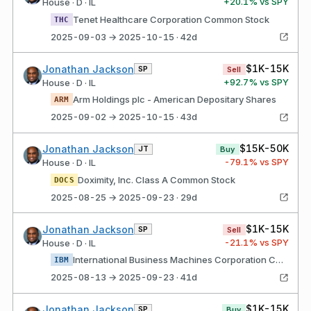
+
20.1
% vs SPY
House · D · IL
Tenet Healthcare Corporation Common Stock
THC
2025-09-03 → 2025-10-15 · 42d
$1K-15K
Jonathan Jackson
SP
Sell
+
92.7
% vs SPY
House · D · IL
Arm Holdings plc - American Depositary Shares
ARM
2025-09-02 → 2025-10-15 · 43d
$15K-50K
Jonathan Jackson
JT
Buy
-79.1
% vs SPY
House · D · IL
Doximity, Inc. Class A Common Stock
DOCS
2025-08-25 → 2025-09-23 · 29d
$1K-15K
Jonathan Jackson
SP
Sell
-21.1
% vs SPY
House · D · IL
International Business Machines Corporation Common Stock
IBM
2025-08-13 → 2025-09-23 · 41d
$1K-15K
Jonathan Jackson
SP
Buy