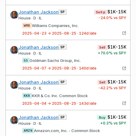
$1K-15K
Jonathan Jackson
SP
Sell·p
-24.0
% vs SPY
House · D · IL
Williams Companies, Inc.
WMB
2025-04-23 → 2025-08-25 · 124d late
$1K-15K
Jonathan Jackson
SP
Sell
+
70.0
% vs SPY
House · D · IL
Goldman Sachs Group, Inc.
GS
2025-04-07 → 2025-08-25 · 140d late
$1K-15K
Jonathan Jackson
SP
Sell
-42.2
% vs SPY
House · D · IL
KKR & Co. Inc. Common Stock
KKR
2025-04-04 → 2025-08-25 · 143d late
$1K-15K
Jonathan Jackson
SP
Buy
+
0.3
% vs SPY
House · D · IL
Amazon.com, Inc. - Common Stock
AMZN