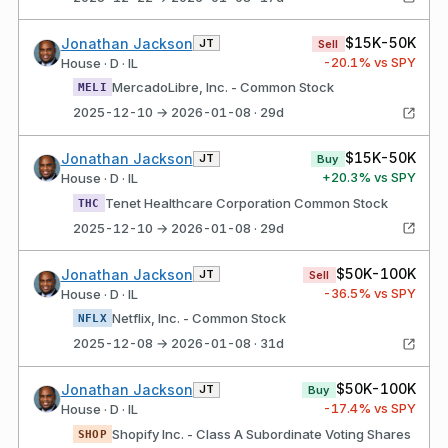
$15K-50K
Jonathan Jackson
JT
Sell
-20.1
% vs SPY
House · D · IL
MercadoLibre, Inc. - Common Stock
MELI
2025-12-10 → 2026-01-08 · 29d
$15K-50K
Jonathan Jackson
JT
Buy
+
20.3
% vs SPY
House · D · IL
Tenet Healthcare Corporation Common Stock
THC
2025-12-10 → 2026-01-08 · 29d
$50K-100K
Jonathan Jackson
JT
Sell
-36.5
% vs SPY
House · D · IL
Netflix, Inc. - Common Stock
NFLX
2025-12-08 → 2026-01-08 · 31d
$50K-100K
Jonathan Jackson
JT
Buy
-17.4
% vs SPY
House · D · IL
Shopify Inc. - Class A Subordinate Voting Shares
SHOP