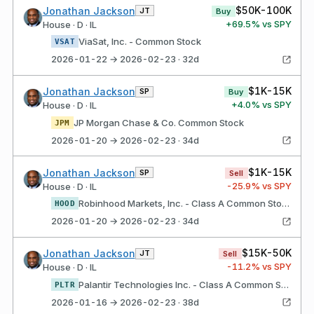
$50K-100K
Jonathan Jackson
JT
Buy
+
69.5
% vs SPY
House · D · IL
ViaSat, Inc. - Common Stock
VSAT
2026-01-22 → 2026-02-23 · 32d
$1K-15K
Jonathan Jackson
SP
Buy
+
4.0
% vs SPY
House · D · IL
JP Morgan Chase & Co. Common Stock
JPM
2026-01-20 → 2026-02-23 · 34d
$1K-15K
Jonathan Jackson
SP
Sell
-25.9
% vs SPY
House · D · IL
Robinhood Markets, Inc. - Class A Common Stock
HOOD
2026-01-20 → 2026-02-23 · 34d
$15K-50K
Jonathan Jackson
JT
Sell
-11.2
% vs SPY
House · D · IL
Palantir Technologies Inc. - Class A Common Stock
PLTR
2026-01-16 → 2026-02-23 · 38d