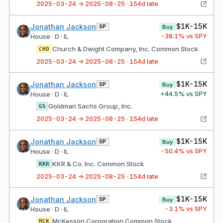
2025-03-24 → 2025-08-25 · 154d late
$1K-15K
Jonathan Jackson
SP
Buy
-38.1
% vs SPY
House · D · IL
Church & Dwight Company, Inc. Common Stock
CHD
2025-03-24 → 2025-08-25 · 154d late
$1K-15K
Jonathan Jackson
SP
Buy
+
44.5
% vs SPY
House · D · IL
Goldman Sachs Group, Inc.
GS
2025-03-24 → 2025-08-25 · 154d late
$1K-15K
Jonathan Jackson
SP
Buy
-50.4
% vs SPY
House · D · IL
KKR & Co. Inc. Common Stock
KKR
2025-03-24 → 2025-08-25 · 154d late
$1K-15K
Jonathan Jackson
SP
Buy
-3.1
% vs SPY
House · D · IL
McKesson Corporation Common Stock
MCK