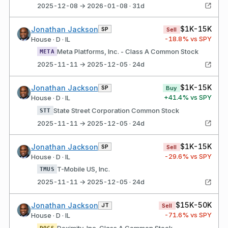
2025-12-08 → 2026-01-08 · 31d
$1K-15K
Jonathan Jackson
SP
Sell
-18.8
% vs SPY
House · D · IL
Meta Platforms, Inc. - Class A Common Stock
META
2025-11-11 → 2025-12-05 · 24d
$1K-15K
Jonathan Jackson
SP
Buy
+
41.4
% vs SPY
House · D · IL
State Street Corporation Common Stock
STT
2025-11-11 → 2025-12-05 · 24d
$1K-15K
Jonathan Jackson
SP
Sell
-29.6
% vs SPY
House · D · IL
T-Mobile US, Inc.
TMUS
2025-11-11 → 2025-12-05 · 24d
$15K-50K
Jonathan Jackson
JT
Sell
-71.6
% vs SPY
House · D · IL
Doximity, Inc. Class A Common Stock
DOCS