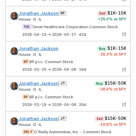
$1K-15K
Jonathan Jackson
SP
Sell
+
25.0
% vs SPY
House · D · IL
Tenet Healthcare Corporation Common Stock
THC
2026-04-15 → 2026-05-27 · 42d
$1K-15K
Jonathan Jackson
Buy
-26.3
% vs SPY
House · D · IL
BP p.l.c. Common Stock
BP
2026-03-20 → 2026-04-08 · 19d
$15K-50K
Jonathan Jackson
JT
Buy
-26.4
% vs SPY
House · D · IL
BP p.l.c. Common Stock
BP
2026-03-19 → 2026-04-08 · 20d
$15K-50K
Jonathan Jackson
JT
Sell
-10.8
% vs SPY
House · D · IL
O'Reilly Automotive, Inc. - Common Stock
ORLY