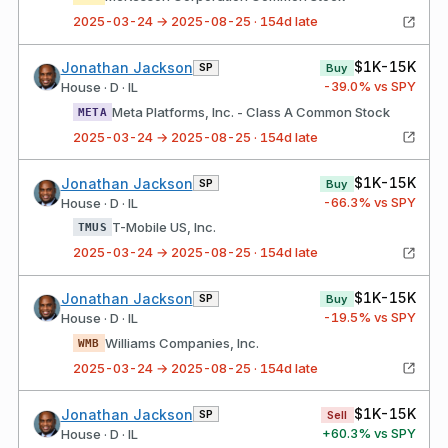
2025-03-24 → 2025-08-25 · 154d late
$1K-15K
Jonathan Jackson
SP
Buy
-39.0
% vs SPY
House · D · IL
Meta Platforms, Inc. - Class A Common Stock
META
2025-03-24 → 2025-08-25 · 154d late
$1K-15K
Jonathan Jackson
SP
Buy
-66.3
% vs SPY
House · D · IL
T-Mobile US, Inc.
TMUS
2025-03-24 → 2025-08-25 · 154d late
$1K-15K
Jonathan Jackson
SP
Buy
-19.5
% vs SPY
House · D · IL
Williams Companies, Inc.
WMB
2025-03-24 → 2025-08-25 · 154d late
$1K-15K
Jonathan Jackson
SP
Sell
+
60.3
% vs SPY
House · D · IL