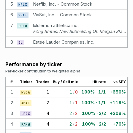
5
Netflix, Inc. - Common Stock
NFLX
6
ViaSat, Inc. - Common Stock
VSAT
7
lululemon athletica inc.
LULU
Filing Status: New Subholding Of: Morgan Stanley Trust Account
8
Estee Lauder Companies, Inc.
EL
Performance by ticker
Per-ticker contribution to weighted alpha
#
Ticker
Trades
Buy / Sell mix
Hit rate
vs SPY
1
1
1
/
0
100% · 1/1
+650%
NVDA
2
2
1
/
1
100% · 1/1
+119%
AMAT
3
4
2
/
2
100% · 2/2
+208%
LRCX
4
4
2
/
2
100% · 2/2
+76%
PANW