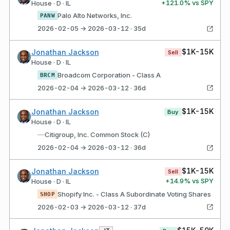
+
121.0
% vs SPY
House · D · IL
Palo Alto Networks, Inc.
PANW
2026-02-05 → 2026-03-12 · 35d
$1K-15K
Jonathan Jackson
Sell
House · D · IL
Broadcom Corporation - Class A
BRCM
2026-02-04 → 2026-03-12 · 36d
$1K-15K
Jonathan Jackson
Buy
House · D · IL
—
Citigroup, Inc. Common Stock (C)
2026-02-04 → 2026-03-12 · 36d
$1K-15K
Jonathan Jackson
Sell
+
14.9
% vs SPY
House · D · IL
Shopify Inc. - Class A Subordinate Voting Shares
SHOP
2026-02-03 → 2026-03-12 · 37d