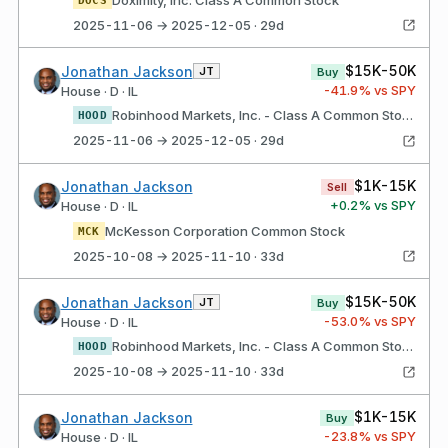
2025-11-06 → 2025-12-05 · 29d
$15K-50K
Jonathan Jackson
JT
Buy
-41.9
% vs SPY
House · D · IL
Robinhood Markets, Inc. - Class A Common Stock
HOOD
2025-11-06 → 2025-12-05 · 29d
$1K-15K
Jonathan Jackson
Sell
+
0.2
% vs SPY
House · D · IL
McKesson Corporation Common Stock
MCK
2025-10-08 → 2025-11-10 · 33d
$15K-50K
Jonathan Jackson
JT
Buy
-53.0
% vs SPY
House · D · IL
Robinhood Markets, Inc. - Class A Common Stock
HOOD
2025-10-08 → 2025-11-10 · 33d
$1K-15K
Jonathan Jackson
Buy
-23.8
% vs SPY
House · D · IL