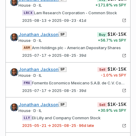
+
171.8
% vs SPY
House · D · IL
Lam Research Corporation - Common Stock
LRCX
2025-08-13 → 2025-09-23 · 41d
$1K-15K
Jonathan Jackson
SP
Buy
+
56.7
% vs SPY
House · D · IL
Arm Holdings plc - American Depositary Shares
ARM
2025-07-17 → 2025-08-25 · 39d
$1K-15K
Jonathan Jackson
SP
Sell
-1.0
% vs SPY
House · D · IL
Fomento Economico Mexicano S.A.B. de C.V. Common Stock
FMX
2025-07-17 → 2025-08-25 · 39d
$1K-15K
Jonathan Jackson
SP
Sell
+
30.9
% vs SPY
House · D · IL
Eli Lilly and Company Common Stock
LLY
2025-05-21 → 2025-08-25 · 96d late