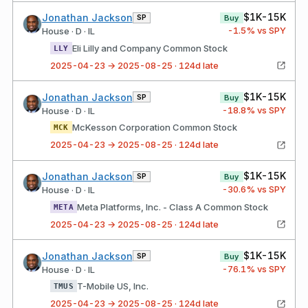
$1K-15K
Jonathan Jackson
SP
Buy
-1.5
% vs SPY
House · D · IL
Eli Lilly and Company Common Stock
LLY
2025-04-23 → 2025-08-25 · 124d late
$1K-15K
Jonathan Jackson
SP
Buy
-18.8
% vs SPY
House · D · IL
McKesson Corporation Common Stock
MCK
2025-04-23 → 2025-08-25 · 124d late
$1K-15K
Jonathan Jackson
SP
Buy
-30.6
% vs SPY
House · D · IL
Meta Platforms, Inc. - Class A Common Stock
META
2025-04-23 → 2025-08-25 · 124d late
$1K-15K
Jonathan Jackson
SP
Buy
-76.1
% vs SPY
House · D · IL
T-Mobile US, Inc.
TMUS
2025-04-23 → 2025-08-25 · 124d late