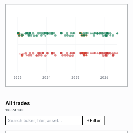
Buy
Sell
2023
2024
2025
2026
All trades
193 of 193
Search trades
Filter