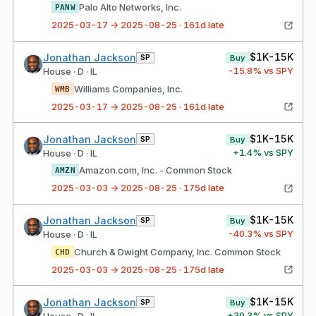
Palo Alto Networks, Inc.
PANW
2025-03-17 → 2025-08-25 · 161d late
$1K-15K
Jonathan Jackson
SP
Buy
-15.8
% vs SPY
House · D · IL
Williams Companies, Inc.
WMB
2025-03-17 → 2025-08-25 · 161d late
$1K-15K
Jonathan Jackson
SP
Buy
+
1.4
% vs SPY
House · D · IL
Amazon.com, Inc. - Common Stock
AMZN
2025-03-03 → 2025-08-25 · 175d late
$1K-15K
Jonathan Jackson
SP
Buy
-40.3
% vs SPY
House · D · IL
Church & Dwight Company, Inc. Common Stock
CHD
2025-03-03 → 2025-08-25 · 175d late
$1K-15K
Jonathan Jackson
SP
Buy
+
39.3
% vs SPY
House · D · IL