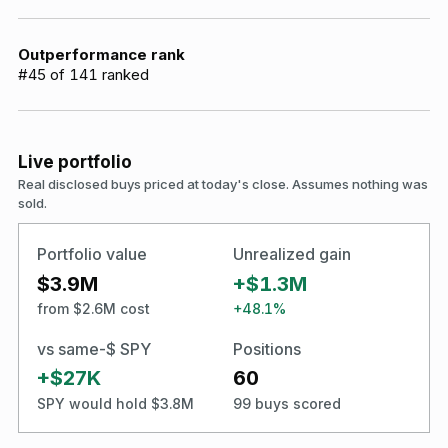
Outperformance rank
#
45
of
141
ranked
Live portfolio
Real disclosed buys priced at today's close. Assumes nothing was
sold.
Portfolio value
Unrealized gain
$3.9M
+$1.3M
from $2.6M cost
+48.1%
vs same-$ SPY
Positions
+$27K
60
SPY would hold $3.8M
99 buys scored