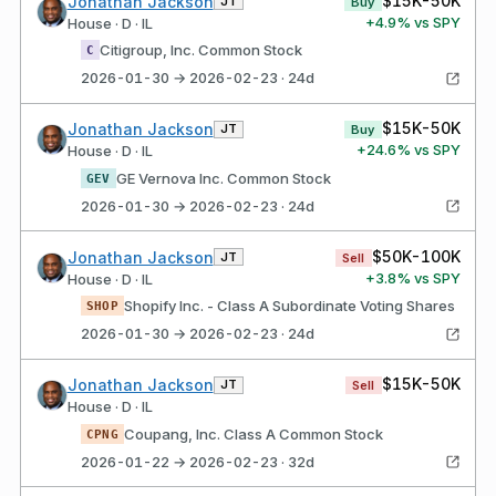
$15K-50K
Jonathan Jackson
JT
Buy
+
4.9
% vs SPY
House · D · IL
Citigroup, Inc. Common Stock
C
2026-01-30 → 2026-02-23 · 24d
$15K-50K
Jonathan Jackson
JT
Buy
+
24.6
% vs SPY
House · D · IL
GE Vernova Inc. Common Stock
GEV
2026-01-30 → 2026-02-23 · 24d
$50K-100K
Jonathan Jackson
JT
Sell
+
3.8
% vs SPY
House · D · IL
Shopify Inc. - Class A Subordinate Voting Shares
SHOP
2026-01-30 → 2026-02-23 · 24d
$15K-50K
Jonathan Jackson
JT
Sell
House · D · IL
Coupang, Inc. Class A Common Stock
CPNG
2026-01-22 → 2026-02-23 · 32d