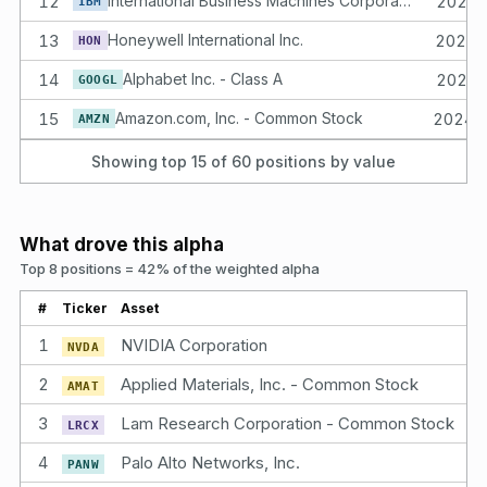
12
International Business Machines Corporation Common Stock
2025-
IBM
13
Honeywell International Inc.
2023-
HON
14
Alphabet Inc. - Class A
2023-
GOOGL
15
Amazon.com, Inc. - Common Stock
2024-
AMZN
Showing top 15 of
60
positions by value
What drove this alpha
Top 8 positions = 42% of the weighted alpha
#
Ticker
Asset
1
NVIDIA Corporation
NVDA
2
Applied Materials, Inc. - Common Stock
AMAT
3
Lam Research Corporation - Common Stock
LRCX
4
Palo Alto Networks, Inc.
PANW