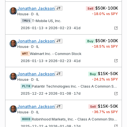
$50K-100K
Jonathan Jackson
JT
Sell
-18.0
% vs SPY
House · D · IL
T-Mobile US, Inc.
TMUS
2026-01-13 → 2026-02-23 · 41d
$50K-100K
Jonathan Jackson
JT
Buy
-18.5
% vs SPY
House · D · IL
Walmart Inc. - Common Stock
WMT
2026-01-13 → 2026-02-23 · 41d
$15K-50K
Jonathan Jackson
JT
Buy
-24.2
% vs SPY
House · D · IL
Palantir Technologies Inc. - Class A Common Stock
PLTR
2025-12-22 → 2026-01-08 · 17d
$15K-50K
Jonathan Jackson
JT
Sell
-36.7
% vs SPY
House · D · IL
Robinhood Markets, Inc. - Class A Common Stock
HOOD
2025-12-22 → 2026-01-08 · 17d