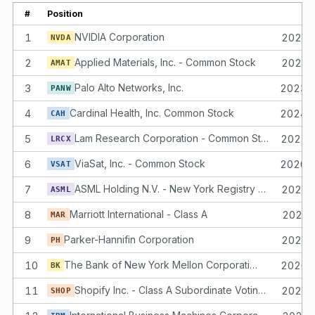
#
Position
1
NVIDIA Corporation
2023-
NVDA
2
Applied Materials, Inc. - Common Stock
2024-
AMAT
3
Palo Alto Networks, Inc.
2023-
PANW
4
Cardinal Health, Inc. Common Stock
2024-
CAH
5
Lam Research Corporation - Common Stock
2024-
LRCX
6
ViaSat, Inc. - Common Stock
2026-
VSAT
7
ASML Holding N.V. - New York Registry Shares
2023-
ASML
8
Marriott International - Class A
2023-
MAR
9
Parker-Hannifin Corporation
2023-
PH
10
The Bank of New York Mellon Corporation Common Stock
2026-
BK
11
Shopify Inc. - Class A Subordinate Voting Shares
2025-
SHOP