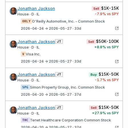
$1K-15K
Jonathan Jackson
Sell
-7.9
% vs SPY
House · D · IL
O'Reilly Automotive, Inc. - Common Stock
ORLY
2026-04-24 → 2026-05-27 · 33d
$50K-100K
Jonathan Jackson
JT
Sell
+
8.8
% vs SPY
House · D · IL
Visa Inc.
V
2026-04-24 → 2026-05-27 · 33d
$15K-50K
Jonathan Jackson
JT
Buy
-1.7
% vs SPY
House · D · IL
Simon Property Group, Inc. Common Stock
SPG
2026-04-20 → 2026-05-27 · 37d
$15K-50K
Jonathan Jackson
JT
Sell
+
27.9
% vs SPY
House · D · IL
Tenet Healthcare Corporation Common Stock
THC
2026-04-20 → 2026-05-27 · 37d