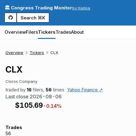
🏛️ Congress Trading Monitor
by Kadoa
Search ⌘K
Overview
Filers
Tickers
Trades
About
Overview
Tickers
CLX
CLX
Clorox Company
traded by
16
filers,
56
times
Yahoo Finance ↗
Last close
2026-08-06
$
105.69
-0.14%
Trades
56