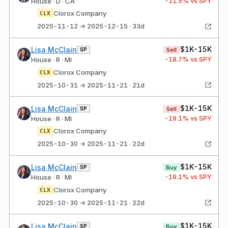
-11.5
% vs SPY
House · D · CA
Clorox Company
CLX
2025-11-12 → 2025-12-15 · 33d
$1K-15K
Lisa McClain
SP
Sell
-18.7
% vs SPY
House · R · MI
Clorox Company
CLX
2025-10-31 → 2025-11-21 · 21d
$1K-15K
Lisa McClain
SP
Sell
-19.1
% vs SPY
House · R · MI
Clorox Company
CLX
2025-10-30 → 2025-11-21 · 22d
$1K-15K
Lisa McClain
SP
Buy
-19.1
% vs SPY
House · R · MI
Clorox Company
CLX
2025-10-30 → 2025-11-21 · 22d
$1K-15K
Lisa McClain
SP
Buy