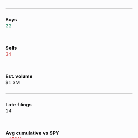
Buys
22
Sells
34
Est. volume
$1.3M
Late filings
14
Avg cumulative vs SPY