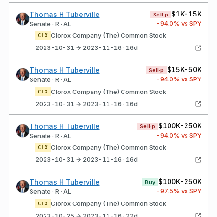
$1K-15K
Thomas H Tuberville
Sell·p
-94.0
% vs SPY
Senate · R · AL
Clorox Company (The) Common Stock
CLX
2023-10-31 → 2023-11-16 · 16d
$15K-50K
Thomas H Tuberville
Sell·p
-94.0
% vs SPY
Senate · R · AL
Clorox Company (The) Common Stock
CLX
2023-10-31 → 2023-11-16 · 16d
$100K-250K
Thomas H Tuberville
Sell·p
-94.0
% vs SPY
Senate · R · AL
Clorox Company (The) Common Stock
CLX
2023-10-31 → 2023-11-16 · 16d
$100K-250K
Thomas H Tuberville
Buy
-97.5
% vs SPY
Senate · R · AL
Clorox Company (The) Common Stock
CLX
2023-10-25 → 2023-11-16 · 22d