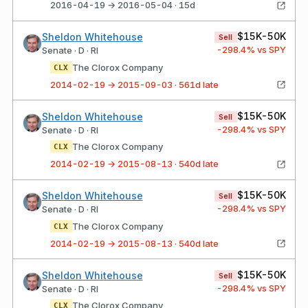
2016-04-19 → 2016-05-04 · 15d
$15K-50K
Sheldon Whitehouse
Sell
-298.4
% vs SPY
Senate · D · RI
The Clorox Company
CLX
2014-02-19 → 2015-09-03 · 561d late
$15K-50K
Sheldon Whitehouse
Sell
-298.4
% vs SPY
Senate · D · RI
The Clorox Company
CLX
2014-02-19 → 2015-08-13 · 540d late
$15K-50K
Sheldon Whitehouse
Sell
-298.4
% vs SPY
Senate · D · RI
The Clorox Company
CLX
2014-02-19 → 2015-08-13 · 540d late
$15K-50K
Sheldon Whitehouse
Sell
-298.4
% vs SPY
Senate · D · RI
The Clorox Company
CLX