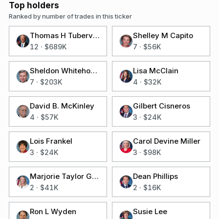
Top holders
Ranked by number of trades in this ticker
Thomas H Tuberville
Shelley M Capito
12
·
$689K
7
·
$56K
Sheldon Whitehouse
Lisa McClain
7
·
$203K
4
·
$32K
David B. McKinley
Gilbert Cisneros
4
·
$57K
3
·
$24K
Lois Frankel
Carol Devine Miller
3
·
$24K
3
·
$98K
Marjorie Taylor Greene
Dean Phillips
2
·
$41K
2
·
$16K
Ron L Wyden
Susie Lee