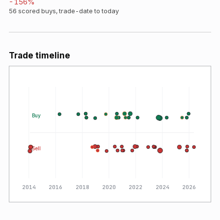
-156
%
56
scored buys, trade-date to today
Trade timeline
Buy
Sell
2014
2016
2018
2020
2022
2024
2026