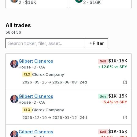
2
·
$16K
2
·
$16K
All trades
56 of 56
Search trades
Filter
$1K-15K
Gilbert Cisneros
Sell
+
12.8
% vs SPY
House · D · CA
Clorox Company
CLX
2026-05-15 → 2026-06-08 · 24d
$1K-15K
Gilbert Cisneros
Buy
-5.4
% vs SPY
House · D · CA
Clorox Company
CLX
2025-12-19 → 2026-01-12 · 24d
$1K-15K
Gilbert Cisneros
Sell