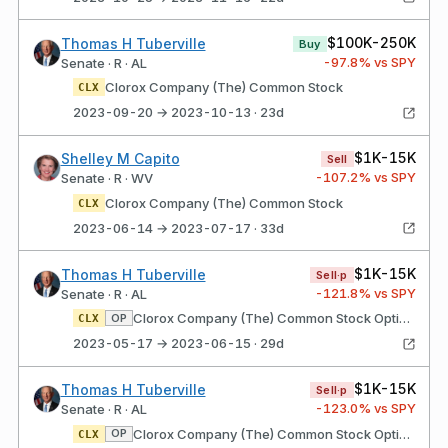
$100K-250K
Thomas H Tuberville
Buy
-97.8
% vs SPY
Senate · R · AL
Clorox Company (The) Common Stock
CLX
2023-09-20 → 2023-10-13 · 23d
$1K-15K
Shelley M Capito
Sell
-107.2
% vs SPY
Senate · R · WV
Clorox Company (The) Common Stock
CLX
2023-06-14 → 2023-07-17 · 33d
$1K-15K
Thomas H Tuberville
Sell·p
-121.8
% vs SPY
Senate · R · AL
Clorox Company (The) Common Stock Option Type: Put Strike price: $155.00 Expires: 01/19/2024
OP
CLX
2023-05-17 → 2023-06-15 · 29d
$1K-15K
Thomas H Tuberville
Sell·p
-123.0
% vs SPY
Senate · R · AL
Clorox Company (The) Common Stock Option Type: Put Strike price: $160.00 Expires: 10/20/2023
OP
CLX