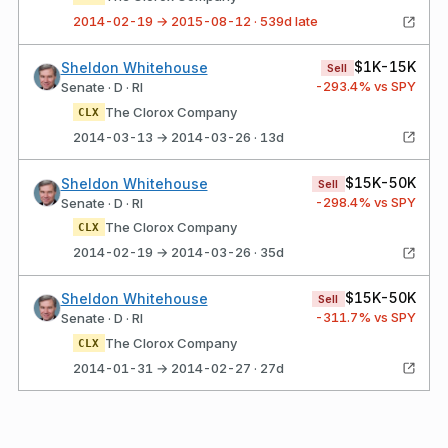
2014-02-19 → 2015-08-12 · 539d late
$1K-15K
Sheldon Whitehouse
Sell
-293.4
% vs SPY
Senate · D · RI
The Clorox Company
CLX
2014-03-13 → 2014-03-26 · 13d
$15K-50K
Sheldon Whitehouse
Sell
-298.4
% vs SPY
Senate · D · RI
The Clorox Company
CLX
2014-02-19 → 2014-03-26 · 35d
$15K-50K
Sheldon Whitehouse
Sell
-311.7
% vs SPY
Senate · D · RI
The Clorox Company
CLX
2014-01-31 → 2014-02-27 · 27d