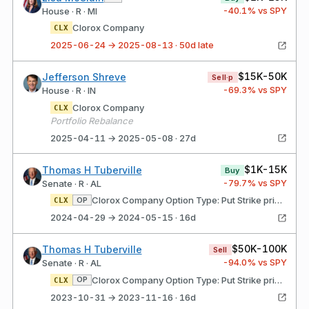
-40.1
% vs SPY
House · R · MI
Clorox Company
CLX
2025-06-24 → 2025-08-13 · 50d late
$15K-50K
Jefferson Shreve
Sell·p
-69.3
% vs SPY
House · R · IN
Clorox Company
CLX
Portfolio Rebalance
2025-04-11 → 2025-05-08 · 27d
$1K-15K
Thomas H Tuberville
Buy
-79.7
% vs SPY
Senate · R · AL
Clorox Company Option Type: Put Strike price: $135.00 Expires: 06/21/2024
OP
CLX
2024-04-29 → 2024-05-15 · 16d
$50K-100K
Thomas H Tuberville
Sell
-94.0
% vs SPY
Senate · R · AL
Clorox Company Option Type: Put Strike price: $135.00 Expires: 06/21/2024
OP
CLX
2023-10-31 → 2023-11-16 · 16d