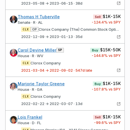
2023-05-08 → 2023-06-15 · 38d
$1K-15K
Thomas H Tuberville
Sell
-124.4
% vs SPY
Senate · R · AL
Clorox Company (The) Common Stock Option Type: Put Strike price: $140.00 Expires: 05/19/2023
OP
CLX
2022-12-09 → 2023-01-13 · 35d
$15K-50K
Carol Devine Miller
SP
Buy
-144.8
% vs SPY
House · R · WV
Clorox Company
CLX
2021-03-04 → 2022-09-02 · 547d late
$1K-15K
Marjorie Taylor Greene
Buy
-107.8
% vs SPY
House · R · GA
Clorox Company
CLX
2022-02-22 → 2022-03-07 · 13d
$1K-15K
Lois Frankel
Sell
-99.6
% vs SPY
House · D · FL
Morgan Stanley IRA - X141 Clorox Company
CLX