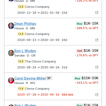
-156.2
% vs SPY
House · D · MN
Clorox Company
CLX
2020-12-18 → 2021-01-09 · 22d
$1K-15K
Dean Phillips
Buy
-188.5
% vs SPY
House · D · MN
Clorox Company
CLX
2020-09-23 → 2020-10-09 · 16d
$1K-15K
Ron L Wyden
Sell
-176.8
% vs SPY
Senate · D · OR
The Clorox Company
CLX
2020-08-24 → 2020-09-24 · 31d
$15K-50K
Carol Devine Miller
SP
Buy
-193.1
% vs SPY
House · R · WV
Clorox Company
CLX
2020-07-28 → 2020-09-14 · 48d late
$1K-15K
Ron L Wyden
Buy