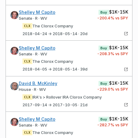
$1K-15K
Shelley M Capito
Buy
-200.4
% vs SPY
Senate · R · WV
The Clorox Company
CLX
2018-04-24 → 2018-05-14 · 20d
$1K-15K
Shelley M Capito
Buy
-208.3
% vs SPY
Senate · R · WV
The Clorox Company
CLX
2018-04-05 → 2018-05-14 · 39d
$1K-15K
David B. McKinley
Buy
-229.0
% vs SPY
House · R · WV
IRA's > Rollover IRA Clorox Company
CLX
2017-09-14 → 2017-10-05 · 21d
$1K-15K
Shelley M Capito
Buy
-282.7
% vs SPY
Senate · R · WV
The Clorox Company
CLX