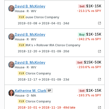
$1K-15K
David B. McKinley
Sell
-213.1
% vs SPY
House · R · WV
ouse Clorox Company
CLX
2019-03-08 → 2019-04-01 · 24d
$1K-15K
David B. McKinley
Buy
-242.2
% vs SPY
House · R · WV
IRA's > Rollover IRA Clorox Company
CLX
2018-12-20 → 2019-01-09 · 20d
$15K-50K
David B. McKinley
Sell
-233.6
% vs SPY
House · R · WV
Clorox Company
CLX
2018-12-17 → 2019-01-09 · 23d
$1K-15K
Katherine M. Clark
SP
Sell
-193.3
% vs SPY
House · D · MA
Clorox Company
CLX
2018-10-01 → 2018-11-19 · 49d late