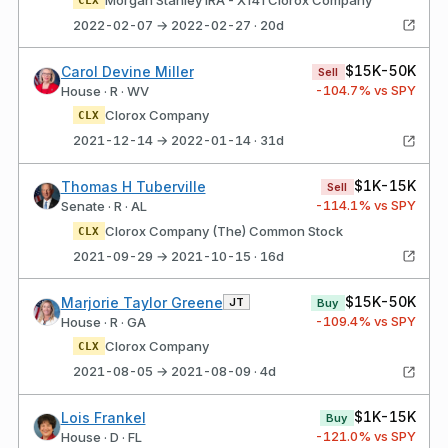
2022-02-07 → 2022-02-27 · 20d
$15K-50K
Carol Devine Miller
Sell
-104.7
% vs SPY
House · R · WV
Clorox Company
CLX
2021-12-14 → 2022-01-14 · 31d
$1K-15K
Thomas H Tuberville
Sell
-114.1
% vs SPY
Senate · R · AL
Clorox Company (The) Common Stock
CLX
2021-09-29 → 2021-10-15 · 16d
$15K-50K
Marjorie Taylor Greene
JT
Buy
-109.4
% vs SPY
House · R · GA
Clorox Company
CLX
2021-08-05 → 2021-08-09 · 4d
$1K-15K
Lois Frankel
Buy
-121.0
% vs SPY
House · D · FL