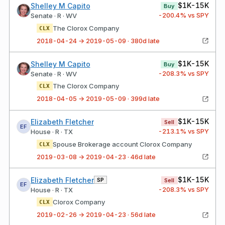
$1K-15K
Shelley M Capito
Buy
-200.4
% vs SPY
Senate · R · WV
The Clorox Company
CLX
2018-04-24 → 2019-05-09 · 380d late
$1K-15K
Shelley M Capito
Buy
-208.3
% vs SPY
Senate · R · WV
The Clorox Company
CLX
2018-04-05 → 2019-05-09 · 399d late
$1K-15K
Elizabeth Fletcher
Sell
EF
-213.1
% vs SPY
House · R · TX
Spouse Brokerage account Clorox Company
CLX
2019-03-08 → 2019-04-23 · 46d late
$1K-15K
Elizabeth Fletcher
SP
Sell
EF
-208.3
% vs SPY
House · R · TX
Clorox Company
CLX
2019-02-26 → 2019-04-23 · 56d late