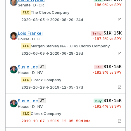
-186.9
% vs SPY
Senate · D · OR
The Clorox Company
CLX
2020-08-05 → 2020-08-29 · 24d
$1K-15K
Lois Frankel
Sell·p
-187.3
% vs SPY
House · D · FL
Morgan Stanley IRA - X142 Clorox Company
CLX
2020-06-09 → 2020-06-28 · 19d
$1K-15K
Susie Lee
JT
Sell
-182.8
% vs SPY
House · D · NV
Clorox Company
CLX
2019-10-29 → 2019-12-05 · 37d
$1K-15K
Susie Lee
JT
Buy
-192.4
% vs SPY
House · D · NV
Clorox Company
CLX
2019-10-07 → 2019-12-05 · 59d late