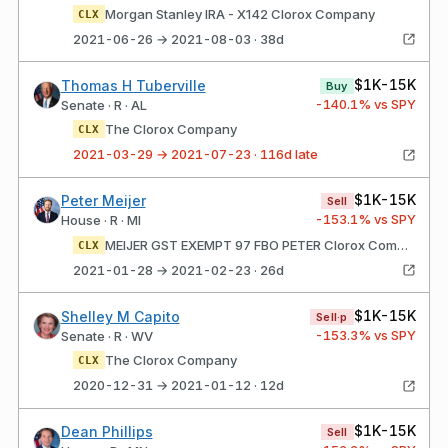
Morgan Stanley IRA - X142 Clorox Company
CLX
2021-06-26 → 2021-08-03 · 38d
$1K-15K
Thomas H Tuberville
Buy
-140.1
% vs SPY
Senate · R · AL
The Clorox Company
CLX
2021-03-29 → 2021-07-23 · 116d late
$1K-15K
Peter Meijer
Sell
-153.1
% vs SPY
House · R · MI
MEIJER GST EXEMPT 97 FBO PETER Clorox Company
CLX
2021-01-28 → 2021-02-23 · 26d
$1K-15K
Shelley M Capito
Sell·p
-153.3
% vs SPY
Senate · R · WV
The Clorox Company
CLX
2020-12-31 → 2021-01-12 · 12d
$1K-15K
Dean Phillips
Sell