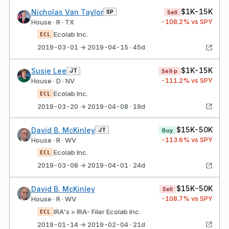
$1K-15K
Nicholas Van Taylor
SP
Sell
-108.2
% vs SPY
House · R · TX
Ecolab Inc.
ECL
2019-03-01 → 2019-04-15 · 45d
$1K-15K
Susie Lee
JT
Sell·p
-111.2
% vs SPY
House · D · NV
Ecolab Inc.
ECL
2019-03-20 → 2019-04-08 · 19d
$15K-50K
David B. McKinley
JT
Buy
-113.6
% vs SPY
House · R · WV
Ecolab Inc.
ECL
2019-03-08 → 2019-04-01 · 24d
$15K-50K
David B. McKinley
Sell
-108.7
% vs SPY
House · R · WV
IRA's > IRA- Filer Ecolab Inc.
ECL
2019-01-14 → 2019-02-04 · 21d