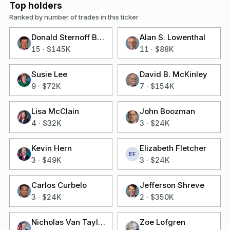
Top holders
Ranked by number of trades in this ticker
Donald Sternoff Beyer Jr
Alan S. Lowenthal
15
·
$145K
11
·
$88K
Susie Lee
David B. McKinley
9
·
$72K
7
·
$154K
Lisa McClain
John Boozman
4
·
$32K
3
·
$24K
Kevin Hern
Elizabeth Fletcher
EF
3
·
$49K
3
·
$24K
Carlos Curbelo
Jefferson Shreve
3
·
$24K
2
·
$350K
Nicholas Van Taylor
Zoe Lofgren