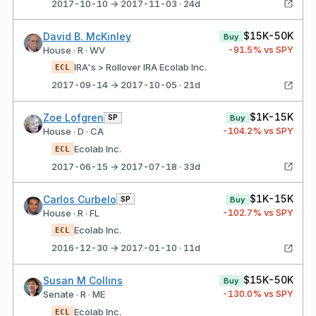
2017-10-10 → 2017-11-03 · 24d
$15K-50K
David B. McKinley
Buy
-91.5
% vs SPY
House · R · WV
IRA's > Rollover IRA Ecolab Inc.
ECL
2017-09-14 → 2017-10-05 · 21d
$1K-15K
Zoe Lofgren
SP
Buy
-104.2
% vs SPY
House · D · CA
Ecolab Inc.
ECL
2017-06-15 → 2017-07-18 · 33d
$1K-15K
Carlos Curbelo
SP
Buy
-102.7
% vs SPY
House · R · FL
Ecolab Inc.
ECL
2016-12-30 → 2017-01-10 · 11d
$15K-50K
Susan M Collins
Buy
-130.0
% vs SPY
Senate · R · ME
Ecolab Inc.
ECL