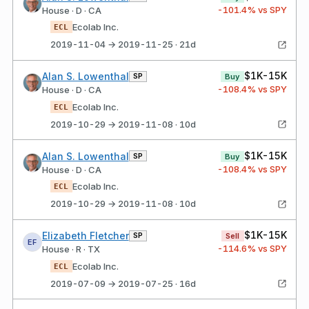
-101.4
% vs SPY
House · D · CA
Ecolab Inc.
ECL
2019-11-04 → 2019-11-25 · 21d
$1K-15K
Alan S. Lowenthal
SP
Buy
-108.4
% vs SPY
House · D · CA
Ecolab Inc.
ECL
2019-10-29 → 2019-11-08 · 10d
$1K-15K
Alan S. Lowenthal
SP
Buy
-108.4
% vs SPY
House · D · CA
Ecolab Inc.
ECL
2019-10-29 → 2019-11-08 · 10d
$1K-15K
Elizabeth Fletcher
SP
Sell
EF
-114.6
% vs SPY
House · R · TX
Ecolab Inc.
ECL
2019-07-09 → 2019-07-25 · 16d