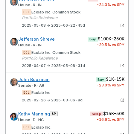
-24.3
% vs SPY
House · R · IN
Ecolab Inc. Common Stock
ECL
Portfolio Rebalance
2025-05-08 → 2025-06-22 · 45d
$100K-250K
Jefferson Shreve
Buy
-29.5
% vs SPY
House · R · IN
Ecolab Inc. Common Stock
ECL
Portfolio Rebalance
2025-04-07 → 2025-05-08 · 31d
$1K-15K
John Boozman
Buy
-23.0
% vs SPY
Senate · R · AR
Ecolab Inc
ECL
2025-02-26 → 2025-03-06 · 8d
$15K-50K
Kathy Manning
SP
Sell·p
-16.6
% vs SPY
House · D · NC
Ecolab Inc.
ECL