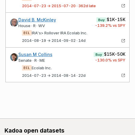
2014-07-23 → 2015-07-20 · 362d late
$1K-15K
David B. McKinley
Buy
-139.2
% vs SPY
House · R · WV
IRA's> Rollover IRA Ecolab Inc.
ECL
2014-08-19 → 2014-09-02 · 14d
$15K-50K
Susan M Collins
Buy
-130.0
% vs SPY
Senate · R · ME
Ecolab Inc.
ECL
2014-07-23 → 2014-08-14 · 22d
Kadoa open datasets