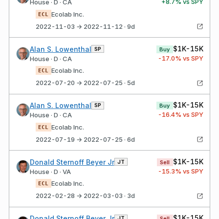
+
8.7
% vs SPY
House · D · CA
Ecolab Inc.
ECL
2022-11-03 → 2022-11-12 · 9d
$1K-15K
Alan S. Lowenthal
SP
Buy
-17.0
% vs SPY
House · D · CA
Ecolab Inc.
ECL
2022-07-20 → 2022-07-25 · 5d
$1K-15K
Alan S. Lowenthal
SP
Buy
-16.4
% vs SPY
House · D · CA
Ecolab Inc.
ECL
2022-07-19 → 2022-07-25 · 6d
$1K-15K
Donald Sternoff Beyer Jr
JT
Sell
-15.3
% vs SPY
House · D · VA
Ecolab Inc.
ECL
2022-02-28 → 2022-03-03 · 3d
$1K-15K
Donald Sternoff Beyer Jr
JT
Sell