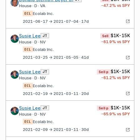
-47.2
% vs SPY
House · D · VA
Ecolab Inc.
ECL
2021-06-17 → 2021-07-04 · 17d
$1K-15K
Susie Lee
JT
Sell
-61.9
% vs SPY
House · D · NV
Ecolab Inc.
ECL
2021-03-25 → 2021-05-05 · 41d
$1K-15K
Susie Lee
JT
Sell·p
-61.2
% vs SPY
House · D · NV
Ecolab Inc.
ECL
2021-02-19 → 2021-03-11 · 20d
$1K-15K
Susie Lee
JT
Sell·p
-65.9
% vs SPY
House · D · NV
Ecolab Inc.
ECL
2021-02-09 → 2021-03-11 · 30d