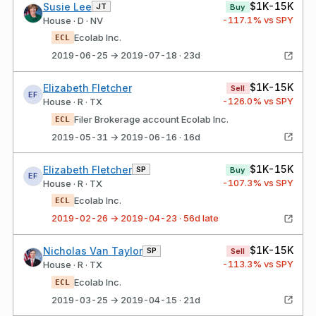
$1K-15K
Susie Lee
JT
Buy
-117.1
% vs SPY
House · D · NV
Ecolab Inc.
ECL
2019-06-25 → 2019-07-18 · 23d
$1K-15K
Elizabeth Fletcher
Sell
EF
-126.0
% vs SPY
House · R · TX
Filer Brokerage account Ecolab Inc.
ECL
2019-05-31 → 2019-06-16 · 16d
$1K-15K
Elizabeth Fletcher
SP
Buy
EF
-107.3
% vs SPY
House · R · TX
Ecolab Inc.
ECL
2019-02-26 → 2019-04-23 · 56d late
$1K-15K
Nicholas Van Taylor
SP
Sell
-113.3
% vs SPY
House · R · TX
Ecolab Inc.
ECL
2019-03-25 → 2019-04-15 · 21d