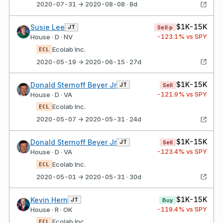
2020-07-31 → 2020-08-08 · 8d
$1K-15K
Susie Lee
JT
Sell·p
-123.1
% vs SPY
House · D · NV
Ecolab Inc.
ECL
2020-05-19 → 2020-06-15 · 27d
$1K-15K
Donald Sternoff Beyer Jr
JT
Sell
-121.9
% vs SPY
House · D · VA
Ecolab Inc.
ECL
2020-05-07 → 2020-05-31 · 24d
$1K-15K
Donald Sternoff Beyer Jr
JT
Sell
-123.4
% vs SPY
House · D · VA
Ecolab Inc.
ECL
2020-05-01 → 2020-05-31 · 30d
$1K-15K
Kevin Hern
JT
Buy
-119.4
% vs SPY
House · R · OK
Ecolab Inc.
ECL