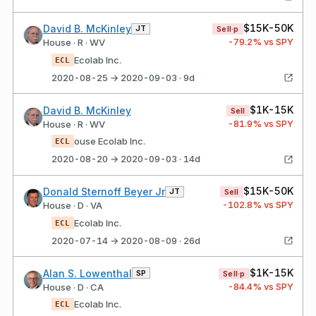
$15K-50K
David B. McKinley
JT
Sell·p
-79.2
% vs SPY
House · R · WV
Ecolab Inc.
ECL
2020-08-25 → 2020-09-03 · 9d
$1K-15K
David B. McKinley
Sell
-81.9
% vs SPY
House · R · WV
ouse Ecolab Inc.
ECL
2020-08-20 → 2020-09-03 · 14d
$15K-50K
Donald Sternoff Beyer Jr
JT
Sell
-102.8
% vs SPY
House · D · VA
Ecolab Inc.
ECL
2020-07-14 → 2020-08-09 · 26d
$1K-15K
Alan S. Lowenthal
SP
Sell·p
-84.4
% vs SPY
House · D · CA
Ecolab Inc.
ECL