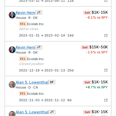
2023-03-31 → 2023-04-11 · 11d
$1K-15K
Kevin Hern
JT
Sell
-6.1
% vs SPY
House · R · OK
Ecolab Inc.
ECL
Sell to close.
2023-01-31 → 2023-02-14 · 14d
$15K-50K
Kevin Hern
JT
Sell
-1.5
% vs SPY
House · R · OK
Ecolab Inc.
ECL
Closed position
2022-12-19 → 2023-01-13 · 25d
$1K-15K
Alan S. Lowenthal
SP
Sell
+
8.7
% vs SPY
House · D · CA
Ecolab Inc.
ECL
2022-11-03 → 2022-11-12 · 9d
$1K-15K
Alan S. Lowenthal
JT
Sell