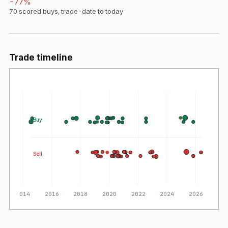
-77
%
70
scored buys, trade-date to today
Trade timeline
Buy
Sell
2014
2016
2018
2020
2022
2024
2026