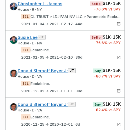
$1K-15K
Christopher L. Jacobs
Sell·p
-76.6
% vs SPY
House · R · NY
CL TRUST > LDJ FAM INV LLC > Parametric Ecolab Inc.
ECL
2021-01-04 → 2021-02-17 · 44d
$1K-15K
Susie Lee
JT
Sell·p
-76.6
% vs SPY
House · D · NV
Ecolab Inc.
ECL
2021-01-05 → 2021-02-10 · 36d
$1K-15K
Donald Sternoff Beyer Jr
JT
Buy
-80.7
% vs SPY
House · D · VA
Ecolab Inc.
ECL
2020-12-02 → 2021-01-01 · 30d
$1K-15K
Donald Sternoff Beyer Jr
JT
Buy
-82.4
% vs SPY
House · D · VA
Ecolab Inc.
ECL
2020-11-25 → 2020-12-01 · 6d