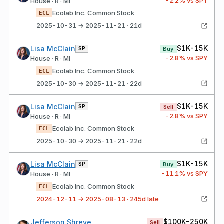
-2.2
% vs SPY
House · R · MI
Ecolab Inc. Common Stock
ECL
2025-10-31 → 2025-11-21 · 21d
$1K-15K
Lisa McClain
SP
Buy
-2.8
% vs SPY
House · R · MI
Ecolab Inc. Common Stock
ECL
2025-10-30 → 2025-11-21 · 22d
$1K-15K
Lisa McClain
SP
Sell
-2.8
% vs SPY
House · R · MI
Ecolab Inc. Common Stock
ECL
2025-10-30 → 2025-11-21 · 22d
$1K-15K
Lisa McClain
SP
Buy
-11.1
% vs SPY
House · R · MI
Ecolab Inc. Common Stock
ECL
2024-12-11 → 2025-08-13 · 245d late
$100K-250K
Jefferson Shreve
Sell