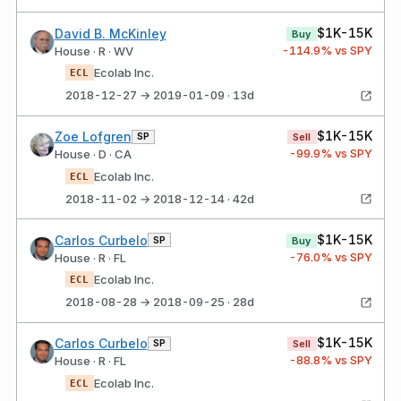
$1K-15K
David B. McKinley
Buy
-114.9
% vs SPY
House · R · WV
Ecolab Inc.
ECL
2018-12-27 → 2019-01-09 · 13d
$1K-15K
Zoe Lofgren
SP
Sell
-99.9
% vs SPY
House · D · CA
Ecolab Inc.
ECL
2018-11-02 → 2018-12-14 · 42d
$1K-15K
Carlos Curbelo
SP
Buy
-76.0
% vs SPY
House · R · FL
Ecolab Inc.
ECL
2018-08-28 → 2018-09-25 · 28d
$1K-15K
Carlos Curbelo
SP
Sell
-88.8
% vs SPY
House · R · FL
Ecolab Inc.
ECL