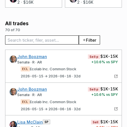
2
·
$16K
2
·
$16K
All trades
70 of 70
Search trades
Filter
$1K-15K
John Boozman
Sell·p
+
10.6
% vs SPY
Senate · R · AR
Ecolab Inc. Common Stock
ECL
2026-05-15 → 2026-06-16 · 32d
$1K-15K
John Boozman
Sell·p
+
10.6
% vs SPY
Senate · R · AR
Ecolab Inc. Common Stock
ECL
2026-05-15 → 2026-06-16 · 32d
$1K-15K
Lisa McClain
SP
Sell