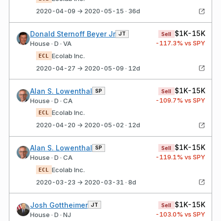
2020-04-09 → 2020-05-15 · 36d
$1K-15K
Donald Sternoff Beyer Jr
JT
Sell
-117.3
% vs SPY
House · D · VA
Ecolab Inc.
ECL
2020-04-27 → 2020-05-09 · 12d
$1K-15K
Alan S. Lowenthal
SP
Sell
-109.7
% vs SPY
House · D · CA
Ecolab Inc.
ECL
2020-04-20 → 2020-05-02 · 12d
$1K-15K
Alan S. Lowenthal
SP
Sell
-119.1
% vs SPY
House · D · CA
Ecolab Inc.
ECL
2020-03-23 → 2020-03-31 · 8d
$1K-15K
Josh Gottheimer
JT
Sell
-103.0
% vs SPY
House · D · NJ