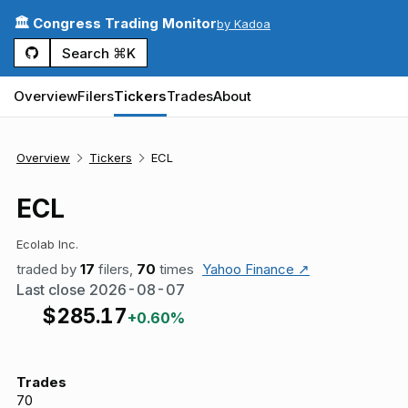
🏛️ Congress Trading Monitor
by Kadoa
Search ⌘K
Overview
Filers
Tickers
Trades
About
Overview
Tickers
ECL
ECL
Ecolab Inc.
traded by
17
filers,
70
times
Yahoo Finance ↗
Last close
2026-08-07
$
285.17
+0.60%
Trades
70