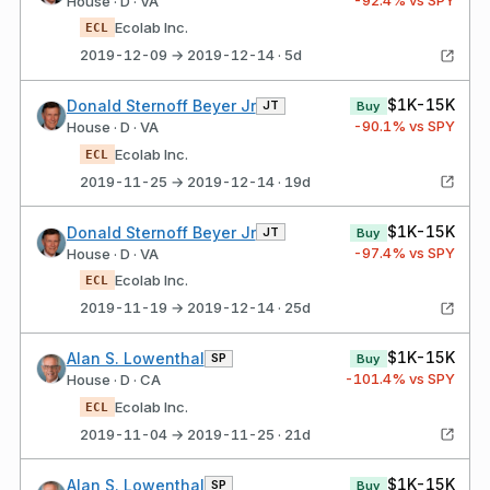
House · D · VA
Ecolab Inc.
ECL
2019-12-09 → 2019-12-14 · 5d
$1K-15K
Donald Sternoff Beyer Jr
JT
Buy
-90.1
% vs SPY
House · D · VA
Ecolab Inc.
ECL
2019-11-25 → 2019-12-14 · 19d
$1K-15K
Donald Sternoff Beyer Jr
JT
Buy
-97.4
% vs SPY
House · D · VA
Ecolab Inc.
ECL
2019-11-19 → 2019-12-14 · 25d
$1K-15K
Alan S. Lowenthal
SP
Buy
-101.4
% vs SPY
House · D · CA
Ecolab Inc.
ECL
2019-11-04 → 2019-11-25 · 21d
$1K-15K
Alan S. Lowenthal
SP
Buy