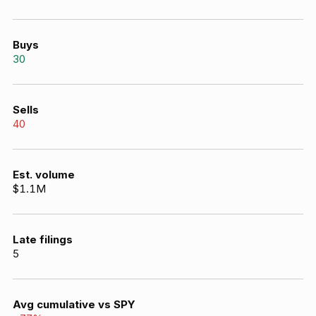
Buys
30
Sells
40
Est. volume
$1.1M
Late filings
5
Avg cumulative vs SPY