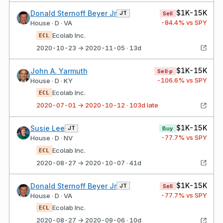
$1K-15K
Donald Sternoff Beyer Jr
JT
Sell
-84.4
% vs SPY
House · D · VA
Ecolab Inc.
ECL
2020-10-23 → 2020-11-05 · 13d
$1K-15K
John A. Yarmuth
Sell·p
-106.6
% vs SPY
House · D · KY
Ecolab Inc.
ECL
2020-07-01 → 2020-10-12 · 103d late
$1K-15K
Susie Lee
JT
Buy
-77.7
% vs SPY
House · D · NV
Ecolab Inc.
ECL
2020-08-27 → 2020-10-07 · 41d
$1K-15K
Donald Sternoff Beyer Jr
JT
Sell
-77.7
% vs SPY
House · D · VA
Ecolab Inc.
ECL
2020-08-27 → 2020-09-06 · 10d