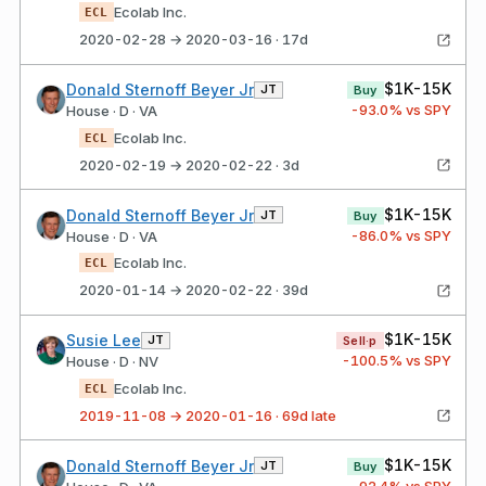
Ecolab Inc.
ECL
2020-02-28 → 2020-03-16 · 17d
$1K-15K
Donald Sternoff Beyer Jr
JT
Buy
-93.0
% vs SPY
House · D · VA
Ecolab Inc.
ECL
2020-02-19 → 2020-02-22 · 3d
$1K-15K
Donald Sternoff Beyer Jr
JT
Buy
-86.0
% vs SPY
House · D · VA
Ecolab Inc.
ECL
2020-01-14 → 2020-02-22 · 39d
$1K-15K
Susie Lee
JT
Sell·p
-100.5
% vs SPY
House · D · NV
Ecolab Inc.
ECL
2019-11-08 → 2020-01-16 · 69d late
$1K-15K
Donald Sternoff Beyer Jr
JT
Buy
-92.4
% vs SPY