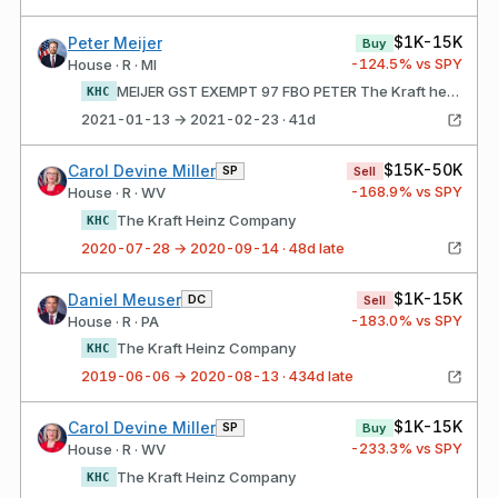
$1K-15K
Peter Meijer
Buy
-124.5
% vs SPY
House · R · MI
MEIJER GST EXEMPT 97 FBO PETER The Kraft heinz Company
KHC
2021-01-13 → 2021-02-23 · 41d
$15K-50K
Carol Devine Miller
SP
Sell
-168.9
% vs SPY
House · R · WV
The Kraft Heinz Company
KHC
2020-07-28 → 2020-09-14 · 48d late
$1K-15K
Daniel Meuser
DC
Sell
-183.0
% vs SPY
House · R · PA
The Kraft Heinz Company
KHC
2019-06-06 → 2020-08-13 · 434d late
$1K-15K
Carol Devine Miller
SP
Buy
-233.3
% vs SPY
House · R · WV
The Kraft Heinz Company
KHC