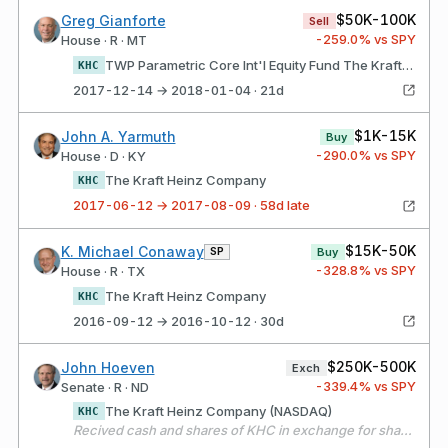
$50K-100K
Greg Gianforte
Sell
-259.0
% vs SPY
House · R · MT
TWP Parametric Core Int'l Equity Fund The Kraft Heinz Company
KHC
2017-12-14 → 2018-01-04 · 21d
$1K-15K
John A. Yarmuth
Buy
-290.0
% vs SPY
House · D · KY
The Kraft Heinz Company
KHC
2017-06-12 → 2017-08-09 · 58d late
$15K-50K
K. Michael Conaway
SP
Buy
-328.8
% vs SPY
House · R · TX
The Kraft Heinz Company
KHC
2016-09-12 → 2016-10-12 · 30d
$250K-500K
John Hoeven
Exch
-339.4
% vs SPY
Senate · R · ND
The Kraft Heinz Company (NASDAQ)
KHC
Recived cash and shares of KHC in exchange for shares of KRFT.