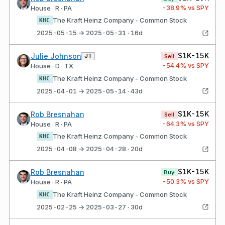
-38.9
% vs SPY
House · R · PA
The Kraft Heinz Company - Common Stock
KHC
2025-05-15 → 2025-05-31 · 16d
$1K-15K
Julie Johnson
JT
Sell
-54.4
% vs SPY
House · D · TX
The Kraft Heinz Company - Common Stock
KHC
2025-04-01 → 2025-05-14 · 43d
$1K-15K
Rob Bresnahan
Sell
-64.3
% vs SPY
House · R · PA
The Kraft Heinz Company - Common Stock
KHC
2025-04-08 → 2025-04-28 · 20d
$1K-15K
Rob Bresnahan
Buy
-50.3
% vs SPY
House · R · PA
The Kraft Heinz Company - Common Stock
KHC
2025-02-25 → 2025-03-27 · 30d