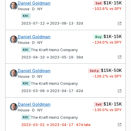
$1K-15K
Daniel Goldman
Sell
-102.6
% vs SPY
House · D · NY
KHC
2023-07-12 → 2023-08-13 · 32d
$1K-15K
Daniel Goldman
Buy
-124.0
% vs SPY
House · D · NY
The Kraft Heinz Company
KHC
2023-04-10 → 2023-05-19 · 39d
$15K-50K
Daniel Goldman
Sell·p
-126.2
% vs SPY
House · D · NY
The Kraft Heinz Company
KHC
2023-03-06 → 2023-04-17 · 42d
$1K-15K
Daniel Goldman
Sell
-130.0
% vs SPY
House · D · NY
The Kraft Heinz Company
KHC
2023-03-01 → 2023-04-17 · 47d late