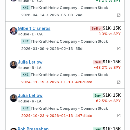
+
3.2
% vs SPY
House · D · CA
The Kraft Heinz Company - Common Stock
KHC
2026-04-14 → 2026-05-08 · 24d
$1K-15K
Gilbert Cisneros
Sell·p
-3.3
% vs SPY
House · D · CA
The Kraft Heinz Company - Common Stock
KHC
2026-01-09 → 2026-02-13 · 35d
$1K-15K
Julia Letlow
Sell
-48.2
% vs SPY
House · R · LA
The Kraft Heinz Company - Common Stock
KHC
2024-11-19 → 2026-01-13 · 420d late
$1K-15K
Julia Letlow
Buy
-62.5
% vs SPY
House · R · LA
The Kraft Heinz Company - Common Stock
KHC
2024-10-23 → 2026-01-13 · 447d late
$1K-15K
Rob Bresnahan
Buy