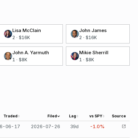
Lisa McClain
John James
2
·
$16K
2
·
$16K
John A. Yarmuth
Mikie Sherrill
1
·
$8K
1
·
$8K
Traded
Filed
Lag
vs SPY
Source
6-06-17
2026-07-26
39
d
-1.0%