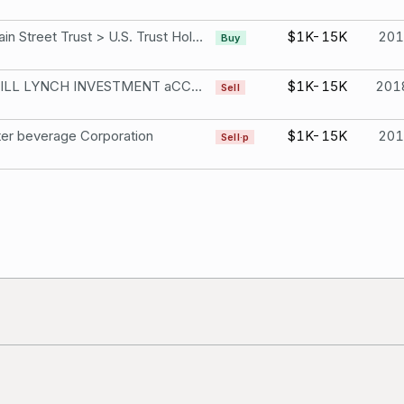
150 Main Street Trust > U.S. Trust Holdings Monster beverage Corporation
$1K-15K
201
Buy
MERRILL LYNCH INVESTMENT aCCoUNTS Monster beverage Corporation
$1K-15K
201
Sell
er beverage Corporation
$1K-15K
201
Sell·p