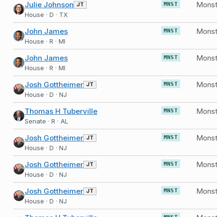
Julie Johnson
JT
MNST
House · D · TX
John James
MNST
House · R · MI
John James
MNST
House · R · MI
Josh Gottheimer
JT
MNST
House · D · NJ
Thomas H Tuberville
MNST
Senate · R · AL
Josh Gottheimer
Monst
JT
MNST
House · D · NJ
Josh Gottheimer
Monst
JT
MNST
House · D · NJ
Josh Gottheimer
Monst
JT
MNST
House · D · NJ