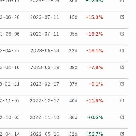
3-10-17
2023-11-16
30
d
+12.9%
3-06-26
2023-07-11
15
d
-15.0%
3-06-06
2023-07-11
35
d
-18.2%
3-04-27
2023-05-19
22
d
-16.1%
3-04-10
2023-05-19
39
d
-7.8%
3-01-11
2023-02-17
37
d
-9.1%
2-11-07
2022-12-17
40
d
-11.9%
2-10-05
2022-11-10
36
d
+0.5%
2-04-14
2022-05-16
32
d
+52.7%