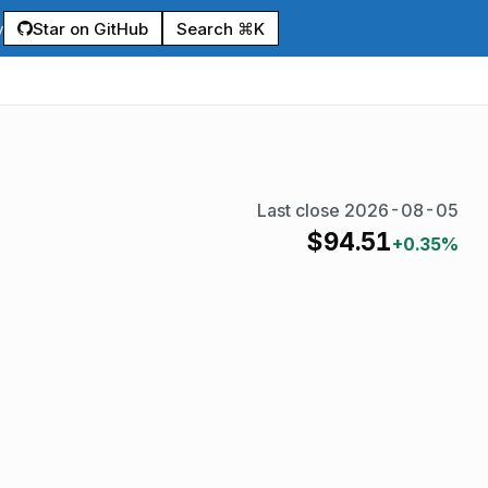
Star on GitHub
Search ⌘K
y
Last close
2026-08-05
$
94.51
+0.35%