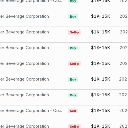
Monster Beverage Corporation - Common Stock
$1K-15K
202
Buy
er Beverage Corporation
$1K-15K
202
Buy
er Beverage Corporation
$1K-15K
202
Sell·p
er Beverage Corporation
$1K-15K
202
Buy
er Beverage Corporation
$1K-15K
202
Sell·p
er Beverage Corporation
$1K-15K
202
Buy
er Beverage Corporation
$1K-15K
202
Buy
Monster Beverage Corporation - Common Stock
$1K-15K
202
Sell
er Beverage Corporation
$1K-15K
202
Sell·p