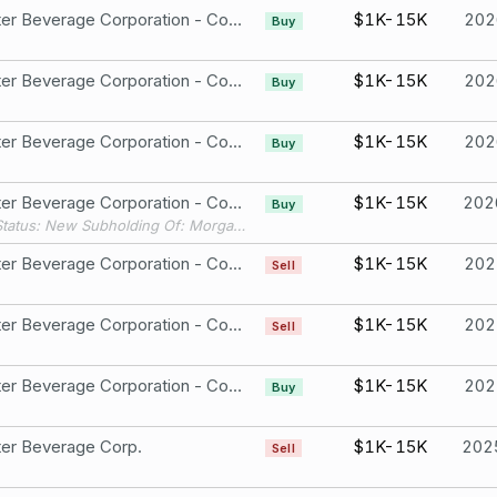
Monster Beverage Corporation - Common Stock
$1K-15K
202
Buy
Monster Beverage Corporation - Common Stock
$1K-15K
202
Buy
Monster Beverage Corporation - Common Stock
$1K-15K
202
Buy
Monster Beverage Corporation - Common Stock
$1K-15K
202
Buy
Filing Status: New Subholding Of: Morgan Stanley - Select UMA Account # 1
Monster Beverage Corporation - Common Stock
$1K-15K
202
Sell
Monster Beverage Corporation - Common Stock
$1K-15K
202
Sell
Monster Beverage Corporation - Common Stock
$1K-15K
202
Buy
er Beverage Corp.
$1K-15K
202
Sell