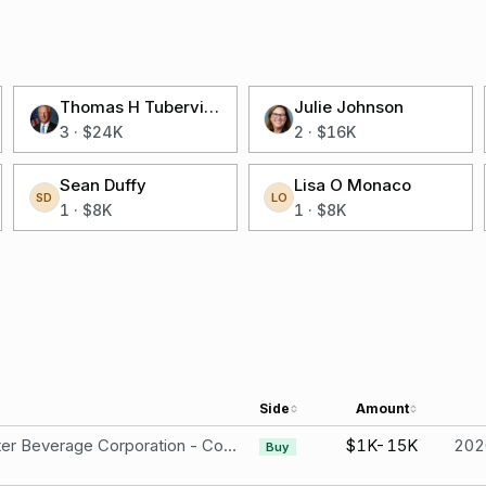
Thomas H Tuberville
Julie Johnson
3
·
$24K
2
·
$16K
Sean Duffy
Lisa O Monaco
SD
LO
1
·
$8K
1
·
$8K
Side
Amount
Monster Beverage Corporation - Common Stock
$1K-15K
202
Buy