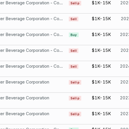
Monster Beverage Corporation - Common Stock
$1K-15K
202
Sell·p
Monster Beverage Corporation - Common Stock
$1K-15K
202
Sell
Monster Beverage Corporation - Common Stock
$1K-15K
202
Buy
Monster Beverage Corporation - Common Stock
$1K-15K
202
Sell
Monster Beverage Corporation - Common Stock
$1K-15K
202
Sell
er Beverage Corporation
$1K-15K
202
Sell·p
er Beverage Corporation
$1K-15K
202
Sell·p
er Beverage Corporation
$1K-15K
202
Sell·p