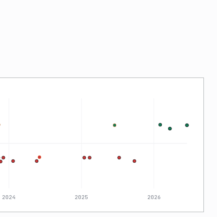
2024
2025
2026