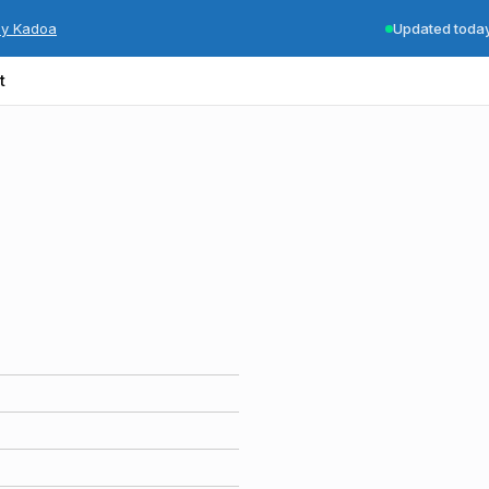
by Kadoa
Updated toda
t