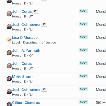
House · D · NJ
John Curtis
Monst
JT
MNST
House · R · UT
Josh Gottheimer
Monst
JT
MNST
House · D · NJ
Lisa O Monaco
Monst
MNST
LO
Level II Department of Justice
John A. Yarmuth
Monst
MNST
House · D · KY
John Curtis
Monst
MNST
House · R · UT
Mikie Sherrill
Monst
MNST
House · D · NJ
Josh Gottheimer
Monst
JT
MNST
House · D · NJ
Gilbert Cisneros
MNST