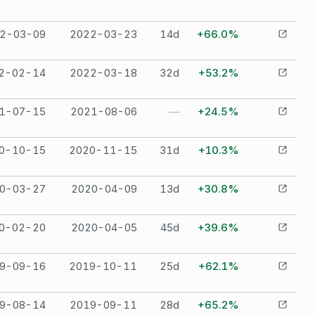
2-03-09
2022-03-23
14
d
+66.0%
2-02-14
2022-03-18
32
d
+53.2%
1-07-15
2021-08-06
—
+24.5%
0-10-15
2020-11-15
31
d
+10.3%
0-03-27
2020-04-09
13
d
+30.8%
0-02-20
2020-04-05
45
d
+39.6%
9-09-16
2019-10-11
25
d
+62.1%
9-08-14
2019-09-11
28
d
+65.2%