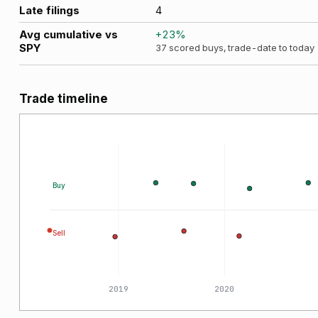
Late filings
4
Avg cumulative vs
+
23
%
SPY
37
scored buys, trade-date to today
Trade timeline
Buy
Sell
2018
2019
2020