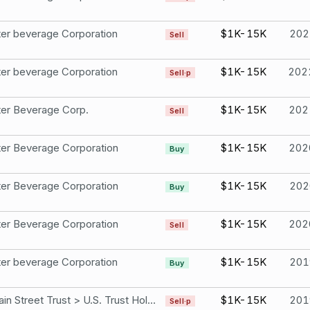
er beverage Corporation
$1K-15K
202
Sell
er beverage Corporation
$1K-15K
202
Sell·p
er Beverage Corp.
$1K-15K
202
Sell
er Beverage Corporation
$1K-15K
202
Buy
er Beverage Corporation
$1K-15K
202
Buy
er Beverage Corporation
$1K-15K
202
Sell
er beverage Corporation
$1K-15K
201
Buy
150 Main Street Trust > U.S. Trust Holdings Monster beverage Corporation
$1K-15K
201
Sell·p