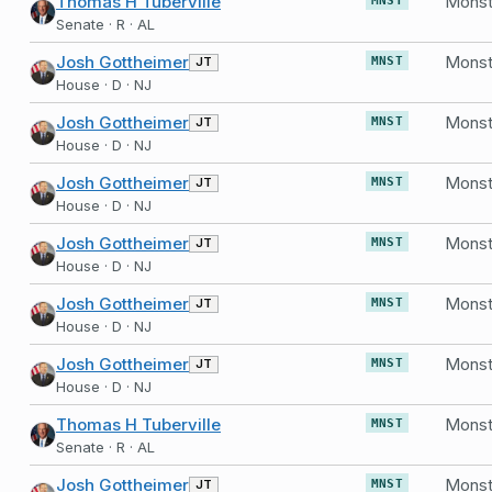
Thomas H Tuberville
MNST
Senate · R · AL
Josh Gottheimer
Monst
JT
MNST
House · D · NJ
Josh Gottheimer
Monst
JT
MNST
House · D · NJ
Josh Gottheimer
Monst
JT
MNST
House · D · NJ
Josh Gottheimer
Monst
JT
MNST
House · D · NJ
Josh Gottheimer
Monst
JT
MNST
House · D · NJ
Josh Gottheimer
Monst
JT
MNST
House · D · NJ
Thomas H Tuberville
MNST
Senate · R · AL
Josh Gottheimer
Monst
JT
MNST