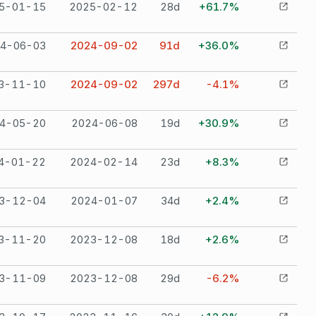
5-01-15
2025-02-12
28
d
+61.7%
4-06-03
2024-09-02
91
d
+36.0%
3-11-10
2024-09-02
297
d
-4.1%
4-05-20
2024-06-08
19
d
+30.9%
4-01-22
2024-02-14
23
d
+8.3%
3-12-04
2024-01-07
34
d
+2.4%
3-11-20
2023-12-08
18
d
+2.6%
3-11-09
2023-12-08
29
d
-6.2%