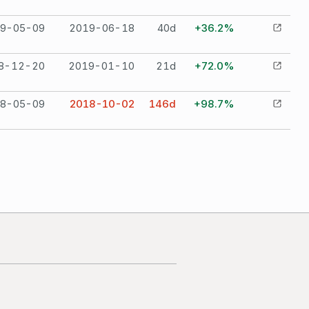
9-05-09
2019-06-18
40
d
+36.2%
8-12-20
2019-01-10
21
d
+72.0%
8-05-09
2018-10-02
146
d
+98.7%