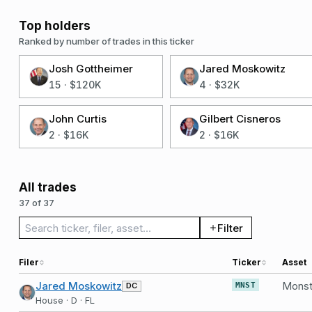
Top holders
Ranked by number of trades in this ticker
Josh Gottheimer
Jared Moskowitz
15
·
$120K
4
·
$32K
John Curtis
Gilbert Cisneros
2
·
$16K
2
·
$16K
All trades
37 of 37
Search trades
Filter
Filer
Ticker
Asset
Jared Moskowitz
DC
MNST
House · D · FL