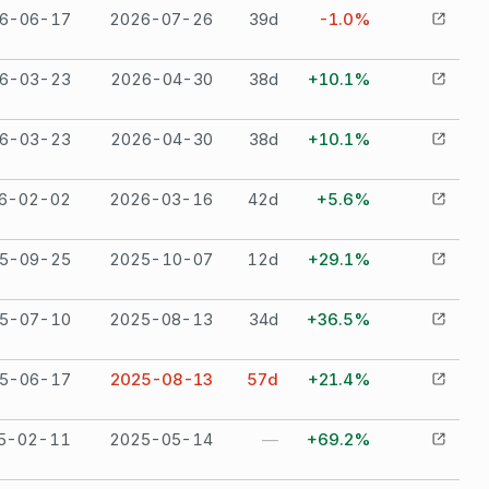
6-06-17
2026-07-26
39
d
-1.0%
6-03-23
2026-04-30
38
d
+10.1%
6-03-23
2026-04-30
38
d
+10.1%
6-02-02
2026-03-16
42
d
+5.6%
5-09-25
2025-10-07
12
d
+29.1%
5-07-10
2025-08-13
34
d
+36.5%
5-06-17
2025-08-13
57
d
+21.4%
5-02-11
2025-05-14
—
+69.2%