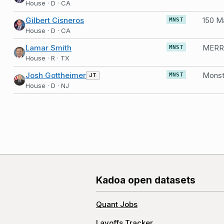
House · D · CA
Gilbert Cisneros
MNST
House · D · CA
Lamar Smith
MNST
House · R · TX
Josh Gottheimer
Monst
JT
MNST
House · D · NJ
Kadoa open datasets
Quant Jobs
Layoffs Tracker