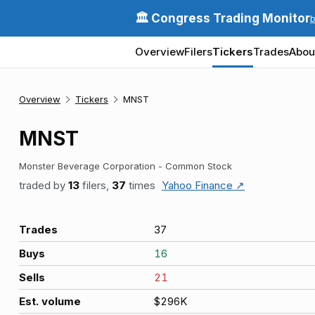
🏛️ Congress Trading Monitor
Overview
Filers
Tickers
Trades
Abou
Overview
Tickers
MNST
MNST
Monster Beverage Corporation - Common Stock
traded by
13
filers,
37
times
Yahoo Finance ↗
Trades
37
Buys
16
Sells
21
Est. volume
$296K