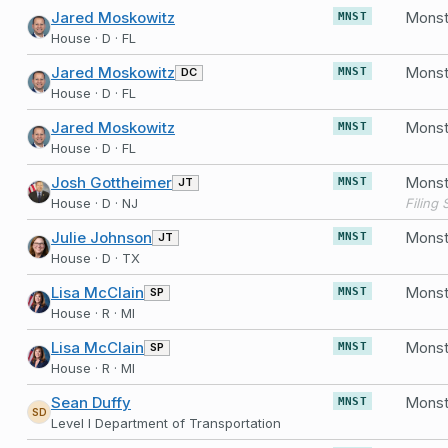
Jared Moskowitz
MNST
House · D · FL
Jared Moskowitz
DC
MNST
House · D · FL
Jared Moskowitz
MNST
House · D · FL
Josh Gottheimer
JT
MNST
House · D · NJ
Julie Johnson
JT
MNST
House · D · TX
Lisa McClain
SP
MNST
House · R · MI
Lisa McClain
SP
MNST
House · R · MI
Sean Duffy
Monst
MNST
SD
Level I Department of Transportation