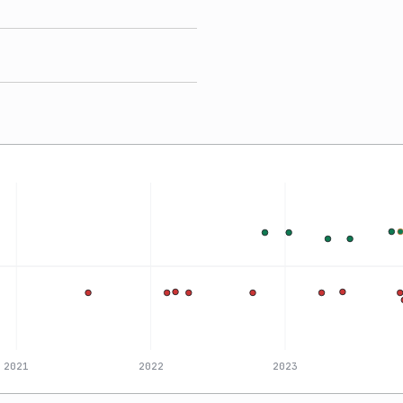
2021
2022
2023