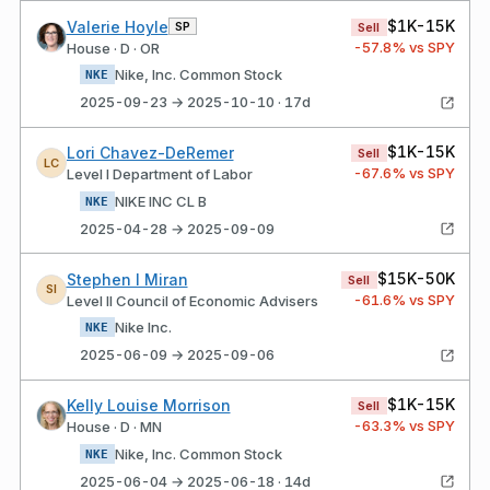
$1K-15K
Valerie Hoyle
SP
Sell
-57.8
% vs SPY
House · D · OR
Nike, Inc. Common Stock
NKE
2025-09-23 → 2025-10-10 · 17d
$1K-15K
Lori Chavez-DeRemer
Sell
LC
-67.6
% vs SPY
Level I Department of Labor
NIKE INC CL B
NKE
2025-04-28 → 2025-09-09
$15K-50K
Stephen I Miran
Sell
SI
-61.6
% vs SPY
Level II Council of Economic Advisers
Nike Inc.
NKE
2025-06-09 → 2025-09-06
$1K-15K
Kelly Louise Morrison
Sell
-63.3
% vs SPY
House · D · MN
Nike, Inc. Common Stock
NKE
2025-06-04 → 2025-06-18 · 14d