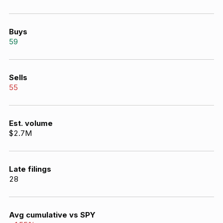
Buys
59
Sells
55
Est. volume
$2.7M
Late filings
28
Avg cumulative vs SPY