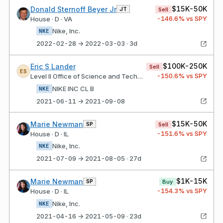
$15K-50K
Donald Sternoff Beyer Jr
JT
Sell
-146.6
% vs SPY
House · D · VA
Nike, Inc.
NKE
2022-02-28 → 2022-03-03 · 3d
$100K-250K
Eric S Lander
Sell
ES
-150.6
% vs SPY
Level II Office of Science and Technology Policy
NIKE INC CL B
NKE
2021-06-11 → 2021-09-08
$15K-50K
Marie Newman
SP
Sell
-151.6
% vs SPY
House · D · IL
Nike, Inc.
NKE
2021-07-09 → 2021-08-05 · 27d
$1K-15K
Marie Newman
SP
Buy
-154.3
% vs SPY
House · D · IL
Nike, Inc.
NKE
2021-04-16 → 2021-05-09 · 23d