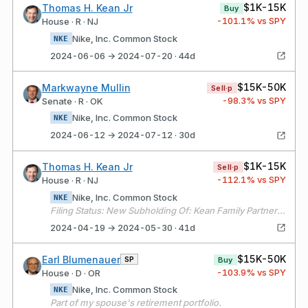
$1K-15K
Thomas H. Kean Jr
Buy
-101.1
% vs SPY
House · R · NJ
Nike, Inc. Common Stock
NKE
2024-06-06 → 2024-07-20 · 44d
$15K-50K
Markwayne Mullin
Sell·p
-98.3
% vs SPY
Senate · R · OK
Nike, Inc. Common Stock
NKE
2024-06-12 → 2024-07-12 · 30d
$1K-15K
Thomas H. Kean Jr
Sell·p
-112.1
% vs SPY
House · R · NJ
Nike, Inc. Common Stock
NKE
Filing Status: New Subholding Of: Kean Family Partnership
2024-04-19 → 2024-05-30 · 41d
$15K-50K
Earl Blumenauer
SP
Buy
-103.9
% vs SPY
House · D · OR
Nike, Inc. Common Stock
NKE
Part of my spouse's retirement portfolio.