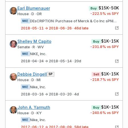
$15K-50K
Earl Blumenauer
Buy
-222.5
% vs SPY
House · D · OR
DEsCRIPTION: Purchase of Merck & Co Inc sPNIKE Inc 2.375%26DuE11/01/26
NKE
2018-05-11 → 2018-06-26 · 46d late
$1K-15K
Shelley M Capito
Buy
-231.8
% vs SPY
Senate · R · WV
NIKE, Inc.
NKE
2018-04-24 → 2018-05-14 · 20d
$1K-15K
Debbie Dingell
SP
Sell
-218.7
% vs SPY
House · D · MI
Nike, Inc.
NKE
2018-03-16 → 2018-03-20 · 4d
$1K-15K
John A. Yarmuth
Buy
-240.6
% vs SPY
House · D · KY
Nike, Inc.
NKE
2017-06-12 → 2017-08-09 · 58d late