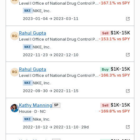
-167.1
% vs SPY
Level I Office of National Drug Control Policy
NIKE, Inc.
NKE
2023-01-04 → 2023-03-11
$1K-15K
Rahul Gupta
Sell
RG
-153.1
% vs SPY
Level I Office of National Drug Control Policy
NIKE, Inc.
NKE
2022-11-23 → 2022-12-10
$1K-15K
Rahul Gupta
Buy
RG
-166.3
% vs SPY
Level I Office of National Drug Control Policy
NIKE, Inc.
NKE
2022-09-30 → 2022-11-15
$1K-15K
Kathy Manning
SP
Sell
-169.8
% vs SPY
House · D · NC
Nike, Inc.
NKE
2022-10-12 → 2022-11-10 · 29d