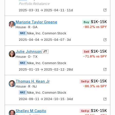
Portfolio Rebalance
2025-03-31 → 2025-04-11 · 11d
$1K-15K
Marjorie Taylor Greene
Buy
-80.2
% vs SPY
House · R · GA
Nike, Inc. Common Stock
NKE
2025-04-04 → 2025-04-07 · 3d
$1K-15K
Julie Johnson
JT
Sell
-71.8
% vs SPY
House · D · TX
Nike, Inc. Common Stock
NKE
2025-01-15 → 2025-02-12 · 28d
$1K-15K
Thomas H. Kean Jr
Sell·p
-86.3
% vs SPY
House · R · NJ
Nike, Inc. Common Stock
NKE
2024-09-11 → 2024-10-15 · 34d
$1K-15K
Shelley M Capito
Sell·p