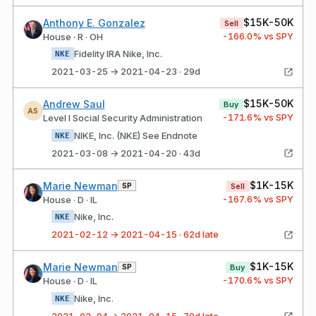
$15K-50K
Anthony E. Gonzalez
Sell
-166.0
% vs SPY
House · R · OH
Fidelity IRA Nike, Inc.
NKE
2021-03-25 → 2021-04-23 · 29d
$15K-50K
Andrew Saul
Buy
AS
-171.6
% vs SPY
Level I Social Security Administration
NIKE, Inc. (NKE) See Endnote
NKE
2021-03-08 → 2021-04-20 · 43d
$1K-15K
Marie Newman
SP
Sell
-167.6
% vs SPY
House · D · IL
Nike, Inc.
NKE
2021-02-12 → 2021-04-15 · 62d late
$1K-15K
Marie Newman
SP
Buy
-170.6
% vs SPY
House · D · IL
Nike, Inc.
NKE
2021-02-04 → 2021-04-15 · 70d late