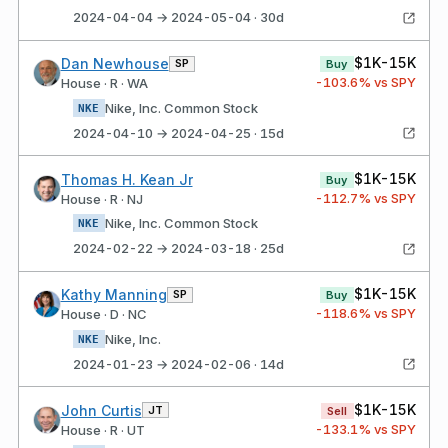
2024-04-04 → 2024-05-04 · 30d
$1K-15K
Dan Newhouse
SP
Buy
-103.6
% vs SPY
House · R · WA
Nike, Inc. Common Stock
NKE
2024-04-10 → 2024-04-25 · 15d
$1K-15K
Thomas H. Kean Jr
Buy
-112.7
% vs SPY
House · R · NJ
Nike, Inc. Common Stock
NKE
2024-02-22 → 2024-03-18 · 25d
$1K-15K
Kathy Manning
SP
Buy
-118.6
% vs SPY
House · D · NC
Nike, Inc.
NKE
2024-01-23 → 2024-02-06 · 14d
$1K-15K
John Curtis
JT
Sell
-133.1
% vs SPY
House · R · UT