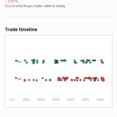
-155
%
113
scored buys, trade-date to today
Trade timeline
Buy
Sell
2014
2016
2018
2020
2022
2024
2026