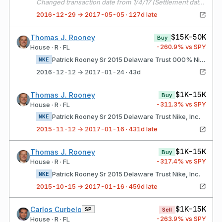
Changed transaction date from 1/4/17 (Settlement date) to 12/29/16 (Trade date).
2016-12-29 → 2017-05-05 · 127d late
$15K-50K
Thomas J. Rooney
Buy
-260.9
% vs SPY
House · R · FL
Patrick Rooney Sr 2015 Delaware Trust 000% Nike, Inc.
NKE
2016-12-12 → 2017-01-24 · 43d
$1K-15K
Thomas J. Rooney
Buy
-311.3
% vs SPY
House · R · FL
Patrick Rooney Sr 2015 Delaware Trust Nike, Inc.
NKE
2015-11-12 → 2017-01-16 · 431d late
$1K-15K
Thomas J. Rooney
Buy
-317.4
% vs SPY
House · R · FL
Patrick Rooney Sr 2015 Delaware Trust Nike, Inc.
NKE
2015-10-15 → 2017-01-16 · 459d late
$1K-15K
Carlos Curbelo
SP
Sell
-263.9
% vs SPY
House · R · FL