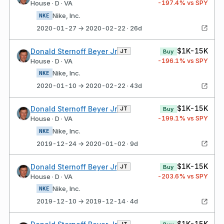
-197.4
% vs SPY
House · D · VA
Nike, Inc.
NKE
2020-01-27 → 2020-02-22 · 26d
$1K-15K
Donald Sternoff Beyer Jr
JT
Buy
-196.1
% vs SPY
House · D · VA
Nike, Inc.
NKE
2020-01-10 → 2020-02-22 · 43d
$1K-15K
Donald Sternoff Beyer Jr
JT
Buy
-199.1
% vs SPY
House · D · VA
Nike, Inc.
NKE
2019-12-24 → 2020-01-02 · 9d
$1K-15K
Donald Sternoff Beyer Jr
JT
Buy
-203.6
% vs SPY
House · D · VA
Nike, Inc.
NKE
2019-12-10 → 2019-12-14 · 4d
$1K-15K