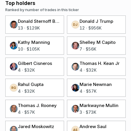
Top holders
Ranked by number of trades in this ticker
Donald Sternoff Beyer Jr
Donald J Trump
DJ
13
·
$129K
12
·
$956K
Kathy Manning
Shelley M Capito
10
·
$105K
7
·
$56K
Gilbert Cisneros
Thomas H. Kean Jr
4
·
$32K
4
·
$32K
Rahul Gupta
Marie Newman
RG
4
·
$32K
4
·
$57K
Thomas J. Rooney
Markwayne Mullin
4
·
$57K
3
·
$73K
Jared Moskowitz
Andrew Saul
AS