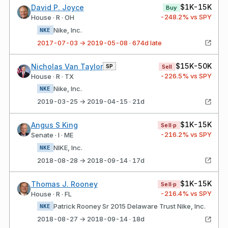
$1K-15K
David P. Joyce
Buy
-248.2
% vs SPY
House · R · OH
Nike, Inc.
NKE
2017-07-03 → 2019-05-08 · 674d late
$15K-50K
Nicholas Van Taylor
SP
Sell
-226.5
% vs SPY
House · R · TX
Nike, Inc.
NKE
2019-03-25 → 2019-04-15 · 21d
$1K-15K
Angus S King
Sell·p
-216.2
% vs SPY
Senate · I · ME
NIKE, Inc.
NKE
2018-08-28 → 2018-09-14 · 17d
$1K-15K
Thomas J. Rooney
Sell·p
-216.4
% vs SPY
House · R · FL
Patrick Rooney Sr 2015 Delaware Trust Nike, Inc.
NKE
2018-08-27 → 2018-09-14 · 18d