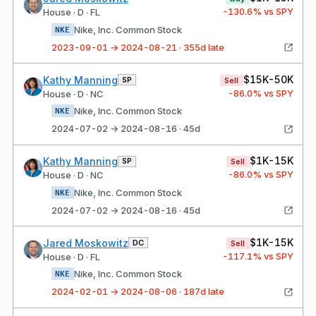
-130.6
% vs SPY
House · D · FL
Nike, Inc. Common Stock
NKE
2023-09-01 → 2024-08-21 · 355d late
$15K-50K
Kathy Manning
SP
Sell
-86.0
% vs SPY
House · D · NC
Nike, Inc. Common Stock
NKE
2024-07-02 → 2024-08-16 · 45d
$1K-15K
Kathy Manning
SP
Sell
-86.0
% vs SPY
House · D · NC
Nike, Inc. Common Stock
NKE
2024-07-02 → 2024-08-16 · 45d
$1K-15K
Jared Moskowitz
DC
Sell
-117.1
% vs SPY
House · D · FL
Nike, Inc. Common Stock
NKE
2024-02-01 → 2024-08-06 · 187d late