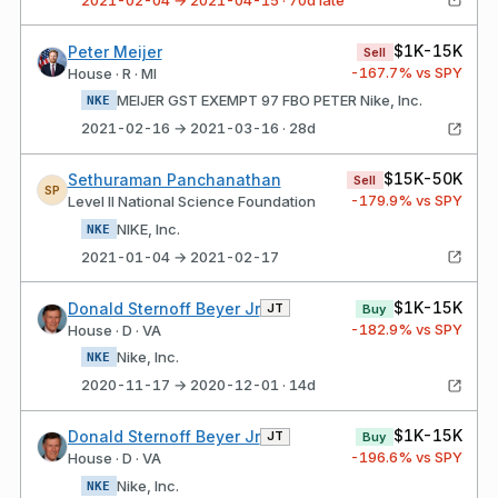
$1K-15K
Peter Meijer
Sell
-167.7
% vs SPY
House · R · MI
MEIJER GST EXEMPT 97 FBO PETER Nike, Inc.
NKE
2021-02-16 → 2021-03-16 · 28d
$15K-50K
Sethuraman Panchanathan
Sell
SP
-179.9
% vs SPY
Level II National Science Foundation
NIKE, Inc.
NKE
2021-01-04 → 2021-02-17
$1K-15K
Donald Sternoff Beyer Jr
JT
Buy
-182.9
% vs SPY
House · D · VA
Nike, Inc.
NKE
2020-11-17 → 2020-12-01 · 14d
$1K-15K
Donald Sternoff Beyer Jr
JT
Buy
-196.6
% vs SPY
House · D · VA
Nike, Inc.
NKE