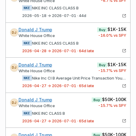
-6.7
% vs SPY
White House Office
NIKE INC CLASS CLASS B
NKE
2026-05-18 → 2026-07-01 · 44d
$1K-15K
Donald J Trump
Buy
DJ
-16.0
% vs SPY
White House Office
NIKE INC CLASS CLASS B
NKE
2026-04-28 → 2026-07-01 · 64d late
$1K-15K
Donald J Trump
Buy
DJ
-15.7
% vs SPY
White House Office
Nike Inc Cl B Average Unit Price Transaction Your Broker Acted As Agent
NKE
2026-04-27 → 2026-07-01 · 65d late
$50K-100K
Donald J Trump
Buy
DJ
-15.7
% vs SPY
White House Office
NIKE INC CLASS B
NKE
2026-04-27 → 2026-07-01 · 65d late
$50K-100K
Donald J Trump
Buy