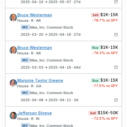
2025-04-10 → 2025-05-07 · 27d
$1K-15K
Bruce Westerman
Sell
-78.7
% vs SPY
House · R · AR
Nike, Inc. Common Stock
NKE
2025-03-20 → 2025-04-16 · 27d
$1K-15K
Bruce Westerman
Buy
-79.3
% vs SPY
House · R · AR
Nike, Inc. Common Stock
NKE
2025-03-03 → 2025-04-16 · 44d
$1K-15K
Marjorie Taylor Greene
Buy
-77.5
% vs SPY
House · R · GA
Nike, Inc. Common Stock
NKE
2025-04-08 → 2025-04-11 · 3d
$15K-50K
Jefferson Shreve
Sell
-72.5
% vs SPY
House · R · IN
Nike, Inc. Common Stock
NKE