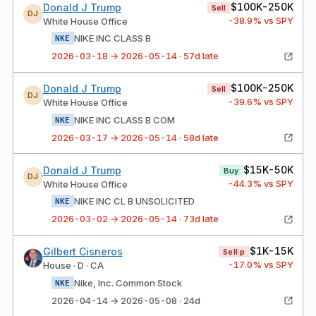
$100K-250K
Donald J Trump
Sell
DJ
-38.9
% vs SPY
White House Office
NIKE INC CLASS B
NKE
2026-03-18 → 2026-05-14 · 57d late
$100K-250K
Donald J Trump
Sell
DJ
-39.6
% vs SPY
White House Office
NIKE INC CLASS B COM
NKE
2026-03-17 → 2026-05-14 · 58d late
$15K-50K
Donald J Trump
Buy
DJ
-44.3
% vs SPY
White House Office
NIKE INC CL B UNSOLICITED
NKE
2026-03-02 → 2026-05-14 · 73d late
$1K-15K
Gilbert Cisneros
Sell·p
-17.0
% vs SPY
House · D · CA
Nike, Inc. Common Stock
NKE
2026-04-14 → 2026-05-08 · 24d