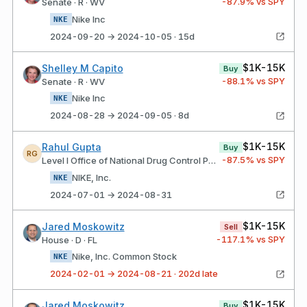
-87.9
% vs SPY
Senate · R · WV
Nike Inc
NKE
2024-09-20 → 2024-10-05 · 15d
$1K-15K
Shelley M Capito
Buy
-88.1
% vs SPY
Senate · R · WV
Nike Inc
NKE
2024-08-28 → 2024-09-05 · 8d
$1K-15K
Rahul Gupta
Buy
RG
-87.5
% vs SPY
Level I Office of National Drug Control Policy
NIKE, Inc.
NKE
2024-07-01 → 2024-08-31
$1K-15K
Jared Moskowitz
Sell
-117.1
% vs SPY
House · D · FL
Nike, Inc. Common Stock
NKE
2024-02-01 → 2024-08-21 · 202d late
$1K-15K
Jared Moskowitz
Buy