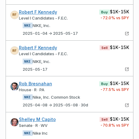
$1K-15K
Robert F Kennedy
Buy
RF
-72.0
% vs SPY
Level I Candidates - F.E.C.
NIKE, Inc.
NKE
2025-01-04 → 2025-05-17
$1K-15K
Robert F Kennedy
Sell
RF
Level I Candidates - F.E.C.
NIKE, Inc.
NKE
2025-05-17
$1K-15K
Rob Bresnahan
Buy
-77.5
% vs SPY
House · R · PA
Nike, Inc. Common Stock
NKE
2025-04-08 → 2025-05-08 · 30d
$1K-15K
Shelley M Capito
Sell
-70.8
% vs SPY
Senate · R · WV
Nike Inc
NKE