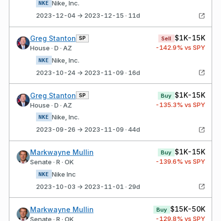
Nike, Inc.
NKE
2023-12-04 → 2023-12-15 · 11d
$1K-15K
Greg Stanton
SP
Sell
-142.9
% vs SPY
House · D · AZ
Nike, Inc.
NKE
2023-10-24 → 2023-11-09 · 16d
$1K-15K
Greg Stanton
SP
Buy
-135.3
% vs SPY
House · D · AZ
Nike, Inc.
NKE
2023-09-26 → 2023-11-09 · 44d
$1K-15K
Markwayne Mullin
Buy
-139.6
% vs SPY
Senate · R · OK
Nike Inc
NKE
2023-10-03 → 2023-11-01 · 29d
$15K-50K
Markwayne Mullin
Buy
-129.8
% vs SPY
Senate · R · OK