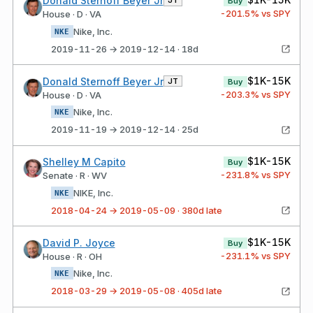
Donald Sternoff Beyer Jr
JT
Buy
-201.5
% vs SPY
House · D · VA
Nike, Inc.
NKE
2019-11-26 → 2019-12-14 · 18d
$1K-15K
Donald Sternoff Beyer Jr
JT
Buy
-203.3
% vs SPY
House · D · VA
Nike, Inc.
NKE
2019-11-19 → 2019-12-14 · 25d
$1K-15K
Shelley M Capito
Buy
-231.8
% vs SPY
Senate · R · WV
NIKE, Inc.
NKE
2018-04-24 → 2019-05-09 · 380d late
$1K-15K
David P. Joyce
Buy
-231.1
% vs SPY
House · R · OH
Nike, Inc.
NKE
2018-03-29 → 2019-05-08 · 405d late