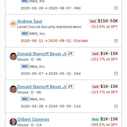
Nike, Inc.
NKE
2020-06-29 → 2020-08-07 · 39d
$15K-50K
Andrew Saul
Sell
AS
-213.4
% vs SPY
Level I Social Security Administration
NIKE, Inc.
NKE
2020-06-11 → 2020-08-01 · 51d late
$1K-15K
Donald Sternoff Beyer Jr
JT
Sell
-221.7
% vs SPY
House · D · VA
Nike, Inc.
NKE
2020-05-07 → 2020-05-31 · 24d
$1K-15K
Donald Sternoff Beyer Jr
JT
Sell
-223.7
% vs SPY
House · D · VA
Nike, Inc.
NKE
2020-04-28 → 2020-05-09 · 11d
$1K-15K
Gilbert Cisneros
Buy
-255.5
% vs SPY
House · D · CA