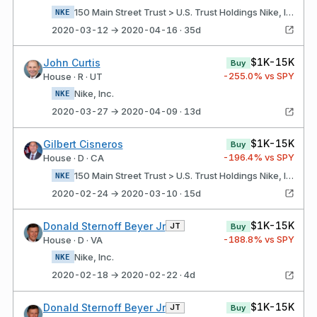
150 Main Street Trust > U.S. Trust Holdings Nike, Inc.
NKE
2020-03-12 → 2020-04-16 · 35d
$1K-15K
John Curtis
Buy
-255.0
% vs SPY
House · R · UT
Nike, Inc.
NKE
2020-03-27 → 2020-04-09 · 13d
$1K-15K
Gilbert Cisneros
Buy
-196.4
% vs SPY
House · D · CA
150 Main Street Trust > U.S. Trust Holdings Nike, Inc.
NKE
2020-02-24 → 2020-03-10 · 15d
$1K-15K
Donald Sternoff Beyer Jr
JT
Buy
-188.8
% vs SPY
House · D · VA
Nike, Inc.
NKE
2020-02-18 → 2020-02-22 · 4d
$1K-15K
Donald Sternoff Beyer Jr
JT
Buy