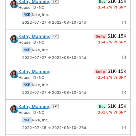
$1K-15K
Kathy Manning
SP
Buy
-154.2
% vs SPY
House · D · NC
Nike, Inc.
NKE
2022-07-27 → 2022-08-10 · 14d
$1K-15K
Kathy Manning
SP
Sell·p
-154.2
% vs SPY
House · D · NC
Nike, Inc.
NKE
2022-07-27 → 2022-08-10 · 14d
$1K-15K
Kathy Manning
Sell·p
-154.2
% vs SPY
House · D · NC
Nike, Inc.
NKE
2022-07-27 → 2022-08-10 · 14d
$1K-15K
Kathy Manning
SP
Buy
-161.0
% vs SPY
House · D · NC
Nike, Inc.
NKE
2022-07-15 → 2022-08-10 · 26d