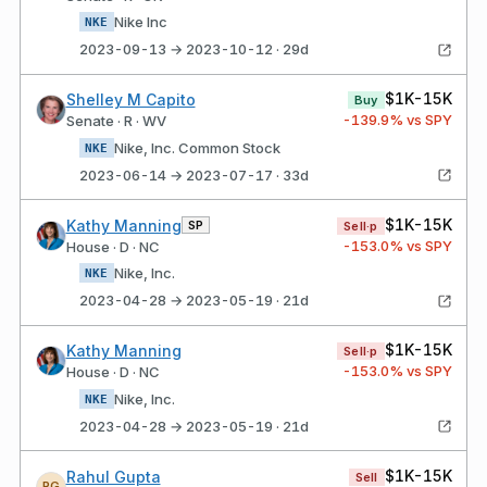
Nike Inc
NKE
2023-09-13 → 2023-10-12 · 29d
$1K-15K
Shelley M Capito
Buy
-139.9
% vs SPY
Senate · R · WV
Nike, Inc. Common Stock
NKE
2023-06-14 → 2023-07-17 · 33d
$1K-15K
Kathy Manning
SP
Sell·p
-153.0
% vs SPY
House · D · NC
Nike, Inc.
NKE
2023-04-28 → 2023-05-19 · 21d
$1K-15K
Kathy Manning
Sell·p
-153.0
% vs SPY
House · D · NC
Nike, Inc.
NKE
2023-04-28 → 2023-05-19 · 21d
$1K-15K
Rahul Gupta
Sell
RG