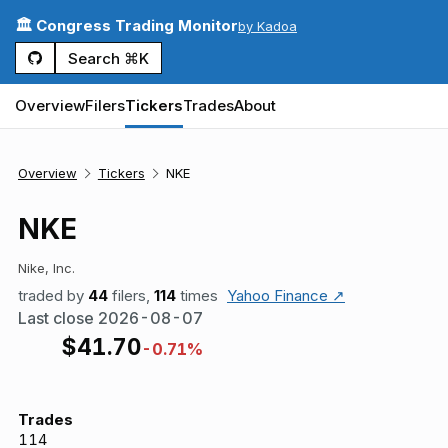
🏛️ Congress Trading Monitor
by Kadoa
Search ⌘K
Overview
Filers
Tickers
Trades
About
Overview
Tickers
NKE
NKE
Nike, Inc.
traded by
44
filers,
114
times
Yahoo Finance ↗
Last close
2026-08-07
$
41.70
-0.71%
Trades
114