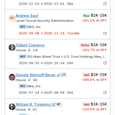
2020-11-03 → 2020-12-01 · 28d
$1K-15K
Andrew Saul
Buy
AS
-191.3
% vs SPY
Level I Social Security Administration
NIKE, Inc.
NKE
2020-09-09 → 2020-11-19 · 71d late
$1K-15K
Gilbert Cisneros
Sell·p
-201.7
% vs SPY
House · D · CA
150 Main Street Trust > U.S. Trust Holdings Nike, Inc.
NKE
2020-09-25 → 2020-10-14 · 19d
$1K-15K
Donald Sternoff Beyer Jr
JT
Sell
-199.4
% vs SPY
House · D · VA
Nike, Inc.
NKE
2020-07-14 → 2020-08-09 · 26d
$1K-15K
William R. Timmons IV
SP
Sell
-210.5
% vs SPY
House · R · SC