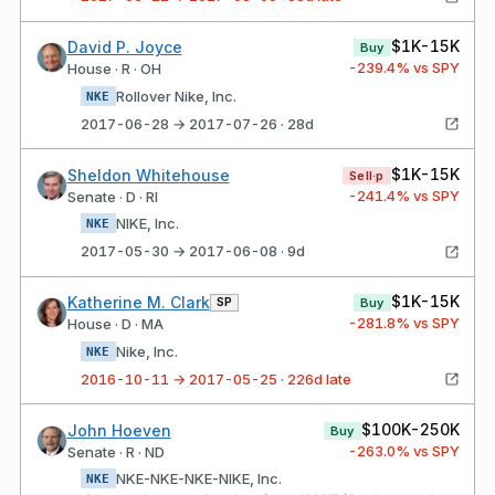
$1K-15K
David P. Joyce
Buy
-239.4
% vs SPY
House · R · OH
Rollover Nike, Inc.
NKE
2017-06-28 → 2017-07-26 · 28d
$1K-15K
Sheldon Whitehouse
Sell·p
-241.4
% vs SPY
Senate · D · RI
NIKE, Inc.
NKE
2017-05-30 → 2017-06-08 · 9d
$1K-15K
Katherine M. Clark
SP
Buy
-281.8
% vs SPY
House · D · MA
Nike, Inc.
NKE
2016-10-11 → 2017-05-25 · 226d late
$100K-250K
John Hoeven
Buy
-263.0
% vs SPY
Senate · R · ND
NKE-NKE-NKE-NIKE, Inc.
NKE