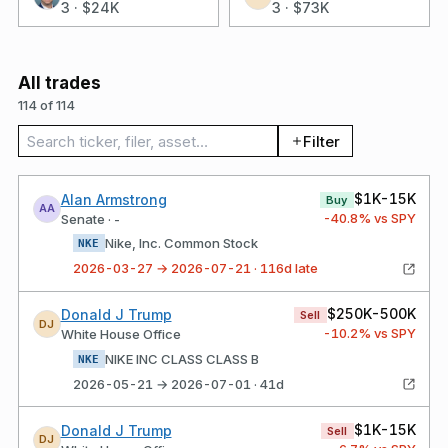
3
·
$24K
3
·
$73K
All trades
114 of 114
Search trades
Filter
$1K-15K
Alan Armstrong
Buy
AA
-40.8
% vs SPY
Senate · -
Nike, Inc. Common Stock
NKE
2026-03-27 → 2026-07-21 · 116d late
$250K-500K
Donald J Trump
Sell
DJ
-10.2
% vs SPY
White House Office
NIKE INC CLASS CLASS B
NKE
2026-05-21 → 2026-07-01 · 41d
$1K-15K
Donald J Trump
Sell
DJ