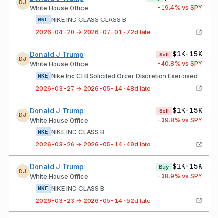
DJ
-19.4
% vs SPY
White House Office
NIKE INC CLASS CLASS B
NKE
2026-04-20 → 2026-07-01 · 72d late
$1K-15K
Donald J Trump
Sell
DJ
-40.8
% vs SPY
White House Office
Nike Inc Cl B Solicited Order Discretion Exercised
NKE
2026-03-27 → 2026-05-14 · 48d late
$1K-15K
Donald J Trump
Sell
DJ
-39.8
% vs SPY
White House Office
NIKE INC CLASS B
NKE
2026-03-26 → 2026-05-14 · 49d late
$1K-15K
Donald J Trump
Buy
DJ
-38.9
% vs SPY
White House Office
NIKE INC CLASS B
NKE
2026-03-23 → 2026-05-14 · 52d late