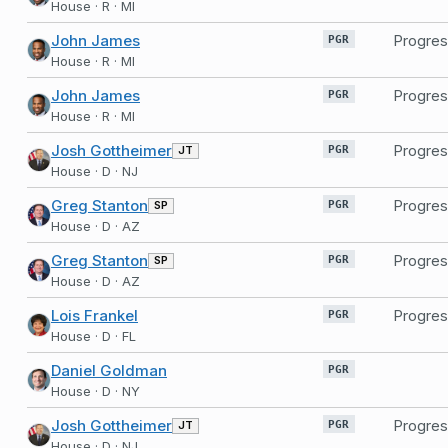
House · R · MI
John James
Progres
PGR
House · R · MI
John James
Progres
PGR
House · R · MI
Josh Gottheimer
Progres
JT
PGR
House · D · NJ
Greg Stanton
Progres
SP
PGR
House · D · AZ
Greg Stanton
Progres
SP
PGR
House · D · AZ
Lois Frankel
Progres
PGR
House · D · FL
Daniel Goldman
PGR
House · D · NY
Josh Gottheimer
Progres
JT
PGR
House · D · NJ