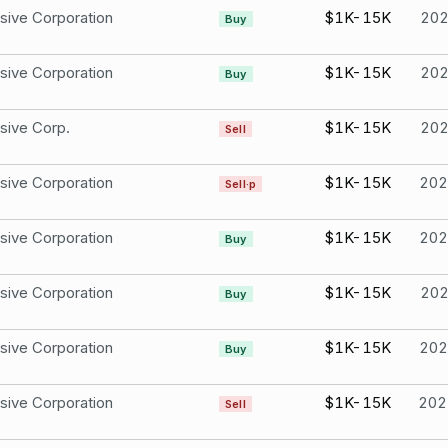
sive Corporation
$1K-15K
20
Buy
sive Corporation
$1K-15K
20
Buy
sive Corp.
$1K-15K
20
Sell
sive Corporation
$1K-15K
202
Sell·p
sive Corporation
$1K-15K
202
Buy
sive Corporation
$1K-15K
20
Buy
sive Corporation
$1K-15K
202
Buy
sive Corporation
$1K-15K
202
Sell