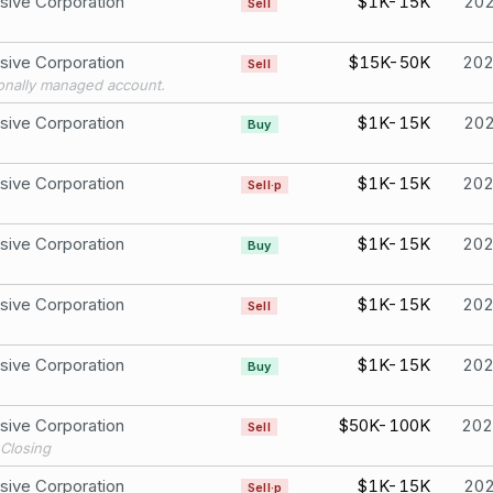
sive Corporation
$1K-15K
20
Sell
sive Corporation
$15K-50K
20
Sell
onally managed account.
sive Corporation
$1K-15K
20
Buy
sive Corporation
$1K-15K
20
Sell·p
sive Corporation
$1K-15K
20
Buy
sive Corporation
$1K-15K
20
Sell
sive Corporation
$1K-15K
20
Buy
sive Corporation
$50K-100K
202
Sell
Closing
sive Corporation
$1K-15K
20
Sell·p