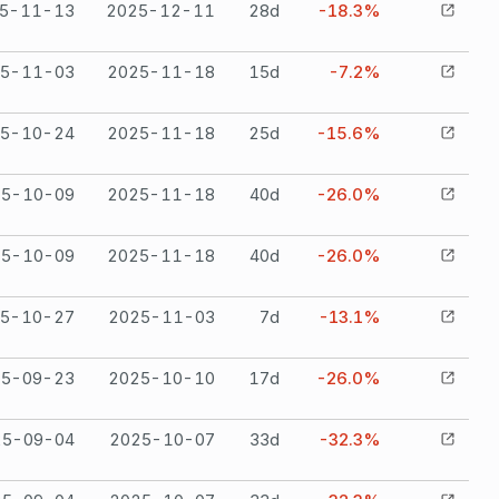
5-11-13
2025-12-11
28
d
-18.3%
5-11-03
2025-11-18
15
d
-7.2%
5-10-24
2025-11-18
25
d
-15.6%
25-10-09
2025-11-18
40
d
-26.0%
25-10-09
2025-11-18
40
d
-26.0%
5-10-27
2025-11-03
7
d
-13.1%
25-09-23
2025-10-10
17
d
-26.0%
25-09-04
2025-10-07
33
d
-32.3%