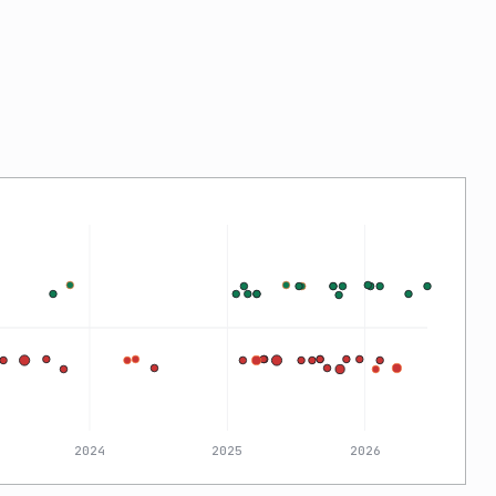
2024
2025
2026