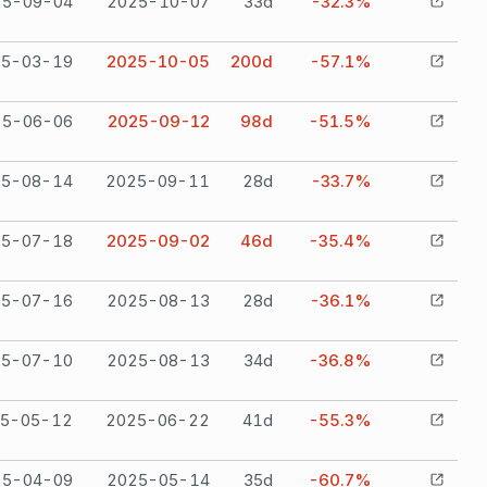
25-09-04
2025-10-07
33
d
-32.3%
25-03-19
2025-10-05
200
d
-57.1%
25-06-06
2025-09-12
98
d
-51.5%
25-08-14
2025-09-11
28
d
-33.7%
25-07-18
2025-09-02
46
d
-35.4%
25-07-16
2025-08-13
28
d
-36.1%
25-07-10
2025-08-13
34
d
-36.8%
5-05-12
2025-06-22
41
d
-55.3%
25-04-09
2025-05-14
35
d
-60.7%