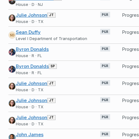
House · D · NJ
Julie Johnson
Progres
JT
PGR
House · D · TX
Sean Duffy
Progres
PGR
SD
Level I Department of Transportation
Byron Donalds
Progres
PGR
House · R · FL
Byron Donalds
Progres
SP
PGR
House · R · FL
Julie Johnson
Progres
JT
PGR
House · D · TX
Julie Johnson
Progres
JT
PGR
House · D · TX
Julie Johnson
Progres
JT
PGR
House · D · TX
John James
Progres
PGR