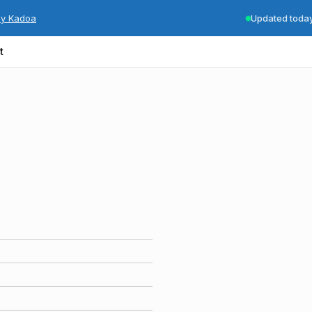
by Kadoa
Updated toda
t