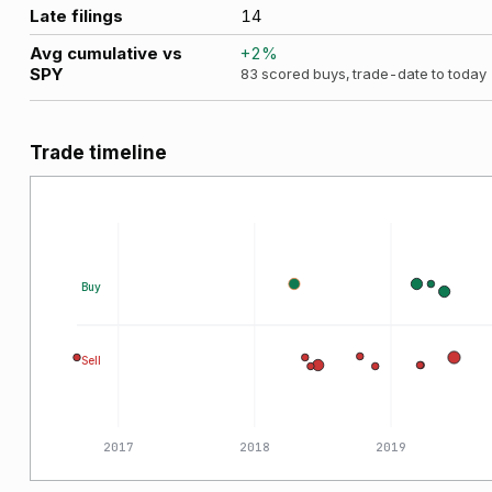
Late filings
14
Avg cumulative vs
+
2
%
SPY
83
scored buys, trade-date to today
Trade timeline
Buy
Sell
2017
2018
2019