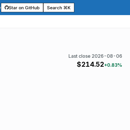
Star on GitHub
Search ⌘K
y
Last close
2026-08-06
$
214.52
+0.83%