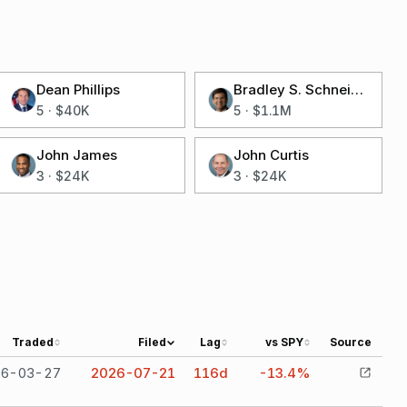
Dean Phillips
Bradley S. Schneider
5
·
$40K
5
·
$1.1M
John James
John Curtis
3
·
$24K
3
·
$24K
Traded
Filed
Lag
vs SPY
Source
26-03-27
2026-07-21
116
d
-13.4%