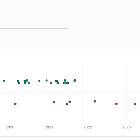
2020
2021
2022
2023