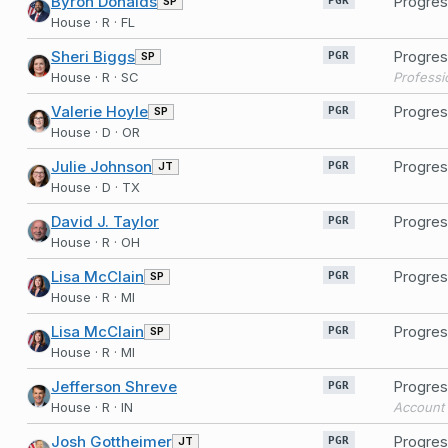
Byron Donalds
Progres
SP
PGR
House · R · FL
Sheri Biggs
Progres
SP
PGR
House · R · SC
Professi
Valerie Hoyle
Progres
SP
PGR
House · D · OR
Julie Johnson
Progres
JT
PGR
House · D · TX
David J. Taylor
Progres
PGR
House · R · OH
Lisa McClain
Progres
SP
PGR
House · R · MI
Lisa McClain
Progres
SP
PGR
House · R · MI
Jefferson Shreve
Progres
PGR
House · R · IN
Account 
Josh Gottheimer
Progres
JT
PGR