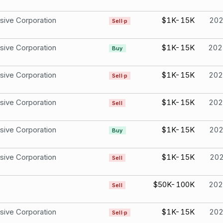
sive Corporation
$1K-15K
20
Sell·p
sive Corporation
$1K-15K
202
Buy
sive Corporation
$1K-15K
202
Sell·p
sive Corporation
$1K-15K
202
Sell
sive Corporation
$1K-15K
20
Buy
sive Corporation
$1K-15K
20
Sell
$50K-100K
202
Sell
sive Corporation
$1K-15K
20
Sell·p