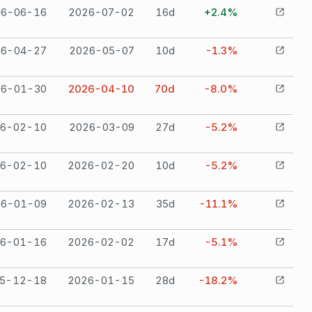
26-06-16
2026-07-02
16
d
+2.4%
26-04-27
2026-05-07
10
d
-1.3%
26-01-30
2026-04-10
70
d
-8.0%
6-02-10
2026-03-09
27
d
-5.2%
6-02-10
2026-02-20
10
d
-5.2%
26-01-09
2026-02-13
35
d
-11.1%
6-01-16
2026-02-02
17
d
-5.1%
5-12-18
2026-01-15
28
d
-18.2%