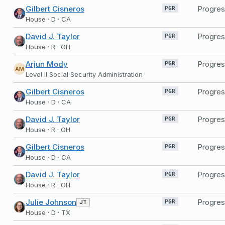
Gilbert Cisneros
Progres
PGR
House · D · CA
David J. Taylor
Progres
PGR
House · R · OH
Arjun Mody
Progres
PGR
AM
Level II Social Security Administration
Gilbert Cisneros
Progres
PGR
House · D · CA
David J. Taylor
Progres
PGR
House · R · OH
Gilbert Cisneros
Progres
PGR
House · D · CA
David J. Taylor
Progres
PGR
House · R · OH
Julie Johnson
Progres
JT
PGR
House · D · TX