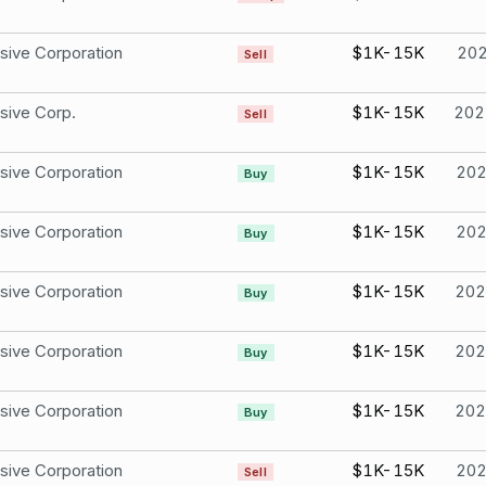
sive Corporation
$1K-15K
20
Sell
sive Corp.
$1K-15K
202
Sell
sive Corporation
$1K-15K
20
Buy
sive Corporation
$1K-15K
20
Buy
sive Corporation
$1K-15K
202
Buy
sive Corporation
$1K-15K
202
Buy
sive Corporation
$1K-15K
202
Buy
sive Corporation
$1K-15K
20
Sell