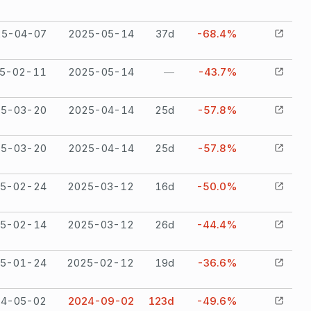
25-04-07
2025-05-14
37
d
-68.4%
5-02-11
2025-05-14
—
-43.7%
25-03-20
2025-04-14
25
d
-57.8%
25-03-20
2025-04-14
25
d
-57.8%
5-02-24
2025-03-12
16
d
-50.0%
5-02-14
2025-03-12
26
d
-44.4%
5-01-24
2025-02-12
19
d
-36.6%
24-05-02
2024-09-02
123
d
-49.6%