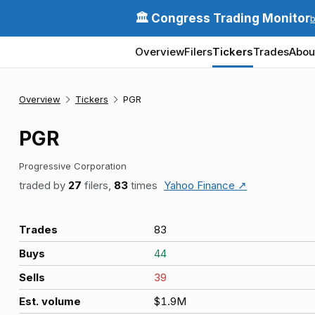
🏛️ Congress Trading Monitor
Overview
Filers
Tickers
Trades
Abou
Overview
Tickers
PGR
PGR
Progressive Corporation
traded by
27
filers,
83
times
Yahoo Finance ↗
Trades
83
Buys
44
Sells
39
Est. volume
$1.9M