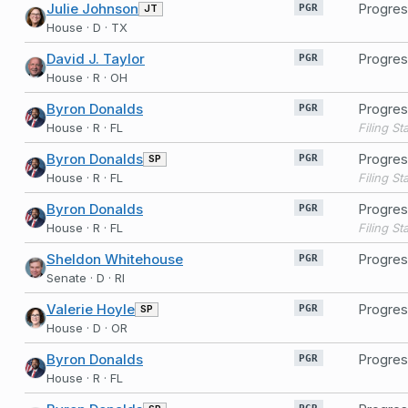
Julie Johnson
Progres
JT
PGR
House · D · TX
David J. Taylor
Progres
PGR
House · R · OH
Byron Donalds
Progres
PGR
House · R · FL
Byron Donalds
Progres
SP
PGR
House · R · FL
Byron Donalds
Progres
PGR
House · R · FL
Sheldon Whitehouse
Progres
PGR
Senate · D · RI
Valerie Hoyle
Progres
SP
PGR
House · D · OR
Byron Donalds
Progres
PGR
House · R · FL