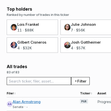
Top holders
Ranked by number of trades in this ticker
Lois Frankel
Julie Johnson
11
·
$88K
7
·
$56K
Gilbert Cisneros
Josh Gottheimer
4
·
$32K
4
·
$57K
All trades
83 of 83
Search trades
Filter
Filer
Ticker
Asset
Alan Armstrong
PGR
AA
Senate · -