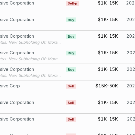
sive Corporation
$1K-15K
202
Sell·p
sive Corporation
$1K-15K
202
Buy
sive Corporation
$1K-15K
202
Buy
Filing Status: New Subholding Of: Moran Wealth IRA
sive Corporation
$1K-15K
20
Buy
Filing Status: New Subholding Of: Moran Wealth IRA
sive Corporation
$1K-15K
20
Buy
Filing Status: New Subholding Of: Moran Wealth IRA
sive Corp
$15K-50K
202
Sell
sive Corporation
$1K-15K
20
Sell
sive Corporation
$1K-15K
20
Sell