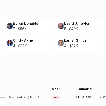
Byron Donalds
David J. Taylor
7
·
$56K
5
·
$40K
Cindy Axne
Lamar Smith
4
·
$32K
4
·
$32K
Side
Amount
Progressive Corporation (The) Common Stock
$15K-50K
20
Sell