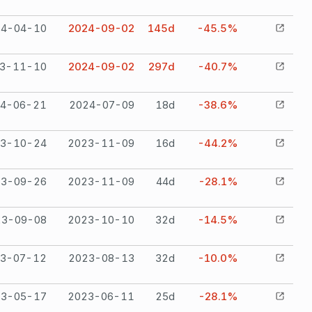
24-04-10
2024-09-02
145
d
-45.5%
3-11-10
2024-09-02
297
d
-40.7%
4-06-21
2024-07-09
18
d
-38.6%
3-10-24
2023-11-09
16
d
-44.2%
23-09-26
2023-11-09
44
d
-28.1%
23-09-08
2023-10-10
32
d
-14.5%
3-07-12
2023-08-13
32
d
-10.0%
23-05-17
2023-06-11
25
d
-28.1%