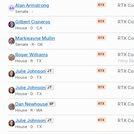
Alan Armstrong
RTX Co
RTX
AA
Senate · -
Gilbert Cisneros
RTX Co
RTX
House · D · CA
Markwayne Mullin
RTX Co
RTX
Senate · R · OK
Roger Williams
RTX Co
RTX
House · R · TX
Julie Johnson
RTX Co
JT
RTX
House · D · TX
Julie Johnson
RTX Co
JT
RTX
House · D · TX
Dan Newhouse
RTX Co
SP
RTX
House · R · WA
Julie Johnson
RTX Co
JT
RTX
House · D · TX