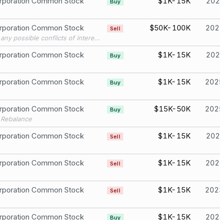
rporation Common Stock
$1K-15K
202
Buy
rporation Common Stock
$50K-100K
202
Sell
To avoid any possible conflicts of interest with my future Congressional work, I’m transitioning my single stock, company-specific holdings into passive ETFs and mutual funds, per best practices.
rporation Common Stock
$1K-15K
202
Buy
rporation Common Stock
$1K-15K
202
Buy
rporation Common Stock
$15K-50K
202
Buy
o Rebalance
rporation Common Stock
$1K-15K
202
Sell
rporation Common Stock
$1K-15K
202
Sell
rporation Common Stock
$1K-15K
202
Sell
rporation Common Stock
$1K-15K
202
Buy