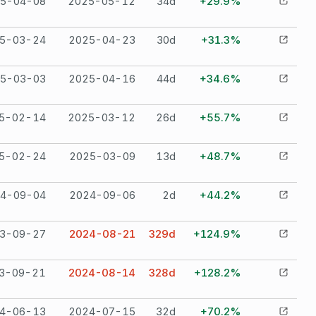
5-04-08
2025-05-12
34
d
+29.9%
5-03-24
2025-04-23
30
d
+31.3%
5-03-03
2025-04-16
44
d
+34.6%
5-02-14
2025-03-12
26
d
+55.7%
5-02-24
2025-03-09
13
d
+48.7%
4-09-04
2024-09-06
2
d
+44.2%
3-09-27
2024-08-21
329
d
+124.9%
3-09-21
2024-08-14
328
d
+128.2%
4-06-13
2024-07-15
32
d
+70.2%