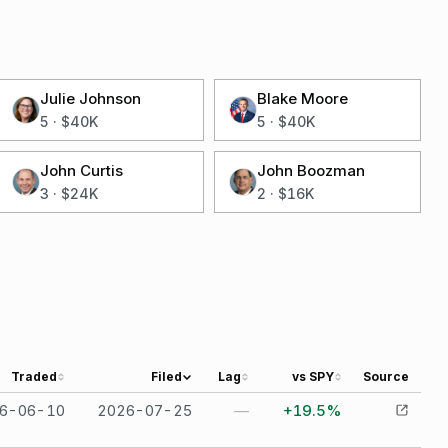
Julie Johnson
Blake Moore
5
·
$40K
5
·
$40K
John Curtis
John Boozman
3
·
$24K
2
·
$16K
Traded
Filed
Lag
vs SPY
Source
6-06-10
2026-07-25
—
+19.5%