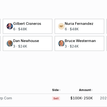
Gilbert Cisneros
Nuria Fernandez
NF
6
·
$48K
6
·
$48K
Dan Newhouse
Bruce Westerman
3
·
$24K
3
·
$24K
Side
Amount
rp Com
$100K-250K
202
Sell