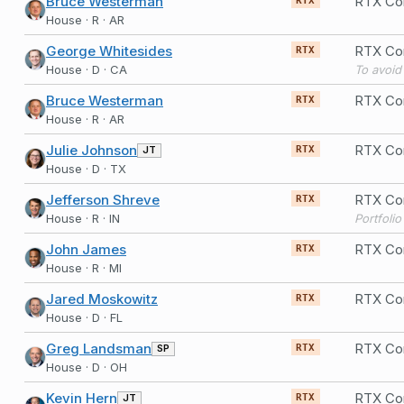
Bruce Westerman
RTX Co
RTX
House · R · AR
George Whitesides
RTX Co
RTX
House · D · CA
Bruce Westerman
RTX Co
RTX
House · R · AR
Julie Johnson
RTX Co
JT
RTX
House · D · TX
Jefferson Shreve
RTX Co
RTX
House · R · IN
Portfoli
John James
RTX Co
RTX
House · R · MI
Jared Moskowitz
RTX Co
RTX
House · D · FL
Greg Landsman
RTX Co
SP
RTX
House · D · OH
Kevin Hern
RTX Co
JT
RTX