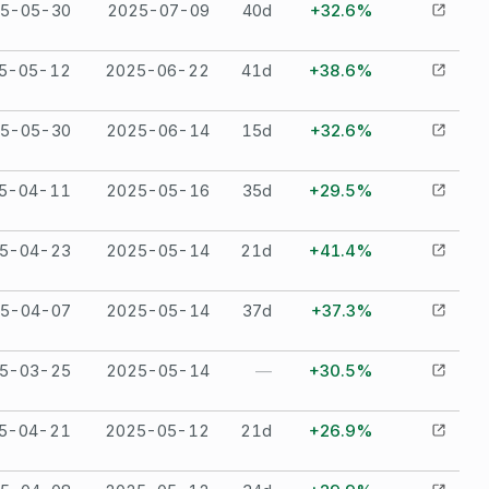
5-05-30
2025-07-09
40
d
+32.6%
5-05-12
2025-06-22
41
d
+38.6%
5-05-30
2025-06-14
15
d
+32.6%
5-04-11
2025-05-16
35
d
+29.5%
5-04-23
2025-05-14
21
d
+41.4%
5-04-07
2025-05-14
37
d
+37.3%
5-03-25
2025-05-14
—
+30.5%
5-04-21
2025-05-12
21
d
+26.9%