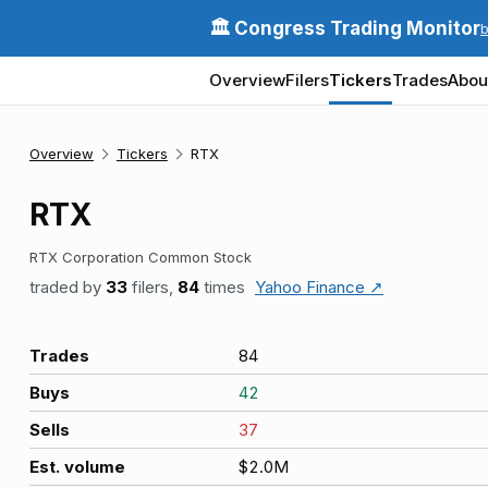
🏛️ Congress Trading Monitor
Overview
Filers
Tickers
Trades
Abou
Overview
Tickers
RTX
RTX
RTX Corporation Common Stock
traded by
33
filers,
84
times
Yahoo Finance ↗
Trades
84
Buys
42
Sells
37
Est. volume
$2.0M