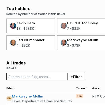
Top holders
Ranked by number of trades in this ticker
Kevin Hern
David B. McKinley
13
·
$538K
7
·
$81K
Earl Blumenauer
Markwayne Mullin
4
·
$32K
3
·
$73K
All trades
84 of 84
Search trades
Filter
Filer
Ticker
Asset
Markwayne Mullin
RTX Co
RTX
MM
Level I Department of Homeland Security