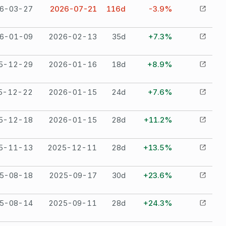
6-03-27
2026-07-21
116
d
-3.9%
6-01-09
2026-02-13
35
d
+7.3%
5-12-29
2026-01-16
18
d
+8.9%
5-12-22
2026-01-15
24
d
+7.6%
5-12-18
2026-01-15
28
d
+11.2%
5-11-13
2025-12-11
28
d
+13.5%
5-08-18
2025-09-17
30
d
+23.6%
5-08-14
2025-09-11
28
d
+24.3%