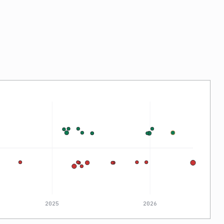
2025
2026