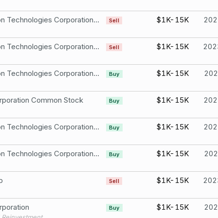
Raytheon Technologies Corporation CommonStock
$1K-15K
202
Sell
Raytheon Technologies Corporation CommonStock
$1K-15K
202
Sell
Raytheon Technologies Corporation CommonStock
$1K-15K
202
Buy
rporation Common Stock
$1K-15K
202
Buy
Raytheon Technologies Corporation CommonStock
$1K-15K
202
Buy
Raytheon Technologies Corporation CommonStock
$1K-15K
202
Buy
p
$1K-15K
202
Sell
poration
$1K-15K
202
Buy
 Reinvestment