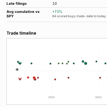
Late filings
10
Avg cumulative vs
+
73
%
SPY
84
scored buys, trade-date to today
Trade timeline
Buy
Sell
2020
2021
2022