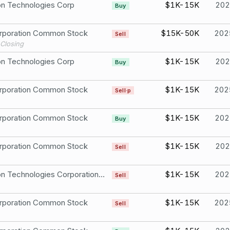
n Technologies Corp
$1K-15K
202
Buy
rporation Common Stock
$15K-50K
202
Sell
Closing
n Technologies Corp
$1K-15K
202
Buy
rporation Common Stock
$1K-15K
202
Sell·p
rporation Common Stock
$1K-15K
202
Buy
rporation Common Stock
$1K-15K
202
Sell
Raytheon Technologies Corporation CommonStock
$1K-15K
202
Sell
rporation Common Stock
$1K-15K
202
Sell