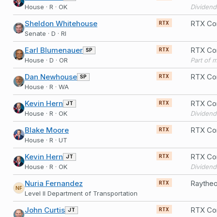
House · R · OK
Dividend
Sheldon Whitehouse
RTX Co
RTX
Senate · D · RI
Earl Blumenauer
RTX Co
SP
RTX
House · D · OR
Part of 
Dan Newhouse
RTX Co
SP
RTX
House · R · WA
Kevin Hern
RTX Co
JT
RTX
House · R · OK
Dividend
Blake Moore
RTX Cor
RTX
House · R · UT
Kevin Hern
RTX Cor
JT
RTX
House · R · OK
Dividend
Nuria Fernandez
RTX
NF
Level II Department of Transportation
John Curtis
RTX Cor
JT
RTX