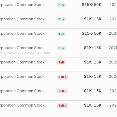
rporation Common Stock
$15K-50K
202
Buy
rporation Common Stock
$1K-15K
202
Buy
rporation Common Stock
$15K-50K
202
Buy
rporation Common Stock
$1K-15K
202
Buy
Filing Status: New Subholding Of: Charles Schwab 4067
rporation Common Stock
$1K-15K
202
Sell
rporation Common Stock
$1K-15K
202
Sell·p
rporation Common Stock
$1K-15K
202
Sell·p
rporation Common Stock
$1K-15K
202
Sell·p