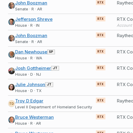
John Boozman
Raytheo
RTX
Senate · R · AR
Jefferson Shreve
RTX Co
RTX
House · R · IN
Account 
John Boozman
Raytheo
RTX
Senate · R · AR
Dan Newhouse
RTX Co
SP
RTX
House · R · WA
Josh Gottheimer
RTX Co
JT
RTX
House · D · NJ
Julie Johnson
RTX Co
JT
RTX
House · D · TX
Troy D Edgar
RTX
TD
Level II Department of Homeland Security
Bruce Westerman
RTX Co
RTX
House · R · AR