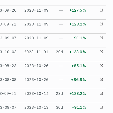
3-09-26
2023-11-09
—
+127.5%
3-09-21
2023-11-09
—
+128.2%
3-09-07
2023-11-09
—
+91.1%
3-10-03
2023-11-01
29
d
+133.0%
3-08-23
2023-10-26
—
+85.1%
3-08-08
2023-10-26
—
+86.8%
3-09-21
2023-10-14
23
d
+128.2%
3-09-07
2023-10-13
36
d
+91.1%