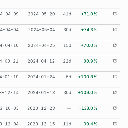
4-04-09
2024-05-20
41
d
+71.0%
4-04-04
2024-05-04
30
d
+74.3%
4-04-10
2024-04-25
15
d
+70.0%
4-03-21
2024-04-12
22
d
+88.9%
4-01-19
2024-01-24
5
d
+100.8%
3-12-14
2024-01-13
30
d
+109.0%
3-10-03
2023-12-23
—
+133.0%
3-12-04
2023-12-15
11
d
+99.4%