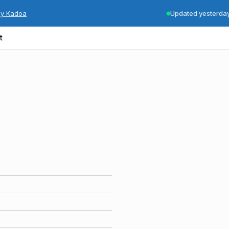
by Kadoa
Updated yesterda
t