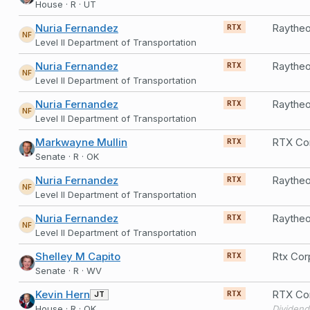
House · R · UT
Nuria Fernandez
RTX
NF
Level II Department of Transportation
Nuria Fernandez
RTX
NF
Level II Department of Transportation
Nuria Fernandez
RTX
NF
Level II Department of Transportation
Markwayne Mullin
RTX Co
RTX
Senate · R · OK
Nuria Fernandez
RTX
NF
Level II Department of Transportation
Nuria Fernandez
RTX
NF
Level II Department of Transportation
Shelley M Capito
Rtx Cor
RTX
Senate · R · WV
Kevin Hern
RTX Cor
JT
RTX
House · R · OK
Dividend