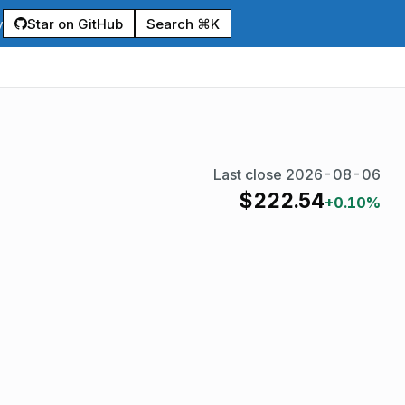
Star on GitHub
Search ⌘K
y
Last close
2026-08-06
$
222.54
+0.10%