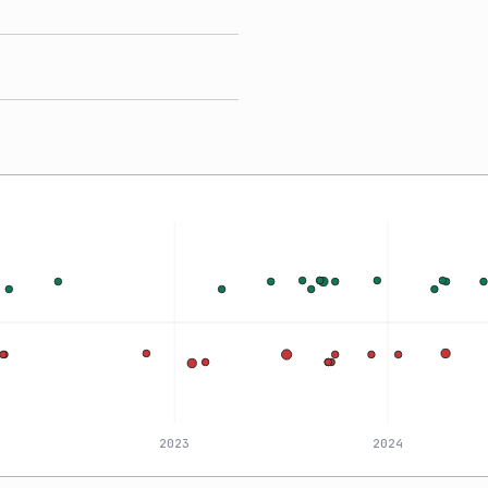
2023
2024