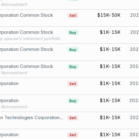
 Reinvestment
rporation Common Stock
$15K-50K
202
Sell
rporation Common Stock
$1K-15K
202
Buy
my spouse's retirement portfolio.
rporation Common Stock
$1K-15K
202
Buy
rporation Common Stock
$1K-15K
202
Buy
 Reinvestment
poration
$1K-15K
202
Sell
poration
$1K-15K
202
Buy
 Reinvestment
Raytheon Technologies Corporation CommonStock
$1K-15K
202
Sell
poration
$1K-15K
202
Sell