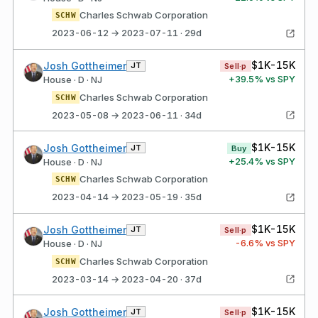
Charles Schwab Corporation
SCHW
2023-06-12 → 2023-07-11 · 29d
$1K-15K
Josh Gottheimer
JT
Sell·p
+
39.5
% vs SPY
House · D · NJ
Charles Schwab Corporation
SCHW
2023-05-08 → 2023-06-11 · 34d
$1K-15K
Josh Gottheimer
JT
Buy
+
25.4
% vs SPY
House · D · NJ
Charles Schwab Corporation
SCHW
2023-04-14 → 2023-05-19 · 35d
$1K-15K
Josh Gottheimer
JT
Sell·p
-6.6
% vs SPY
House · D · NJ
Charles Schwab Corporation
SCHW
2023-03-14 → 2023-04-20 · 37d
$1K-15K
Josh Gottheimer
JT
Sell·p