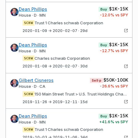
$1K-15K
Dean Phillips
Buy
-12.0
% vs SPY
House · D · MN
Trust 1 Charles schwab Corporation
SCHW
2020-01-09 → 2020-02-07 · 29d
$1K-15K
Dean Phillips
Buy
-12.7
% vs SPY
House · D · MN
Charles schwab Corporation
SCHW
2020-01-08 → 2020-02-07 · 30d
$50K-100K
Gilbert Cisneros
Sell·p
-26.6
% vs SPY
House · D · CA
150 Main Street Trust > U.S. Trust Holdings Charles Schwab Corporation
SCHW
2019-11-26 → 2019-12-11 · 15d
$1K-15K
Dean Phillips
Buy
+
41.6
% vs SPY
House · D · MN
Trust 1 Charles schwab Corporation
SCHW
2019-10-03 → 2019-11-06 · 34d