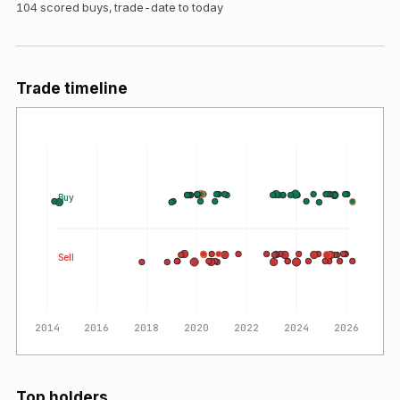
104
scored buys, trade-date to today
Trade timeline
Buy
Sell
2014
2016
2018
2020
2022
2024
2026
Top holders