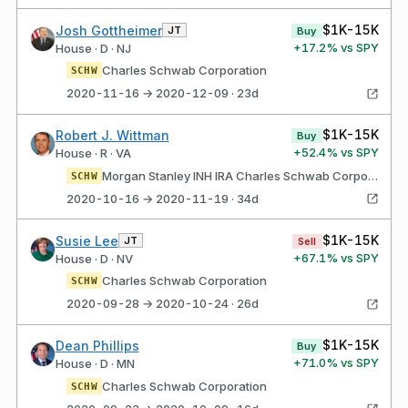
$1K-15K
Josh Gottheimer
JT
Buy
+
17.2
% vs SPY
House · D · NJ
Charles Schwab Corporation
SCHW
2020-11-16 → 2020-12-09 · 23d
$1K-15K
Robert J. Wittman
Buy
+
52.4
% vs SPY
House · R · VA
Morgan Stanley INH IRA Charles Schwab Corporation
SCHW
2020-10-16 → 2020-11-19 · 34d
$1K-15K
Susie Lee
JT
Sell
+
67.1
% vs SPY
House · D · NV
Charles Schwab Corporation
SCHW
2020-09-28 → 2020-10-24 · 26d
$1K-15K
Dean Phillips
Buy
+
71.0
% vs SPY
House · D · MN
Charles Schwab Corporation
SCHW