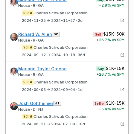
+
2.8
% vs SPY
House · R · GA
Charles Schwab Corporation
SCHW
2024-11-25 → 2024-11-27 · 2d
$15K-50K
Richard W. Allen
SP
Sell
+
36.7
% vs SPY
House · R · GA
Charles Schwab Corporation
SCHW
2024-09-12 → 2024-10-18 · 36d
$1K-15K
Marjorie Taylor Greene
Buy
+
26.7
% vs SPY
House · R · GA
Charles Schwab Corporation
SCHW
2024-09-03 → 2024-09-04 · 1d
$1K-15K
Josh Gottheimer
JT
Sell·p
+
5.4
% vs SPY
House · D · NJ
Charles Schwab Corporation
SCHW
2024-06-21 → 2024-07-09 · 18d