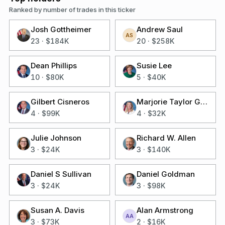
Ranked by number of trades in this ticker
Josh Gottheimer
Andrew Saul
AS
23
·
$184K
20
·
$258K
Dean Phillips
Susie Lee
10
·
$80K
5
·
$40K
Gilbert Cisneros
Marjorie Taylor Greene
4
·
$99K
4
·
$32K
Julie Johnson
Richard W. Allen
3
·
$24K
3
·
$140K
Daniel S Sullivan
Daniel Goldman
3
·
$24K
3
·
$98K
Susan A. Davis
Alan Armstrong
AA
3
·
$73K
2
·
$16K