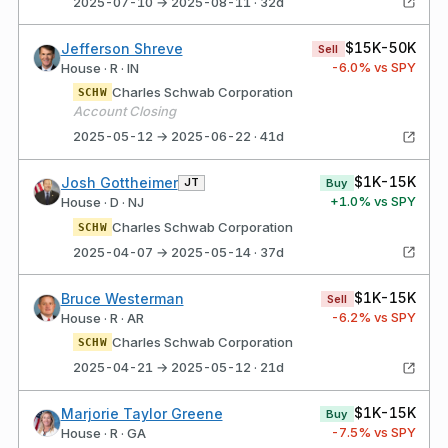
2025-07-10 → 2025-08-11 · 32d
$15K-50K
Jefferson Shreve
Sell
-6.0
% vs SPY
House · R · IN
Charles Schwab Corporation
SCHW
Account Closing
2025-05-12 → 2025-06-22 · 41d
$1K-15K
Josh Gottheimer
JT
Buy
+
1.0
% vs SPY
House · D · NJ
Charles Schwab Corporation
SCHW
2025-04-07 → 2025-05-14 · 37d
$1K-15K
Bruce Westerman
Sell
-6.2
% vs SPY
House · R · AR
Charles Schwab Corporation
SCHW
2025-04-21 → 2025-05-12 · 21d
$1K-15K
Marjorie Taylor Greene
Buy
-7.5
% vs SPY
House · R · GA