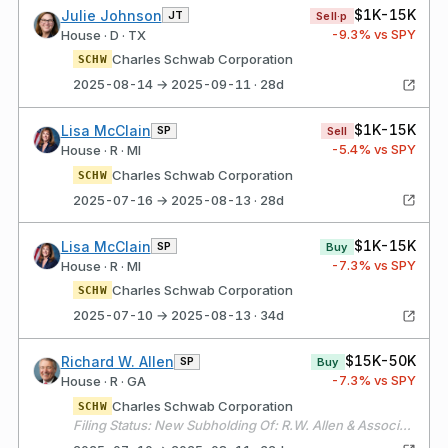
$1K-15K
Julie Johnson
JT
Sell·p
-9.3
% vs SPY
House · D · TX
Charles Schwab Corporation
SCHW
2025-08-14 → 2025-09-11 · 28d
$1K-15K
Lisa McClain
SP
Sell
-5.4
% vs SPY
House · R · MI
Charles Schwab Corporation
SCHW
2025-07-16 → 2025-08-13 · 28d
$1K-15K
Lisa McClain
SP
Buy
-7.3
% vs SPY
House · R · MI
Charles Schwab Corporation
SCHW
2025-07-10 → 2025-08-13 · 34d
$15K-50K
Richard W. Allen
SP
Buy
-7.3
% vs SPY
House · R · GA
Charles Schwab Corporation
SCHW
Filing Status: New Subholding Of: R.W. Allen & Associates, Inc. > RWA&A - Securities