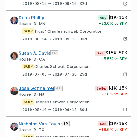
2019-08-15 → 2019-09-16 · 32d
$1K-15K
Dean Phillips
Buy
+
23.0
% vs SPY
House · D · MN
Trust 1 Charles schwab Corporation
SCHW
2019-08-14 → 2019-09-16 · 33d
$15K-50K
Susan A. Davis
SP
Sell
+
5.5
% vs SPY
House · D · CA
Charles Schwab Corporation
SCHW
2019-07-05 → 2019-07-30 · 25d
$1K-15K
Josh Gottheimer
JT
Sell·p
-21.6
% vs SPY
House · D · NJ
Charles Schwab Corporation
SCHW
2019-05-16 → 2019-06-15 · 30d
$1K-15K
Nicholas Van Taylor
SP
Sell
-18.6
% vs SPY
House · R · TX