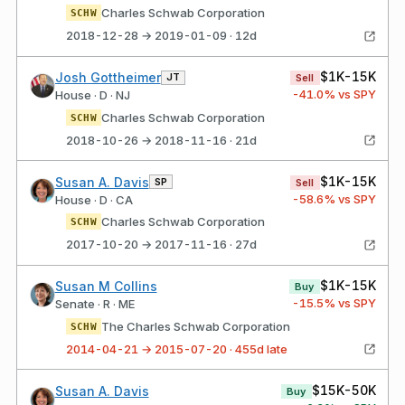
Charles Schwab Corporation
SCHW
2018-12-28 → 2019-01-09 · 12d
$1K-15K
Josh Gottheimer
JT
Sell
-41.0
% vs SPY
House · D · NJ
Charles Schwab Corporation
SCHW
2018-10-26 → 2018-11-16 · 21d
$1K-15K
Susan A. Davis
SP
Sell
-58.6
% vs SPY
House · D · CA
Charles Schwab Corporation
SCHW
2017-10-20 → 2017-11-16 · 27d
$1K-15K
Susan M Collins
Buy
-15.5
% vs SPY
Senate · R · ME
The Charles Schwab Corporation
SCHW
2014-04-21 → 2015-07-20 · 455d late
$15K-50K
Susan A. Davis
Buy