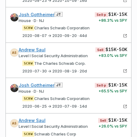
2020-09-23 → 2020-10-09 · 16d
$1K-15K
Josh Gottheimer
JT
Sell·p
+
86.3
% vs SPY
House · D · NJ
Charles Schwab Corporation
SCHW
2020-08-07 → 2020-09-20 · 44d
$15K-50K
Andrew Saul
Sell
AS
+
83.0
% vs SPY
Level I Social Security Administration
The Charles Schwab Corp.
SCHW
2020-07-30 → 2020-08-19 · 20d
$1K-15K
Josh Gottheimer
JT
Sell·p
+
65.5
% vs SPY
House · D · NJ
Charles Schwab Corporation
SCHW
2020-06-25 → 2020-07-09 · 14d
$1K-15K
Andrew Saul
Sell
AS
+
26.0
% vs SPY
Level I Social Security Administration
Schwab Charles Corp
SCHW