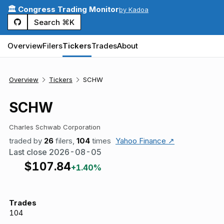
🏛️ Congress Trading Monitor
by Kadoa
Search ⌘K
Overview
Filers
Tickers
Trades
About
Overview
Tickers
SCHW
SCHW
Charles Schwab Corporation
traded by
26
filers,
104
times
Yahoo Finance ↗
Last close
2026-08-05
$
107.84
+1.40%
Trades
104