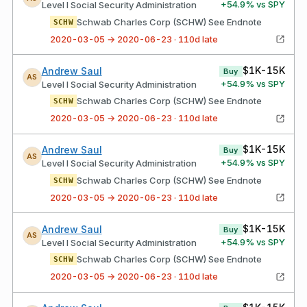
+
54.9
% vs SPY
Level I Social Security Administration
Schwab Charles Corp (SCHW) See Endnote
SCHW
2020-03-05 → 2020-06-23 · 110d late
$1K-15K
Andrew Saul
Buy
AS
+
54.9
% vs SPY
Level I Social Security Administration
Schwab Charles Corp (SCHW) See Endnote
SCHW
2020-03-05 → 2020-06-23 · 110d late
$1K-15K
Andrew Saul
Buy
AS
+
54.9
% vs SPY
Level I Social Security Administration
Schwab Charles Corp (SCHW) See Endnote
SCHW
2020-03-05 → 2020-06-23 · 110d late
$1K-15K
Andrew Saul
Buy
AS
+
54.9
% vs SPY
Level I Social Security Administration
Schwab Charles Corp (SCHW) See Endnote
SCHW
2020-03-05 → 2020-06-23 · 110d late