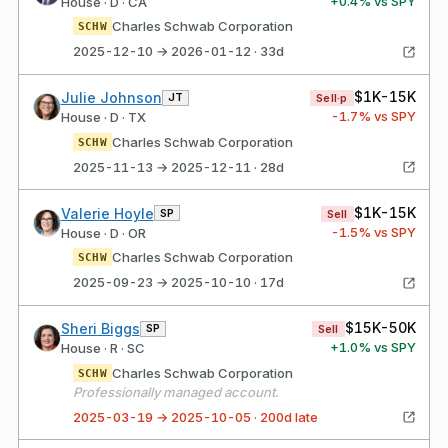
+
0.4
% vs SPY
House · D · CA
Charles Schwab Corporation
SCHW
2025-12-10 → 2026-01-12 · 33d
$1K-15K
Julie Johnson
JT
Sell·p
-1.7
% vs SPY
House · D · TX
Charles Schwab Corporation
SCHW
2025-11-13 → 2025-12-11 · 28d
$1K-15K
Valerie Hoyle
SP
Sell
-1.5
% vs SPY
House · D · OR
Charles Schwab Corporation
SCHW
2025-09-23 → 2025-10-10 · 17d
$15K-50K
Sheri Biggs
SP
Sell
+
1.0
% vs SPY
House · R · SC
Charles Schwab Corporation
SCHW
Professionally managed account.
2025-03-19 → 2025-10-05 · 200d late