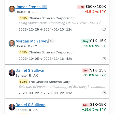
$50K-100K
James French Hill
Sell
-5.5
% vs SPY
House · R · AR
Charles Schwab Corporation
SCHW
Filing Status: New Subholding Of: HILL 2012 TRUST (FORMERLY JAY F HILL TRUST)
2023-12-29 → 2024-01-10 · 12d
$1K-15K
Morgan McGarvey
SP
Buy
+
29.5
% vs SPY
House · D · KY
Charles Schwab Corporation
SCHW
2023-10-05 → 2023-11-16 · 42d
$1K-15K
Daniel S Sullivan
Sell
+
15.0
% vs SPY
Senate · R · AK
The Charles Schwab Corp
SCHW
Sale part of investment strategy of 3rd party investment professional to exchange individual stocks received after death of filer’s parents for EIFs.
2023-08-22 → 2023-09-22 · 31d
$1K-15K
Daniel S Sullivan
Sell
+
15.0
% vs SPY
Senate · R · AK