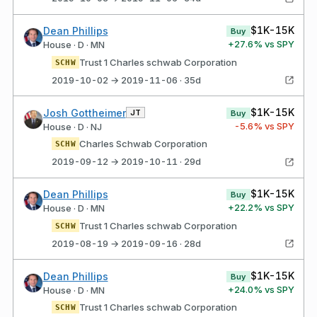
$1K-15K
Dean Phillips
Buy
+
27.6
% vs SPY
House · D · MN
Trust 1 Charles schwab Corporation
SCHW
2019-10-02 → 2019-11-06 · 35d
$1K-15K
Josh Gottheimer
JT
Buy
-5.6
% vs SPY
House · D · NJ
Charles Schwab Corporation
SCHW
2019-09-12 → 2019-10-11 · 29d
$1K-15K
Dean Phillips
Buy
+
22.2
% vs SPY
House · D · MN
Trust 1 Charles schwab Corporation
SCHW
2019-08-19 → 2019-09-16 · 28d
$1K-15K
Dean Phillips
Buy
+
24.0
% vs SPY
House · D · MN
Trust 1 Charles schwab Corporation
SCHW