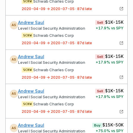
Schwab Charles Corp
SCHW
2020-04-09 → 2020-07-05 · 87d late
$1K-15K
Andrew Saul
Sell
AS
+
17.9
% vs SPY
Level I Social Security Administration
Schwab Charles Corp
SCHW
2020-04-09 → 2020-07-05 · 87d late
$1K-15K
Andrew Saul
Sell
AS
+
17.9
% vs SPY
Level I Social Security Administration
Schwab Charles Corp
SCHW
2020-04-09 → 2020-07-05 · 87d late
$1K-15K
Andrew Saul
Sell
AS
+
17.9
% vs SPY
Level I Social Security Administration
Schwab Charles Corp
SCHW
2020-04-09 → 2020-07-05 · 87d late
$15K-50K
Andrew Saul
Buy
AS
+
75.0
% vs SPY
Level I Social Security Administration