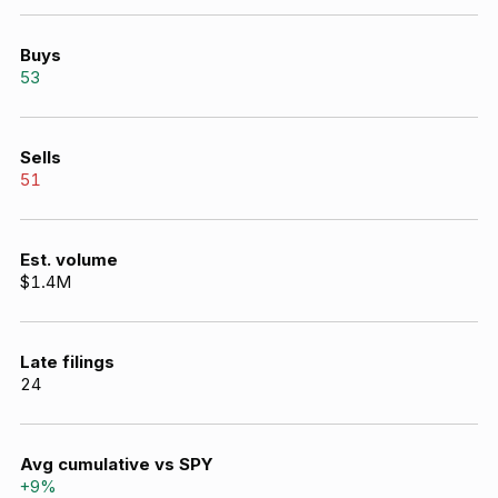
Buys
53
Sells
51
Est. volume
$1.4M
Late filings
24
Avg cumulative vs SPY
+
9
%