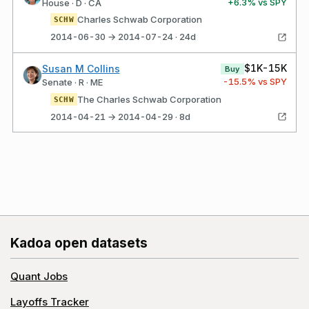
+
6.3
% vs SPY
House · D · CA
Charles Schwab Corporation
SCHW
2014-06-30 → 2014-07-24 · 24d
$1K-15K
Susan M Collins
Buy
-15.5
% vs SPY
Senate · R · ME
The Charles Schwab Corporation
SCHW
2014-04-21 → 2014-04-29 · 8d
Kadoa open datasets
Quant Jobs
Layoffs Tracker