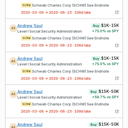
Schwab Charles Corp (SCHW) See Endnote
SCHW
2020-03-09 → 2020-06-23 · 106d late
$1K-15K
Andrew Saul
Buy
AS
+
75.0
% vs SPY
Level I Social Security Administration
Schwab Charles Corp (SCHW) See Endnote
SCHW
2020-03-09 → 2020-06-23 · 106d late
$1K-15K
Andrew Saul
Buy
AS
+
75.0
% vs SPY
Level I Social Security Administration
Schwab Charles Corp (SCHW) See Endnote
SCHW
2020-03-09 → 2020-06-23 · 106d late
$15K-50K
Andrew Saul
Buy
AS
+
56.7
% vs SPY
Level I Social Security Administration
Schwab Charles Corp (SCHW) See Endnote
SCHW
2020-03-06 → 2020-06-23 · 109d late
$15K-50K
Andrew Saul
Buy
AS