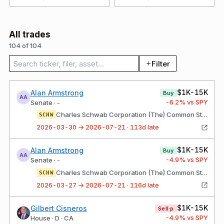
All trades
104 of 104
Search trades
Filter
$1K-15K
Alan Armstrong
Buy
AA
-6.2
% vs SPY
Senate · -
Charles Schwab Corporation (The) Common Stock
SCHW
2026-03-30 → 2026-07-21 · 113d late
$1K-15K
Alan Armstrong
Buy
AA
-4.9
% vs SPY
Senate · -
Charles Schwab Corporation (The) Common Stock
SCHW
2026-03-27 → 2026-07-21 · 116d late
$1K-15K
Gilbert Cisneros
Sell·p
-4.9
% vs SPY
House · D · CA