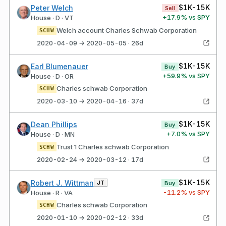
$1K-15K
Peter Welch
Sell
+
17.9
% vs SPY
House · D · VT
Welch account Charles Schwab Corporation
SCHW
2020-04-09 → 2020-05-05 · 26d
$1K-15K
Earl Blumenauer
Buy
+
59.9
% vs SPY
House · D · OR
Charles schwab Corporation
SCHW
2020-03-10 → 2020-04-16 · 37d
$1K-15K
Dean Phillips
Buy
+
7.0
% vs SPY
House · D · MN
Trust 1 Charles schwab Corporation
SCHW
2020-02-24 → 2020-03-12 · 17d
$1K-15K
Robert J. Wittman
JT
Buy
-11.2
% vs SPY
House · R · VA
Charles schwab Corporation
SCHW
2020-01-10 → 2020-02-12 · 33d