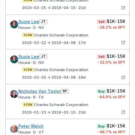
Charles Schwab Corporation
SCHW
2019-03-25 → 2019-04-15 · 21d
$1K-15K
Susie Lee
JT
Sell
-18.2
% vs SPY
House · D · NV
Charles Schwab Corporation
SCHW
2019-03-22 → 2019-04-08 · 17d
$1K-15K
Susie Lee
JT
Sell
-32.0
% vs SPY
House · D · NV
Charles Schwab Corporation
SCHW
2019-03-20 → 2019-04-08 · 19d
$1K-15K
Nicholas Van Taylor
SP
Buy
-64.9
% vs SPY
House · R · TX
Charles Schwab Corporation
SCHW
2019-01-23 → 2019-02-15 · 23d
$1K-15K
Peter Welch
Buy
-48.7
% vs SPY
House · D · VT