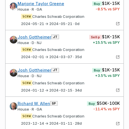
$1K-15K
Marjorie Taylor Greene
Buy
-8.5
% vs SPY
House · R · GA
Charles Schwab Corporation
SCHW
2024-05-21 → 2024-05-21 · 0d
$1K-15K
Josh Gottheimer
JT
Sell·p
+
15.5
% vs SPY
House · D · NJ
Charles Schwab Corporation
SCHW
2024-02-01 → 2024-03-07 · 35d
$1K-15K
Josh Gottheimer
JT
Buy
+
3.5
% vs SPY
House · D · NJ
Charles Schwab Corporation
SCHW
2024-01-12 → 2024-02-15 · 34d
$50K-100K
Richard W. Allen
SP
Buy
-11.4
% vs SPY
House · R · GA
Charles Schwab Corporation
SCHW
2023-12-14 → 2024-01-11 · 28d