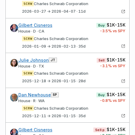
Charles Schwab Corporation
SCHW
2026-03-27 → 2026-04-07 · 11d
$1K-15K
Gilbert Cisneros
Buy
-3.5
% vs SPY
House · D · CA
Charles Schwab Corporation
SCHW
2026-01-09 → 2026-02-13 · 35d
$1K-15K
Julie Johnson
JT
Sell
-3.1
% vs SPY
House · D · TX
Charles Schwab Corporation
SCHW
2025-12-18 → 2026-01-15 · 28d
$1K-15K
Dan Newhouse
SP
Buy
-0.8
% vs SPY
House · R · WA
Charles Schwab Corporation
SCHW
2025-12-11 → 2026-01-15 · 35d
$1K-15K
Gilbert Cisneros
Sell·p