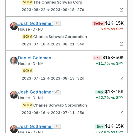
The Charles Schwab Corp
SCHW
2023-08-22 → 2023-09-18 · 27d
$1K-15K
Josh Gottheimer
JT
Sell·p
-6.5
% vs SPY
House · D · NJ
Charles Schwab Corporation
SCHW
2023-07-18 → 2023-08-21 · 34d
$15K-50K
Daniel Goldman
Sell
+
11.7
% vs SPY
House · D · NY
SCHW
2023-07-12 → 2023-08-13 · 32d
$1K-15K
Josh Gottheimer
JT
Buy
+
22.7
% vs SPY
House · D · NJ
Charles Schwab Corporation
SCHW
2023-06-16 → 2023-07-11 · 25d
$1K-15K
Josh Gottheimer
JT
Buy
+
22.0
% vs SPY
House · D · NJ