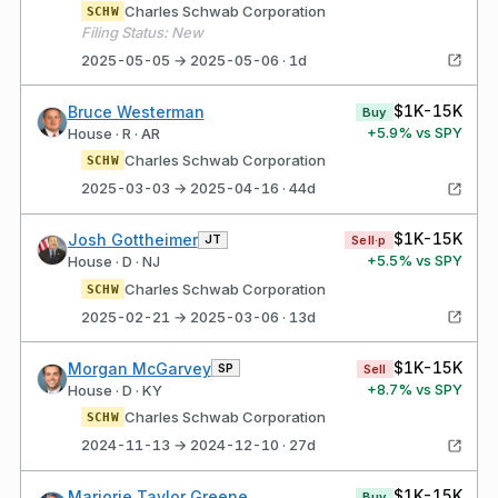
Charles Schwab Corporation
SCHW
Filing Status: New
2025-05-05 → 2025-05-06 · 1d
$1K-15K
Bruce Westerman
Buy
+
5.9
% vs SPY
House · R · AR
Charles Schwab Corporation
SCHW
2025-03-03 → 2025-04-16 · 44d
$1K-15K
Josh Gottheimer
JT
Sell·p
+
5.5
% vs SPY
House · D · NJ
Charles Schwab Corporation
SCHW
2025-02-21 → 2025-03-06 · 13d
$1K-15K
Morgan McGarvey
SP
Sell
+
8.7
% vs SPY
House · D · KY
Charles Schwab Corporation
SCHW
2024-11-13 → 2024-12-10 · 27d
$1K-15K
Marjorie Taylor Greene
Buy