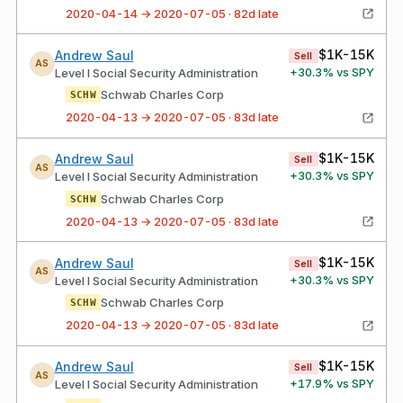
2020-04-14 → 2020-07-05 · 82d late
$1K-15K
Andrew Saul
Sell
AS
+
30.3
% vs SPY
Level I Social Security Administration
Schwab Charles Corp
SCHW
2020-04-13 → 2020-07-05 · 83d late
$1K-15K
Andrew Saul
Sell
AS
+
30.3
% vs SPY
Level I Social Security Administration
Schwab Charles Corp
SCHW
2020-04-13 → 2020-07-05 · 83d late
$1K-15K
Andrew Saul
Sell
AS
+
30.3
% vs SPY
Level I Social Security Administration
Schwab Charles Corp
SCHW
2020-04-13 → 2020-07-05 · 83d late
$1K-15K
Andrew Saul
Sell
AS
+
17.9
% vs SPY
Level I Social Security Administration