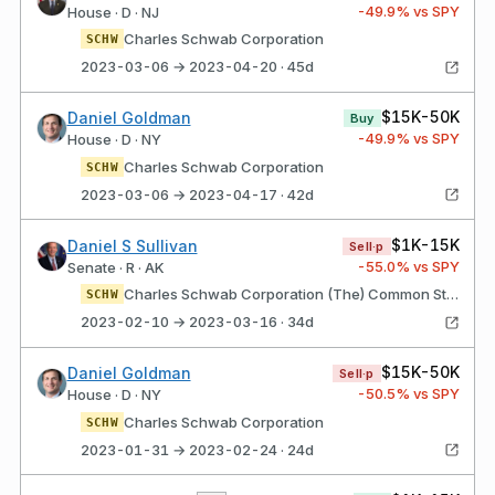
-49.9
% vs SPY
House · D · NJ
Charles Schwab Corporation
SCHW
2023-03-06 → 2023-04-20 · 45d
$15K-50K
Daniel Goldman
Buy
-49.9
% vs SPY
House · D · NY
Charles Schwab Corporation
SCHW
2023-03-06 → 2023-04-17 · 42d
$1K-15K
Daniel S Sullivan
Sell·p
-55.0
% vs SPY
Senate · R · AK
Charles Schwab Corporation (The) Common Stock
SCHW
2023-02-10 → 2023-03-16 · 34d
$15K-50K
Daniel Goldman
Sell·p
-50.5
% vs SPY
House · D · NY
Charles Schwab Corporation
SCHW
2023-01-31 → 2023-02-24 · 24d