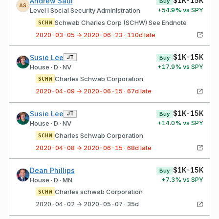
$1K-15K
Andrew Saul
Buy
AS
+
54.9
% vs SPY
Level I Social Security Administration
Schwab Charles Corp (SCHW) See Endnote
SCHW
2020-03-05 → 2020-06-23 · 110d late
$1K-15K
Susie Lee
JT
Buy
+
17.9
% vs SPY
House · D · NV
Charles Schwab Corporation
SCHW
2020-04-09 → 2020-06-15 · 67d late
$1K-15K
Susie Lee
JT
Buy
+
14.0
% vs SPY
House · D · NV
Charles Schwab Corporation
SCHW
2020-04-08 → 2020-06-15 · 68d late
$1K-15K
Dean Phillips
Buy
+
7.3
% vs SPY
House · D · MN
Charles schwab Corporation
SCHW
2020-04-02 → 2020-05-07 · 35d