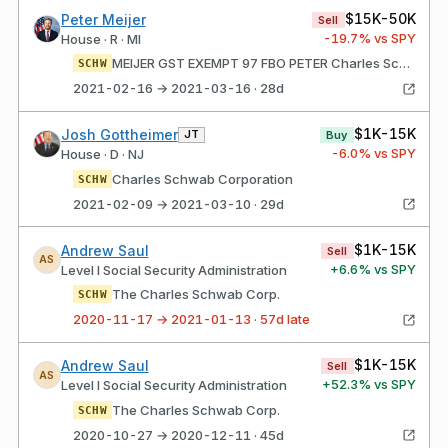
$15K-50K
Peter Meijer
Sell
-19.7
% vs SPY
House · R · MI
MEIJER GST EXEMPT 97 FBO PETER Charles Schwab Corporation
SCHW
2021-02-16 → 2021-03-16 · 28d
$1K-15K
Josh Gottheimer
JT
Buy
-6.0
% vs SPY
House · D · NJ
Charles Schwab Corporation
SCHW
2021-02-09 → 2021-03-10 · 29d
$1K-15K
Andrew Saul
Sell
AS
+
6.6
% vs SPY
Level I Social Security Administration
The Charles Schwab Corp.
SCHW
2020-11-17 → 2021-01-13 · 57d late
$1K-15K
Andrew Saul
Sell
AS
+
52.3
% vs SPY
Level I Social Security Administration
The Charles Schwab Corp.
SCHW
2020-10-27 → 2020-12-11 · 45d