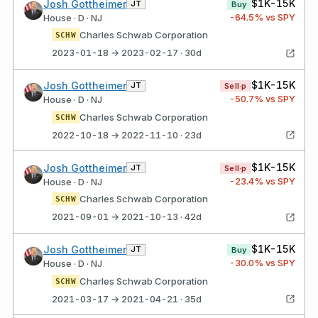
$1K-15K
Josh Gottheimer
JT
Buy
-64.5
% vs SPY
House · D · NJ
Charles Schwab Corporation
SCHW
2023-01-18 → 2023-02-17 · 30d
$1K-15K
Josh Gottheimer
JT
Sell·p
-50.7
% vs SPY
House · D · NJ
Charles Schwab Corporation
SCHW
2022-10-18 → 2022-11-10 · 23d
$1K-15K
Josh Gottheimer
JT
Sell·p
-23.4
% vs SPY
House · D · NJ
Charles Schwab Corporation
SCHW
2021-09-01 → 2021-10-13 · 42d
$1K-15K
Josh Gottheimer
JT
Buy
-30.0
% vs SPY
House · D · NJ
Charles Schwab Corporation
SCHW
2021-03-17 → 2021-04-21 · 35d