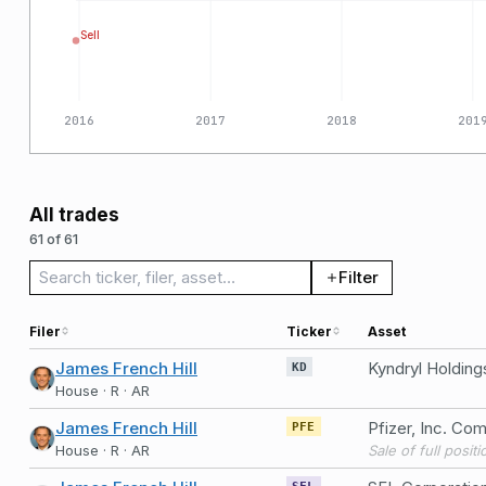
Sell
2016
2017
2018
201
All trades
61 of 61
Search trades
Filter
Filer
Ticker
Asset
James French Hill
Kyndryl Holdin
KD
House · R · AR
James French Hill
Pfizer, Inc. C
PFE
House · R · AR
Sale of full posit
SFL