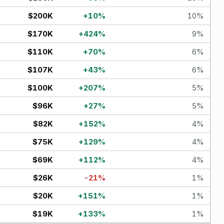
$200K
+
10
%
10
%
$170K
+
424
%
9
%
$110K
+
70
%
6
%
$107K
+
43
%
6
%
$100K
+
207
%
5
%
$96K
+
27
%
5
%
$82K
+
152
%
4
%
$75K
+
129
%
4
%
$69K
+
112
%
4
%
$26K
-21
%
1
%
$20K
+
151
%
1
%
$19K
+
133
%
1
%