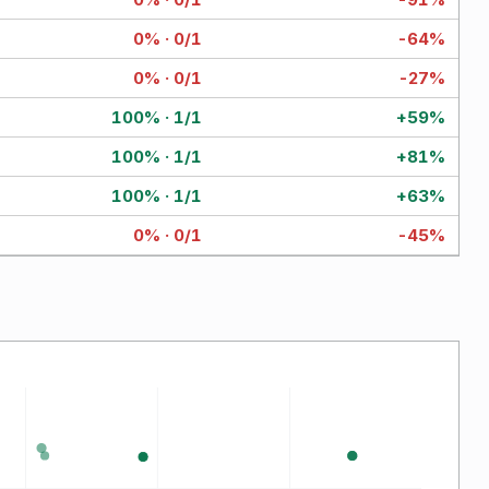
0% · 0/1
-64%
0% · 0/1
-27%
100% · 1/1
+59%
100% · 1/1
+81%
100% · 1/1
+63%
0% · 0/1
-45%