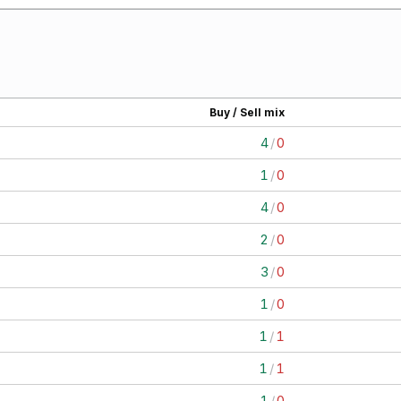
Buy / Sell mix
4
/
0
1
/
0
4
/
0
2
/
0
3
/
0
1
/
0
1
/
1
1
/
1
1
/
0