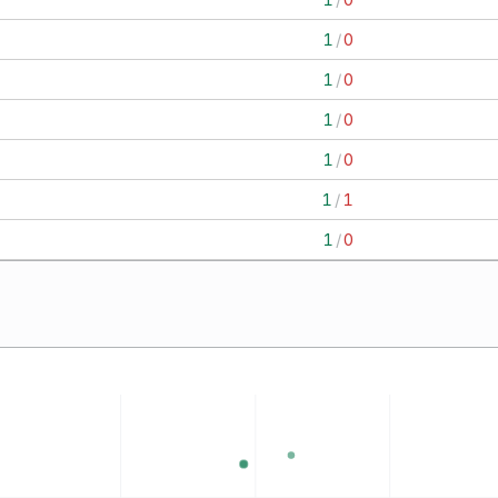
1
/
0
1
/
0
1
/
0
1
/
0
1
/
1
1
/
0