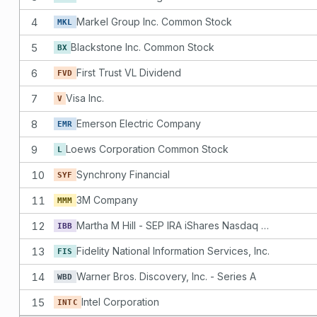
4
Markel Group Inc. Common Stock
MKL
5
Blackstone Inc. Common Stock
BX
6
First Trust VL Dividend
FVD
7
Visa Inc.
V
8
Emerson Electric Company
EMR
9
Loews Corporation Common Stock
L
10
Synchrony Financial
SYF
11
3M Company
MMM
12
Martha M Hill - SEP IRA iShares Nasdaq Biotechnology Index Fund
IBB
13
Fidelity National Information Services, Inc.
FIS
14
Warner Bros. Discovery, Inc. - Series A
WBD
15
Intel Corporation
INTC