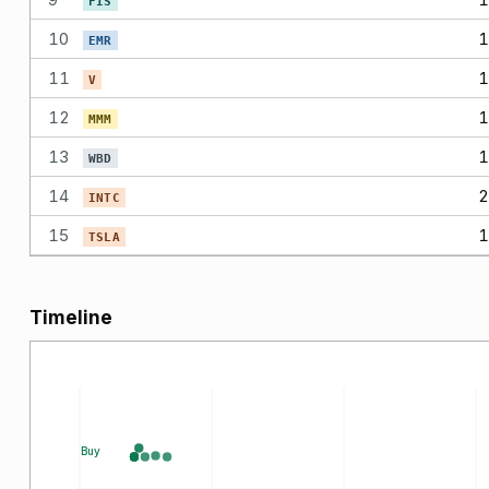
FIS
10
1
EMR
11
1
V
12
1
MMM
13
1
WBD
14
2
INTC
15
1
TSLA
Timeline
Buy