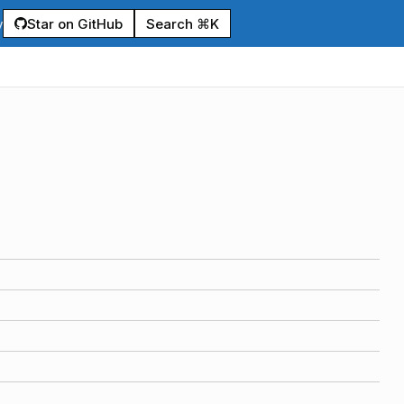
Star on GitHub
Search ⌘K
y