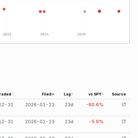
2023
2024
2025
raded
Filed
Lag
vs SPY
Source
12-31
2026-01-23
23
d
-60.6%
12-31
2026-01-23
23
d
-5.9%