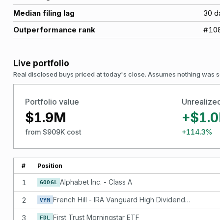
Median filing lag
30
d
Outperformance rank
#
10
Live portfolio
Real disclosed buys priced at today's close. Assumes nothing was s
Portfolio value
Unrealize
$1.9M
+$1.
from $909K cost
+114.3%
#
Position
1
Alphabet Inc. - Class A
GOOGL
2
French Hill - IRA Vanguard High Dividend Yield ETF - DNQ
VYM
3
First Trust Morningstar ETF
FDL