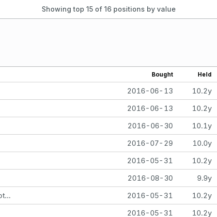
Showing top 15 of
16
positions by value
Bought
Held
2016-06-13
10.2y
2016-06-13
10.2y
2016-06-30
10.1y
2016-07-29
10.0y
2016-05-31
10.2y
2016-08-30
9.9y
Martha M Hill - SEP IRA iShares Nasdaq Biotechnology Index Fund
2016-05-31
10.2y
2016-05-31
10.2y