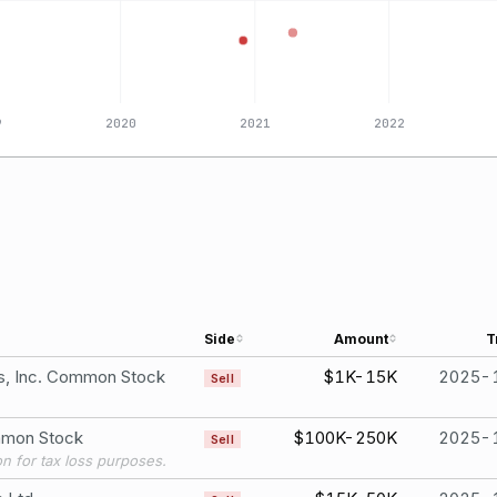
9
2020
2021
2022
Side
Amount
T
gs, Inc. Common Stock
$1K-15K
2025-
Sell
ommon Stock
$100K-250K
2025-
Sell
ion for tax loss purposes.