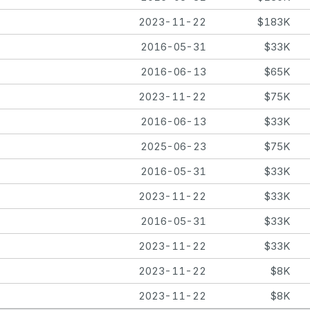
2023-11-22
$183K
2016-05-31
$33K
2016-06-13
$65K
2023-11-22
$75K
2016-06-13
$33K
2025-06-23
$75K
2016-05-31
$33K
2023-11-22
$33K
2016-05-31
$33K
2023-11-22
$33K
2023-11-22
$8K
2023-11-22
$8K