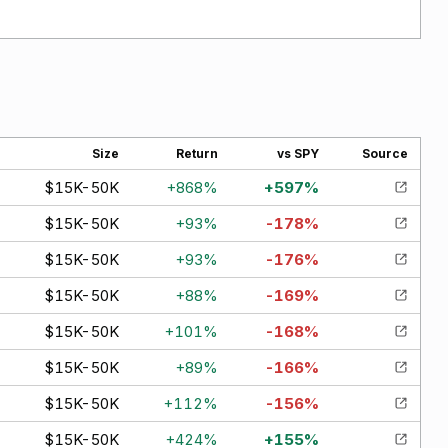
Size
Return
vs SPY
Source
$15K-50K
+
868
%
+
597
%
$15K-50K
+
93
%
-178
%
$15K-50K
+
93
%
-176
%
$15K-50K
+
88
%
-169
%
$15K-50K
+
101
%
-168
%
$15K-50K
+
89
%
-166
%
$15K-50K
+
112
%
-156
%
$15K-50K
+
424
%
+
155
%