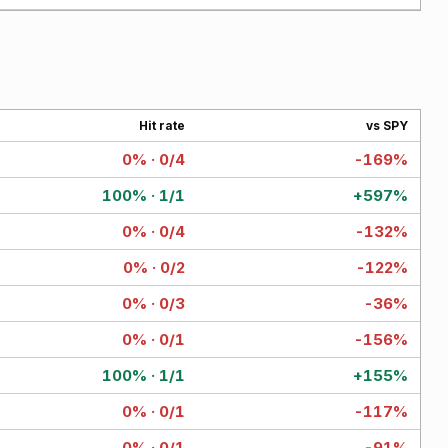
Hit rate
vs SPY
0% · 0/4
-169%
100% · 1/1
+597%
0% · 0/4
-132%
0% · 0/2
-122%
0% · 0/3
-36%
0% · 0/1
-156%
100% · 1/1
+155%
0% · 0/1
-117%
0% · 0/1
-91%