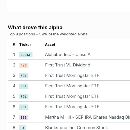
What drove this alpha
Top 8 positions = 59% of the weighted alpha
#
Ticker
Asset
1
Alphabet Inc. - Class A
GOOGL
2
First Trust VL Dividend
FVD
3
First Trust Morningstar ETF
FDL
4
First Trust Morningstar ETF
FDL
5
First Trust Morningstar ETF
FDL
6
First Trust Morningstar ETF
FDL
7
IBB
8
Blackstone Inc. Common Stock
BX