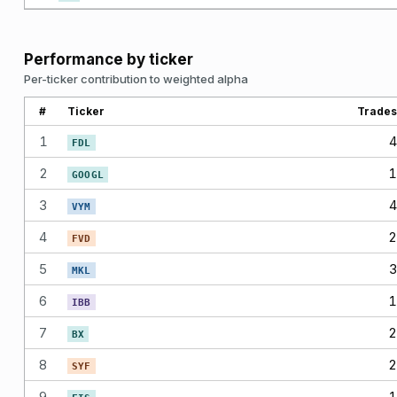
Performance by ticker
Per-ticker contribution to weighted alpha
#
Ticker
Trades
1
4
FDL
2
1
GOOGL
3
4
VYM
4
2
FVD
5
3
MKL
6
1
IBB
7
2
BX
8
2
SYF
9
1