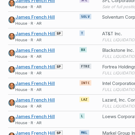
James French Hill
SFL Corporatio
House · R · AR
Sale of full posit
James French Hill
Solventum Cor
SOLV
House · R · AR
James French Hill
AT&T Inc.
SP
T
House · R · AR
FULL LIQUIDATIO
James French Hill
Blackstone Inc
BX
House · R · AR
FULL LIQUIDATIO
James French Hill
Fortrea Holdin
SP
FTRE
House · R · AR
FULL LIQUIDATIO
James French Hill
Intel Corporat
INTC
House · R · AR
FULL LIQUIDATIO
James French Hill
Lazard, Inc. C
LAZ
House · R · AR
FULL LIQUIDATIO
James French Hill
Loews Corpora
L
House · R · AR
James French Hill
Markel Group I
SP
MKL