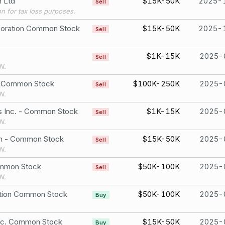
n Ltd
$15K-50K
2025-
Sell
ion for tax loss purposes.
poration Common Stock
$15K-50K
2025-
Sell
$1K-15K
2025-
Sell
N.
. Common Stock
$100K-250K
2025-
Sell
N.
gs Inc. - Common Stock
$1K-15K
2025-
Sell
N.
ion - Common Stock
$15K-50K
2025-
Sell
N.
ommon Stock
$50K-100K
2025-
Sell
N.
tion Common Stock
$50K-100K
2025-
Buy
nc. Common Stock
$15K-50K
2025-
Buy