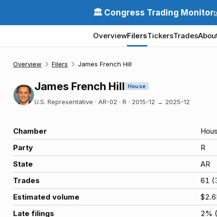
🏛️ Congress Trading Monitor
Overview
Filers
Tickers
Trades
Abou
Overview
Filers
James French Hill
James French Hill
House
U.S. Representative · AR-02 · R
·
2015-12
→
2025-12
Chamber
Hou
Party
R
State
AR
Trades
61
(
Estimated volume
$2.
Late filings
2
% 