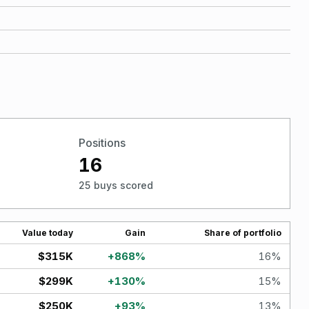
Positions
16
25 buys scored
Value today
Gain
Share of portfolio
$315K
+
868
%
16
%
$299K
+
130
%
15
%
$250K
+
93
%
13
%