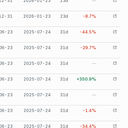
12-31
2026-01-23
23
d
—
12-31
2026-01-23
23
d
-8.7%
06-23
2025-07-24
31
d
-44.5%
06-23
2025-07-24
31
d
-29.7%
06-23
2025-07-24
31
d
—
06-23
2025-07-24
31
d
+350.9%
06-23
2025-07-24
31
d
—
06-23
2025-07-24
31
d
-1.4%
06-23
2025-07-24
31
d
-34.4%