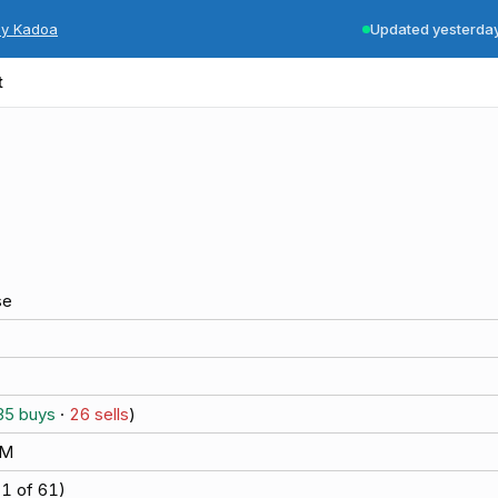
by Kadoa
Updated yesterda
t
se
35
buys
·
26
sells
)
6M
(
1
of
61
)