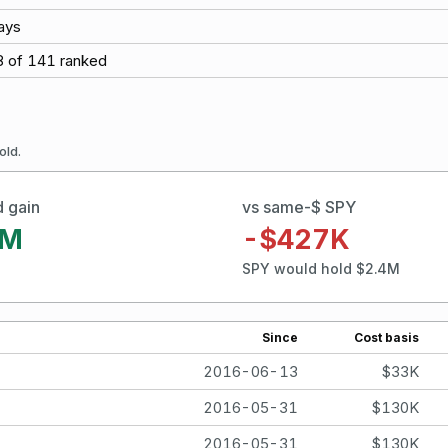
ays
8
of
141
ranked
old.
d gain
vs same-$ SPY
0M
-$427K
SPY would hold $2.4M
Since
Cost basis
2016-06-13
$33K
2016-05-31
$130K
2016-05-31
$130K