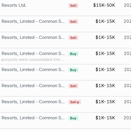
Resorts Ltd.
$15K-50K
20
Sell
Wynn Resorts, Limited - Common Stock
$1K-15K
20
Sell
Wynn Resorts, Limited - Common Stock
$1K-15K
20
Sell
Wynn Resorts, Limited - Common Stock
$1K-15K
20
Buy
Three accounts were consolidated into this account in 2025.
Wynn Resorts, Limited - Common Stock
$1K-15K
20
Buy
Wynn Resorts, Limited - Common Stock
$1K-15K
20
Sell
Wynn Resorts, Limited - Common Stock
$1K-15K
20
Sell·p
Wynn Resorts, Limited - Common Stock
$1K-15K
20
Buy