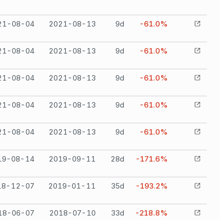
21-08-04
2021-08-13
9
d
-61.0%
21-08-04
2021-08-13
9
d
-61.0%
21-08-04
2021-08-13
9
d
-61.0%
21-08-04
2021-08-13
9
d
-61.0%
21-08-04
2021-08-13
9
d
-61.0%
19-08-14
2019-09-11
28
d
-171.6%
18-12-07
2019-01-11
35
d
-193.2%
18-06-07
2018-07-10
33
d
-218.8%