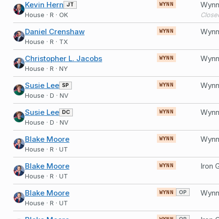
Kevin Hern
Wynn 
JT
WYNN
House · R · OK
Close
Daniel Crenshaw
Wynn 
WYNN
House · R · TX
Christopher L. Jacobs
Wynn 
WYNN
House · R · NY
Susie Lee
Wynn 
SP
WYNN
House · D · NV
Susie Lee
Wynn 
DC
WYNN
House · D · NV
Blake Moore
Wynn 
WYNN
House · R · UT
Blake Moore
WYNN
House · R · UT
Blake Moore
Wynn 
OP
WYNN
House · R · UT
OP