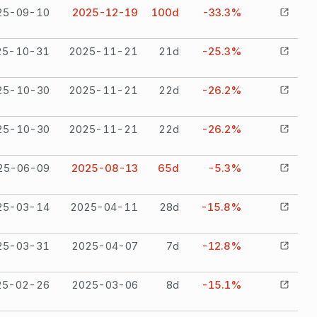
25-09-10
2025-12-19
100
d
-33.3%
25-10-31
2025-11-21
21
d
-25.3%
25-10-30
2025-11-21
22
d
-26.2%
25-10-30
2025-11-21
22
d
-26.2%
25-06-09
2025-08-13
65
d
-5.3%
25-03-14
2025-04-11
28
d
-15.8%
25-03-31
2025-04-07
7
d
-12.8%
25-02-26
2025-03-06
8
d
-15.1%