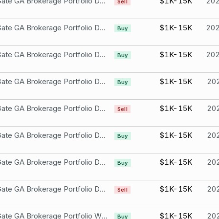
Iron Gate GA Brokerage Portfolio DESCRIPTION: WYNN Oct 15 21 100.0 PUT Not part of a compensation package or held as an ESOP Wynn Resorts, Limited
$1K-15K
20
Sell
Iron Gate GA Brokerage Portfolio DESCRIPTION: WYNN Dec 17 21 105.0 PUT Not part of a compensation package or held as an ESOP Wynn Resorts, Limited
$1K-15K
20
Buy
Iron Gate GA Brokerage Portfolio DESCRIPTION: WYNN Dec 17 21 100.0 PUT Not part of a compensation package or held as an ESOP Wynn Resorts, Limited
$1K-15K
20
Buy
Iron Gate GA Brokerage Portfolio DESCRIPTION: PUT TSLA Oct 15 21 500.0 P Not part of a compensation package or ESOP Wynn Resorts, Limited
$1K-15K
20
Buy
Iron Gate GA Brokerage Portfolio DESCRIPTION: WYNN Oct 15 21 100.0 P Not part of a compensation package or ESOP Wynn Resorts, Limited
$1K-15K
20
Sell
Iron Gate GA Brokerage Portfolio DESCRIPTION: PUT WYNN Oct 15 21 105.0 P Not part of a compensation package or ESOP Wynn Resorts, Limited
$1K-15K
20
Buy
Iron Gate GA Brokerage Portfolio DESCRIPTION: PUT WYNN Sep 17 21 105.0 P Not part of a compensation package or ESOP Wynn Resorts, Limited
$1K-15K
20
Buy
Iron Gate GA Brokerage Portfolio DESCRIPTION: PUT WYNN Oct 15 21 100.0 P Not part of a compensation package or ESOP Wynn Resorts, Limited
$1K-15K
20
Sell
Iron Gate GA Brokerage Portfolio Wynn Resorts, Limited
$1K-15K
20
Buy