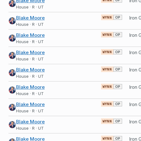
Blake Moore
WYNN
House · R · UT
Blake Moore
OP
WYNN
House · R · UT
Blake Moore
OP
WYNN
House · R · UT
Blake Moore
OP
WYNN
House · R · UT
Blake Moore
OP
WYNN
House · R · UT
Blake Moore
OP
WYNN
House · R · UT
Blake Moore
OP
WYNN
House · R · UT
Blake Moore
OP
WYNN
House · R · UT
Blake Moore
OP
WYNN