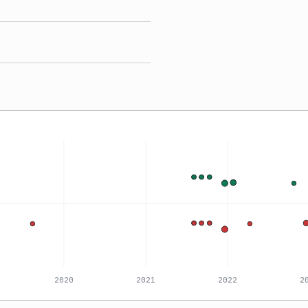
2020
2021
2022
2