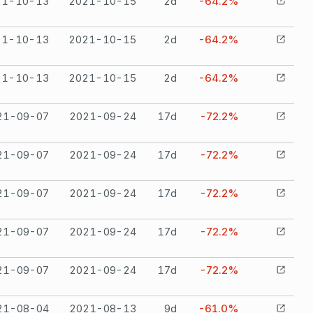
21-10-13
2021-10-15
2
d
-64.2%
21-10-13
2021-10-15
2
d
-64.2%
21-10-13
2021-10-15
2
d
-64.2%
21-09-07
2021-09-24
17
d
-72.2%
21-09-07
2021-09-24
17
d
-72.2%
21-09-07
2021-09-24
17
d
-72.2%
21-09-07
2021-09-24
17
d
-72.2%
21-09-07
2021-09-24
17
d
-72.2%
21-08-04
2021-08-13
9
d
-61.0%