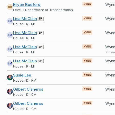
Bryan Bedford
Wynn 
WYNN
BB
Level II Department of Transportation
Lisa McClain
SP
WYNN
LM
House · R · MI
Lisa McClain
SP
WYNN
LM
House · R · MI
Lisa McClain
SP
WYNN
LM
House · R · MI
Lisa McClain
SP
WYNN
LM
House · R · MI
Susie Lee
WYNN
House · D · NV
Gilbert Cisneros
WYNN
House · D · CA
Gilbert Cisneros
WYNN
House · D · CA