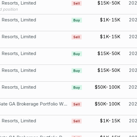
Resorts, Limited
$15K-50K
20
Sell
d position
Resorts, Limited
$1K-15K
20
Buy
Resorts, Limited
$1K-15K
20
Sell
Resorts, Limited
$15K-50K
20
Buy
Resorts, Limited
$15K-50K
20
Buy
Resorts, Limited
$50K-100K
20
Buy
Iron Gate GA Brokerage Portfolio Wynn Resorts, Limited
$50K-100K
20
Sell
Resorts, Limited
$1K-15K
20
Sell