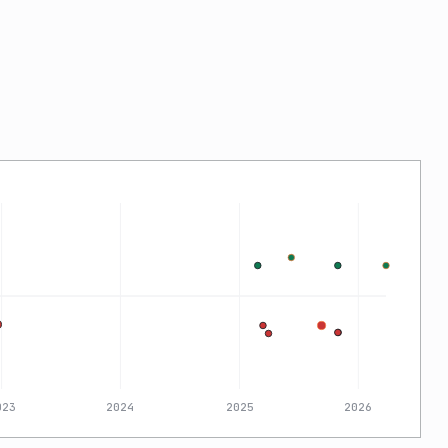
023
2024
2025
2026