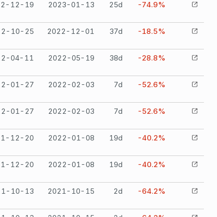
22-12-19
2023-01-13
25
d
-74.9%
22-10-25
2022-12-01
37
d
-18.5%
22-04-11
2022-05-19
38
d
-28.8%
22-01-27
2022-02-03
7
d
-52.6%
22-01-27
2022-02-03
7
d
-52.6%
21-12-20
2022-01-08
19
d
-40.2%
21-12-20
2022-01-08
19
d
-40.2%
21-10-13
2021-10-15
2
d
-64.2%