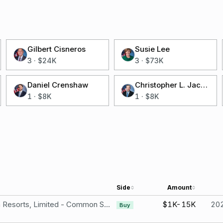
Gilbert Cisneros
Susie Lee
3
·
$24K
3
·
$73K
Daniel Crenshaw
Christopher L. Jacobs
1
·
$8K
1
·
$8K
Side
Amount
Wynn Resorts, Limited - Common Stock
$1K-15K
20
Buy