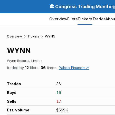
🏛️ Congress Trading Monitor
Overview
Filers
Tickers
Trades
Abou
Overview
Tickers
WYNN
WYNN
Wynn Resorts, Limited
traded by
12
filers,
36
times
Yahoo Finance ↗
Trades
36
Buys
19
Sells
17
Est. volume
$569K