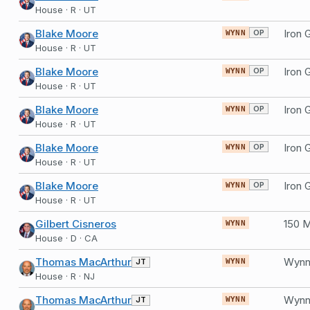
House · R · UT
Blake Moore
OP
WYNN
House · R · UT
Blake Moore
OP
WYNN
House · R · UT
Blake Moore
OP
WYNN
House · R · UT
Blake Moore
OP
WYNN
House · R · UT
Blake Moore
OP
WYNN
House · R · UT
Gilbert Cisneros
WYNN
House · D · CA
Thomas MacArthur
Wynn 
JT
WYNN
House · R · NJ
Thomas MacArthur
Wynn 
JT
WYNN