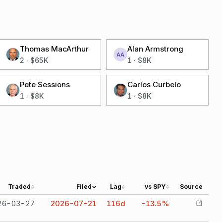
Thomas MacArthur
Alan Armstrong
AA
2
·
$65K
1
·
$8K
Pete Sessions
Carlos Curbelo
1
·
$8K
1
·
$8K
Traded
Filed
Lag
vs SPY
Source
26-03-27
2026-07-21
116
d
-13.5%