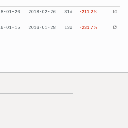
18-01-26
2018-02-26
31
d
-211.2%
16-01-15
2016-01-28
13
d
-231.7%