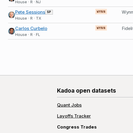
House · R · NJ
Pete Sessions
Wynn 
SP
WYNN
House · R · TX
Carlos Curbelo
WYNN
House · R · FL
Kadoa open datasets
Quant Jobs
Layoffs Tracker
Congress Trades