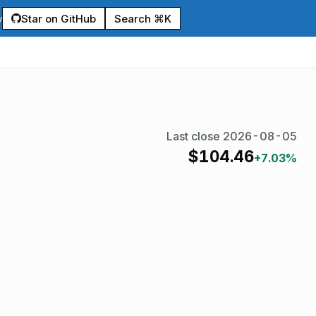
Star on GitHub
Search ⌘K
y
Last close
2026-08-05
$
104.46
+7.03%