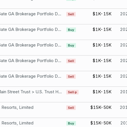
Iron Gate GA Brokerage Portfolio DESCRIPTION: Put - WYNN Aug 20 21 100.0 P Not part of a compensation package or ESOP Wynn Resorts, Limited
$1K-15K
20
Sell
Iron Gate GA Brokerage Portfolio DESCRIPTION: Put - WYNN Aug 20 21 100.0 P Not part of a compensation package or ESOP Wynn Resorts, Limited
$1K-15K
20
Buy
Iron Gate GA Brokerage Portfolio DESCRIPTION: Put - WYNN Aug 20 21 105.0 P Not part of a compensation package or ESOP Wynn Resorts, Limited
$1K-15K
20
Buy
Iron Gate GA Brokerage Portfolio DESCRIPTION: Put - WYNN Sep 17 21 100.0 P Not part of a compensation package or ESOP Wynn Resorts, Limited
$1K-15K
20
Sell
Iron Gate GA Brokerage Portfolio DESCRIPTION: Put - WYNN Sep 17 21 105.0 P Not part of a compensation package or ESOP Wynn Resorts, Limited
$1K-15K
20
Sell
150 Main Street Trust > U.S. Trust Holdings Wynn Resorts, Limited
$1K-15K
20
Sell·p
Resorts, Limited
$15K-50K
20
Sell
Resorts, Limited
$15K-50K
20
Buy