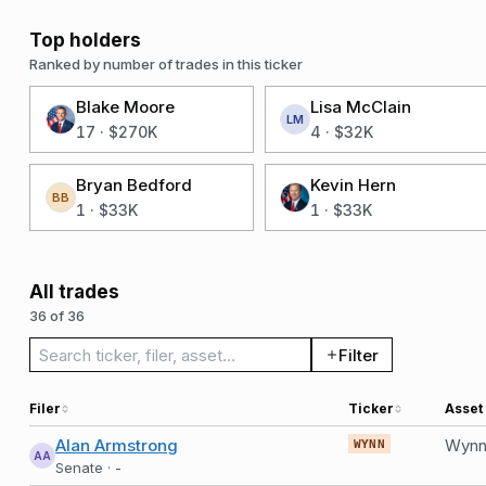
Top holders
Ranked by number of trades in this ticker
Blake Moore
Lisa McClain
LM
17
·
$270K
4
·
$32K
Bryan Bedford
Kevin Hern
BB
1
·
$33K
1
·
$33K
All trades
36 of 36
Search trades
Filter
Filer
Ticker
Asset
Alan Armstrong
WYNN
AA
Senate · -