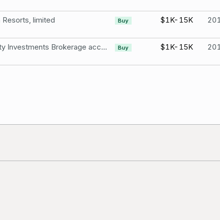
Resorts, limited
$1K-15K
20
Buy
Fidelity Investments Brokerage account Wynn Resorts, Limited
$1K-15K
20
Buy