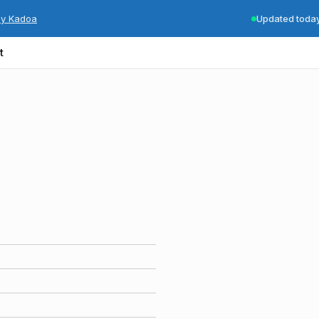
by Kadoa
Updated toda
t