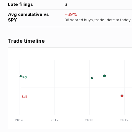
Late filings
3
Avg cumulative vs
-69
%
SPY
36
scored buys, trade-date to today
Trade timeline
Buy
Sell
2016
2017
2018
2019