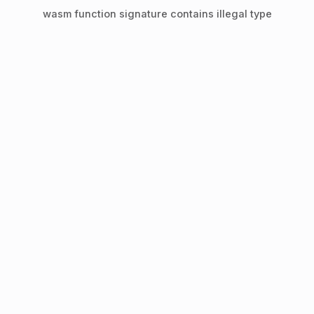
wasm function signature contains illegal type