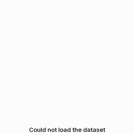
Could not load the dataset