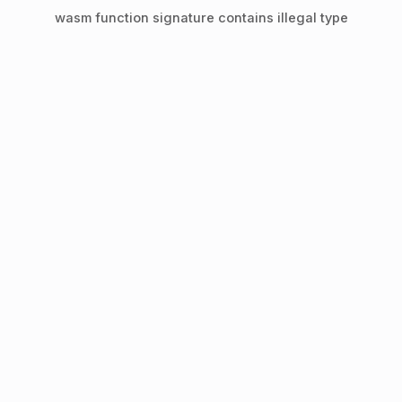
wasm function signature contains illegal type