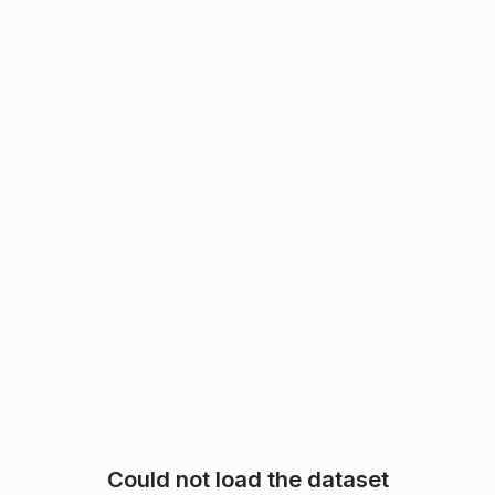
Could not load the dataset