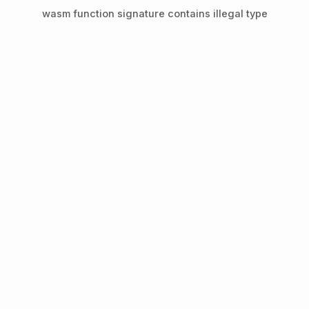
wasm function signature contains illegal type