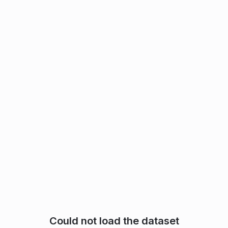
Could not load the dataset