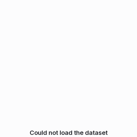
Could not load the dataset