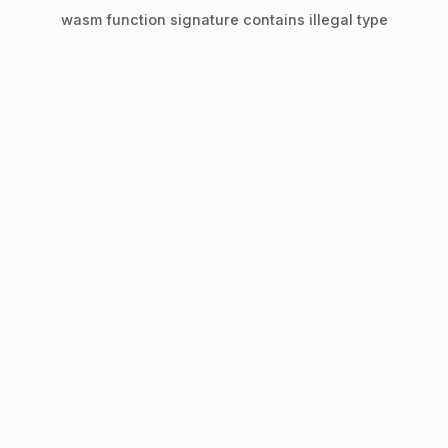
wasm function signature contains illegal type