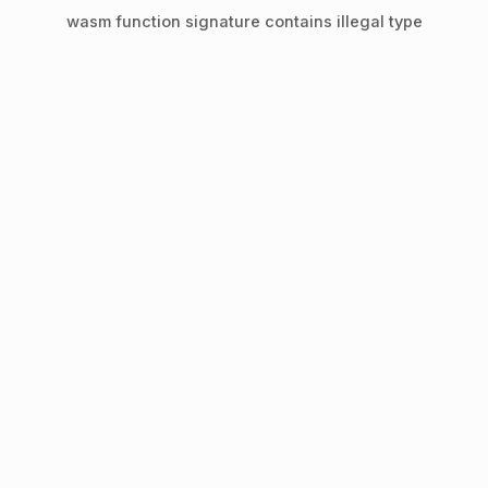
wasm function signature contains illegal type