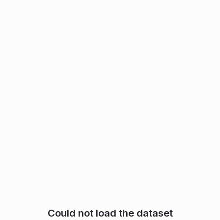
Could not load the dataset