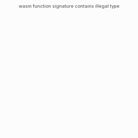
wasm function signature contains illegal type