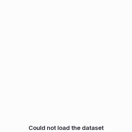
Could not load the dataset