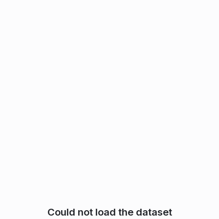
Could not load the dataset