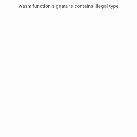
wasm function signature contains illegal type