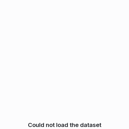
Could not load the dataset