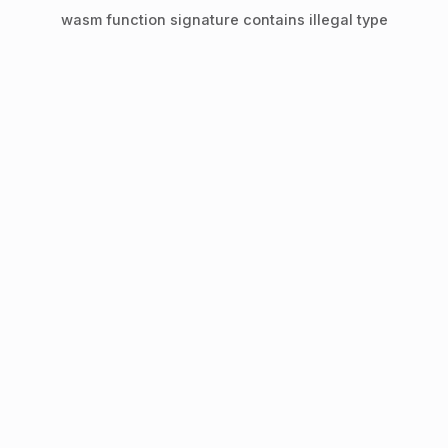
wasm function signature contains illegal type