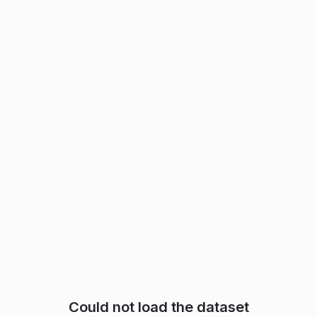
Could not load the dataset