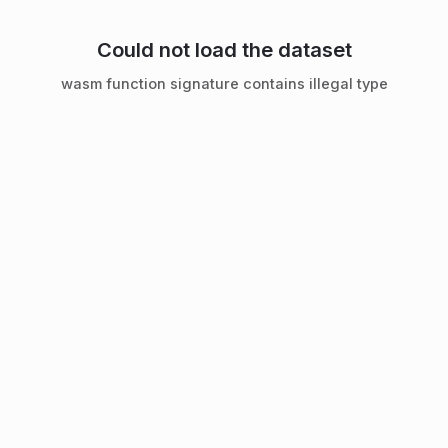
Could not load the dataset
wasm function signature contains illegal type