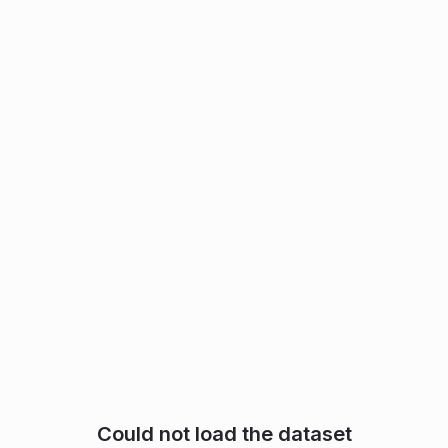
Could not load the dataset