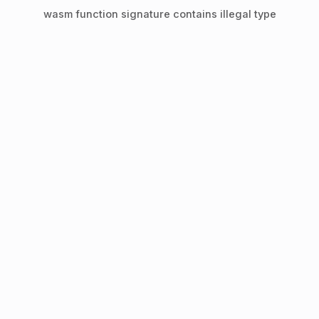
wasm function signature contains illegal type