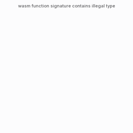
wasm function signature contains illegal type