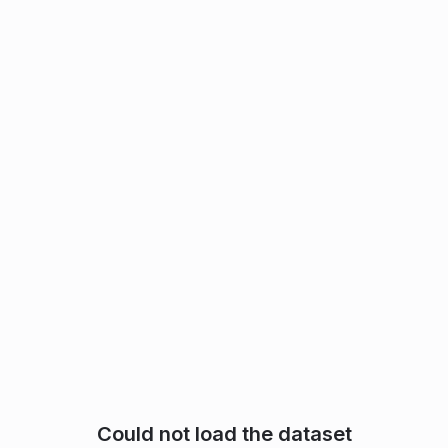
Could not load the dataset