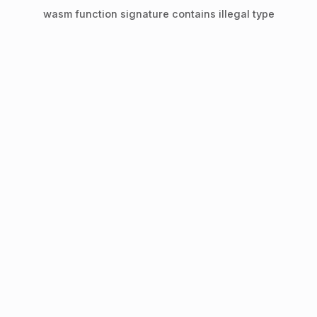
wasm function signature contains illegal type