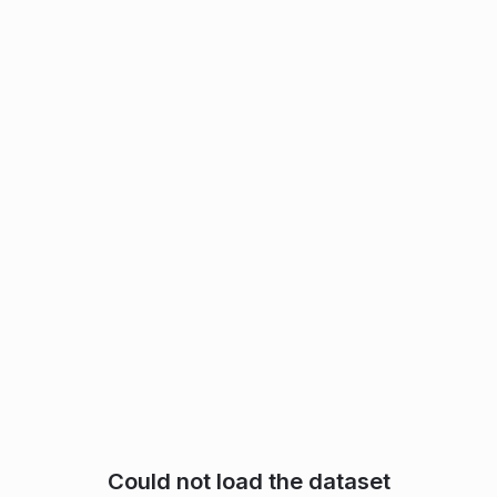
Could not load the dataset