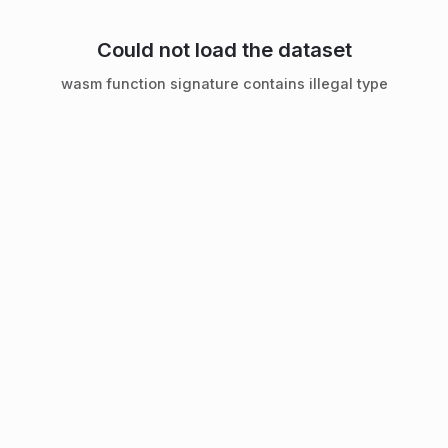
Could not load the dataset
wasm function signature contains illegal type