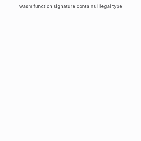
wasm function signature contains illegal type