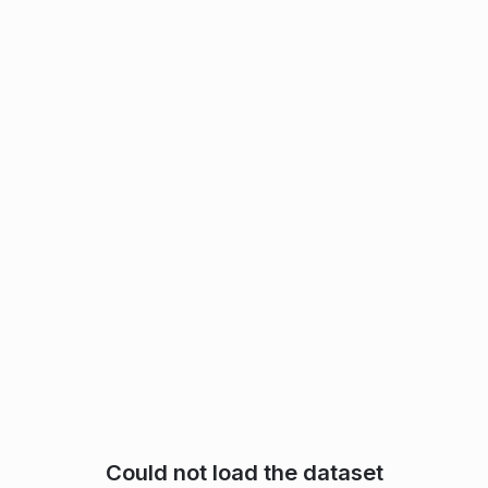
Could not load the dataset