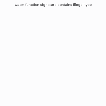
wasm function signature contains illegal type