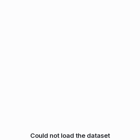
Could not load the dataset