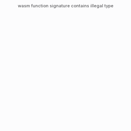
wasm function signature contains illegal type