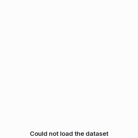
Could not load the dataset