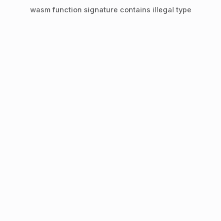
wasm function signature contains illegal type