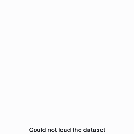
Could not load the dataset