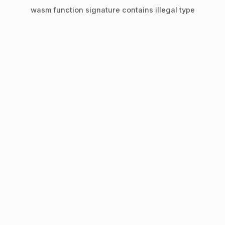
wasm function signature contains illegal type