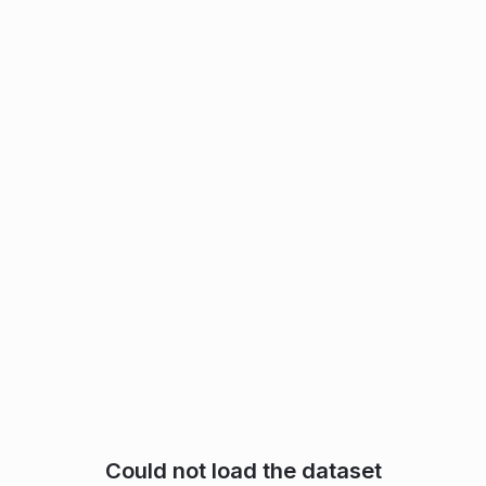
Could not load the dataset