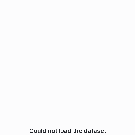
Could not load the dataset