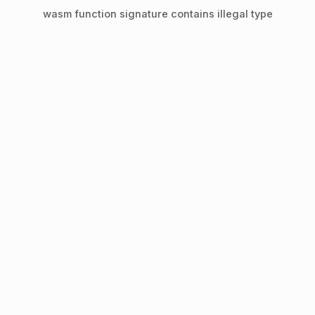
wasm function signature contains illegal type