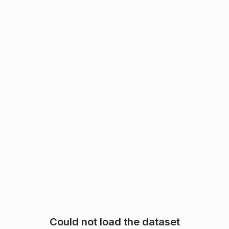
Could not load the dataset