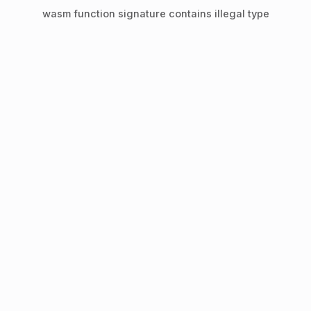
wasm function signature contains illegal type