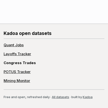
Kadoa open datasets
Quant Jobs
Layoffs Tracker
Congress Trades
POTUS Tracker
Mining Monitor
Free and open, refreshed daily
·
All datasets
· built by
Kadoa