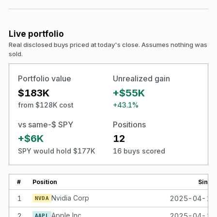
Live portfolio
Real disclosed buys priced at today's close. Assumes nothing was
sold.
Portfolio value
Unrealized gain
$183K
+$55K
from $128K cost
+43.1%
vs same-$ SPY
Positions
+$6K
12
SPY would hold $177K
16 buys scored
#
Position
Since
1
Nvidia Corp
2025-04-14
NVDA
2
Apple Inc
2025-04-14
AAPL