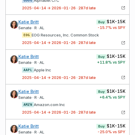
Alphabet Cl C
GOOG
2025-04-14 → 2026-01-26 · 287d late
$1K-15K
Katie Britt
Buy
-15.7
% vs SPY
Senate · R · AL
EOG Resources, Inc. Common Stock
EOG
2025-04-14 → 2026-01-26 · 287d late
$1K-15K
Katie Britt
Buy
+
11.8
% vs SPY
Senate · R · AL
Apple Inc
AAPL
2025-04-14 → 2026-01-26 · 287d late
$1K-15K
Katie Britt
Buy
+
6.4
% vs SPY
Senate · R · AL
Amazon.com Inc
AMZN
2025-04-14 → 2026-01-26 · 287d late
$1K-15K
Katie Britt
Buy
-25.0
% vs SPY
Senate · R · AL