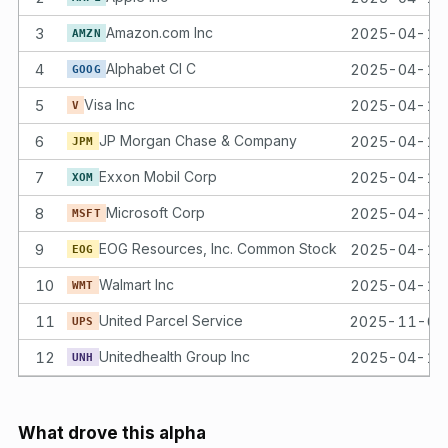
3
Amazon.com Inc
2025-04-14
AMZN
4
Alphabet Cl C
2025-04-14
GOOG
5
Visa Inc
2025-04-14
V
6
JP Morgan Chase & Company
2025-04-14
JPM
7
Exxon Mobil Corp
2025-04-14
XOM
8
Microsoft Corp
2025-04-14
MSFT
9
EOG Resources, Inc. Common Stock
2025-04-14
EOG
10
Walmart Inc
2025-04-14
WMT
11
United Parcel Service
2025-11-07
UPS
12
Unitedhealth Group Inc
2025-04-14
UNH
What drove this alpha