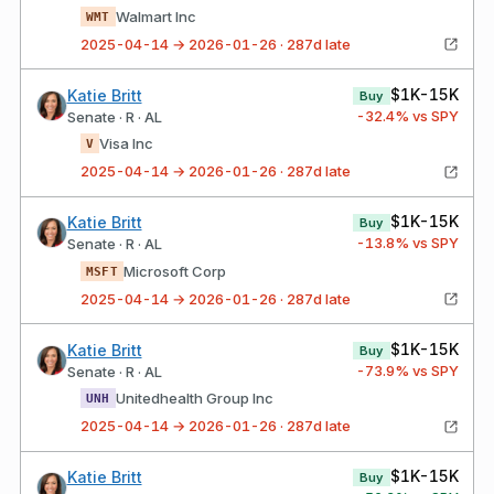
Walmart Inc
WMT
2025-04-14 → 2026-01-26 · 287d late
$1K-15K
Katie Britt
Buy
-32.4
% vs SPY
Senate · R · AL
Visa Inc
V
2025-04-14 → 2026-01-26 · 287d late
$1K-15K
Katie Britt
Buy
-13.8
% vs SPY
Senate · R · AL
Microsoft Corp
MSFT
2025-04-14 → 2026-01-26 · 287d late
$1K-15K
Katie Britt
Buy
-73.9
% vs SPY
Senate · R · AL
Unitedhealth Group Inc
UNH
2025-04-14 → 2026-01-26 · 287d late
$1K-15K
Katie Britt
Buy