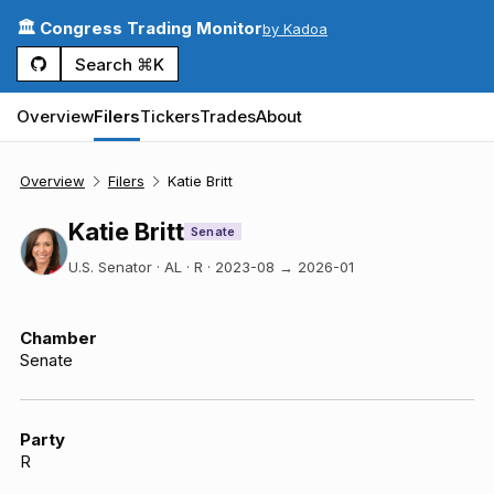
🏛️ Congress Trading Monitor
by Kadoa
Search ⌘K
Overview
Filers
Tickers
Trades
About
Overview
Filers
Katie Britt
Katie Britt
Senate
U.S. Senator · AL · R
·
2023-08
→
2026-01
Chamber
Senate
Party
R