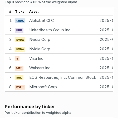
Top 8 positions = 85% of the weighted alpha
#
Ticker
Asset
Bo
1
Alphabet Cl C
2025-04
GOOG
2
Unitedhealth Group Inc
2025-04
UNH
3
Nvidia Corp
2025-04
NVDA
4
Nvidia Corp
2025-04
NVDA
5
Visa Inc
2025-04
V
6
Walmart Inc
2025-04
WMT
7
EOG Resources, Inc. Common Stock
2025-04
EOG
8
Microsoft Corp
2025-04
MSFT
Performance by ticker
Per-ticker contribution to weighted alpha