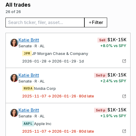
All trades
26 of 26
Search trades
Filter
$1K-15K
Katie Britt
Sell
+
8.0
% vs SPY
Senate · R · AL
JP Morgan Chase & Company
JPM
2026-01-28 → 2026-01-29 · 1d
$1K-15K
Katie Britt
Sell·p
+
2.4
% vs SPY
Senate · R · AL
Nvidia Corp
NVDA
2025-11-07 → 2026-01-26 · 80d late
$1K-15K
Katie Britt
Sell·p
+
1.9
% vs SPY
Senate · R · AL
Apple Inc
AAPL
2025-11-07 → 2026-01-26 · 80d late