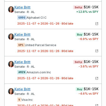
$1K-15K
Katie Britt
Sell·p
+
12.8
% vs SPY
Senate · R · AL
Alphabet Cl C
GOOG
2025-11-07 → 2026-01-26 · 80d late
$1K-15K
Katie Britt
Buy
-6.9
% vs SPY
Senate · R · AL
United Parcel Service
UPS
2025-11-07 → 2026-01-26 · 80d late
$1K-15K
Katie Britt
Sell·p
-3.6
% vs SPY
Senate · R · AL
Amazon.com Inc
AMZN
2025-11-07 → 2026-01-26 · 80d late
$1K-15K
Katie Britt
Buy
-4.6
% vs SPY
Senate · R · AL
Visa Inc
V
2025-11-07 → 2026-01-26 · 80d late