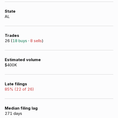
State
AL
Trades
26
(
18
buys
·
8
sells
)
Estimated volume
$400K
Late filings
85
% (
22
of
26
)
Median filing lag
271
days