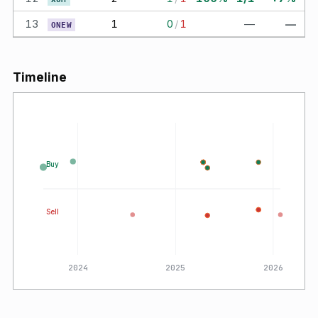
13
1
0
/
1
—
—
ONEW
Timeline
Buy
Sell
2024
2025
2026