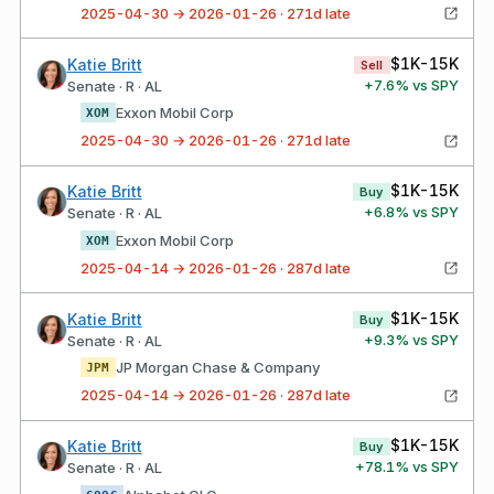
2025-04-30 → 2026-01-26 · 271d late
$1K-15K
Katie Britt
Sell
+
7.6
% vs SPY
Senate · R · AL
Exxon Mobil Corp
XOM
2025-04-30 → 2026-01-26 · 271d late
$1K-15K
Katie Britt
Buy
+
6.8
% vs SPY
Senate · R · AL
Exxon Mobil Corp
XOM
2025-04-14 → 2026-01-26 · 287d late
$1K-15K
Katie Britt
Buy
+
9.3
% vs SPY
Senate · R · AL
JP Morgan Chase & Company
JPM
2025-04-14 → 2026-01-26 · 287d late
$1K-15K
Katie Britt
Buy
+
78.1
% vs SPY
Senate · R · AL