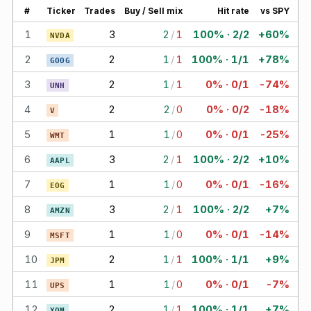
#
Ticker
Trades
Buy / Sell mix
Hit rate
vs SPY
1
3
2
/
1
100% · 2/2
+60%
NVDA
2
2
1
/
1
100% · 1/1
+78%
GOOG
3
2
1
/
1
0% · 0/1
-74%
UNH
4
2
2
/
0
0% · 0/2
-18%
V
5
1
1
/
0
0% · 0/1
-25%
WMT
6
3
2
/
1
100% · 2/2
+10%
AAPL
7
1
1
/
0
0% · 0/1
-16%
EOG
8
3
2
/
1
100% · 2/2
+7%
AMZN
9
1
1
/
0
0% · 0/1
-14%
MSFT
10
2
1
/
1
100% · 1/1
+9%
JPM
11
1
1
/
0
0% · 0/1
-7%
UPS
12
2
1
/
1
100% · 1/1
+7%
XOM