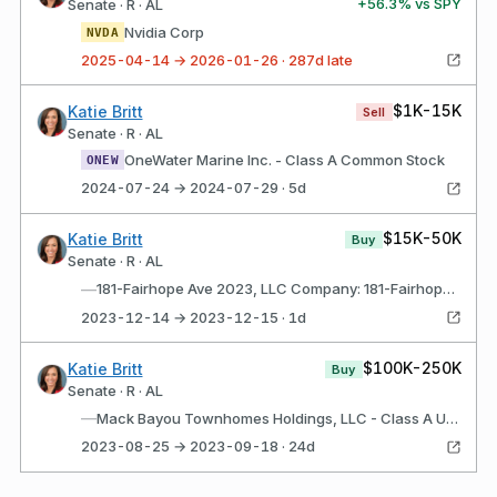
+
56.3
% vs SPY
Senate · R · AL
Nvidia Corp
NVDA
2025-04-14 → 2026-01-26 · 287d late
$1K-15K
Katie Britt
Sell
Senate · R · AL
OneWater Marine Inc. - Class A Common Stock
ONEW
2024-07-24 → 2024-07-29 · 5d
$15K-50K
Katie Britt
Buy
Senate · R · AL
—
181-Fairhope Ave 2023, LLC Company: 181-Fairhope Ave 2023, LLC (Daphne, AL) Description: Investment and development of real property in Alabama
2023-12-14 → 2023-12-15 · 1d
$100K-250K
Katie Britt
Buy
Senate · R · AL
—
Mack Bayou Townhomes Holdings, LLC - Class A Units Company: Mack Bayou Townhomes Holdings, LLC (Daphne, AL) Description: Investment and development of residential property in Florida
2023-08-25 → 2023-09-18 · 24d