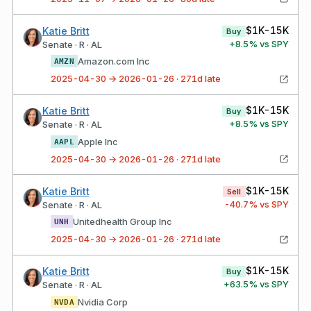
$1K-15K
Katie Britt
Buy
+
8.5
% vs SPY
Senate · R · AL
Amazon.com Inc
AMZN
2025-04-30 → 2026-01-26 · 271d late
$1K-15K
Katie Britt
Buy
+
8.5
% vs SPY
Senate · R · AL
Apple Inc
AAPL
2025-04-30 → 2026-01-26 · 271d late
$1K-15K
Katie Britt
Sell
-40.7
% vs SPY
Senate · R · AL
Unitedhealth Group Inc
UNH
2025-04-30 → 2026-01-26 · 271d late
$1K-15K
Katie Britt
Buy
+
63.5
% vs SPY
Senate · R · AL
Nvidia Corp
NVDA