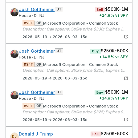
$500K-1M
Josh Gottheimer
JT
Sell
+
14.8
% vs SPY
House · D · NJ
Microsoft Corporation - Common Stock
OP
MSFT
Description: Call options; Strike price $330; Expires 10/16/2026
2026-05-19 → 2026-06-03 · 15d
$250K-500K
Josh Gottheimer
JT
Buy
+
14.8
% vs SPY
House · D · NJ
Microsoft Corporation - Common Stock
OP
MSFT
Description: Call options; Strike price $325; Expires 06/18/2026
2026-05-19 → 2026-06-03 · 15d
$500K-1M
Josh Gottheimer
JT
Buy
+
14.8
% vs SPY
House · D · NJ
Microsoft Corporation - Common Stock
OP
MSFT
Description: Call options; Strike price $325; Expires 06/18/2026
2026-05-19 → 2026-06-03 · 15d
$250K-500K
Donald J Trump
Sell
DJ