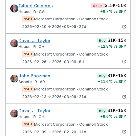
$15K-50K
Gilbert Cisneros
Sell·p
+
9.7
% vs SPY
House · D · CA
Microsoft Corporation - Common Stock
MSFT
2026-02-10 → 2026-03-09 · 27d
$1K-15K
David J. Taylor
Buy
+
12.8
% vs SPY
House · R · OH
Microsoft Corporation - Common Stock
MSFT
2026-02-26 → 2026-03-06 · 8d
$1K-15K
John Boozman
Buy
+
11.6
% vs SPY
Senate · R · AR
Microsoft Corporation - Common Stock
MSFT
2026-02-13 → 2026-03-06 · 21d
$1K-15K
David J. Taylor
Buy
+
9.9
% vs SPY
House · R · OH
Microsoft Corporation - Common Stock
MSFT
2026-02-09 → 2026-02-20 · 11d