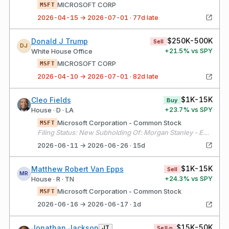
MICROSOFT CORP
MSFT
2026-04-15 → 2026-07-01 · 77d late
$250K-500K
Donald J Trump
Sell
DJ
+
21.5
% vs SPY
White House Office
MICROSOFT CORP
MSFT
2026-04-10 → 2026-07-01 · 82d late
$1K-15K
Cleo Fields
Buy
+
23.7
% vs SPY
House · D · LA
Microsoft Corporation - Common Stock
MSFT
Filing Status: New Subholding Of: Morgan Stanley - E*TRADE #2
2026-06-11 → 2026-06-26 · 15d
$1K-15K
Matthew Robert Van Epps
Sell
MR
+
24.3
% vs SPY
House · R · TN
Microsoft Corporation - Common Stock
MSFT
2026-06-16 → 2026-06-17 · 1d
$15K-50K
Jonathan Jackson
JT
Sell·p