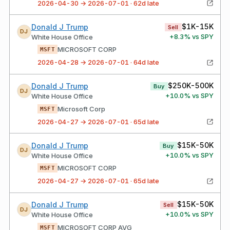
2026-04-30 → 2026-07-01 · 62d late
$1K-15K
Donald J Trump
Sell
DJ
+
8.3
% vs SPY
White House Office
MICROSOFT CORP
MSFT
2026-04-28 → 2026-07-01 · 64d late
$250K-500K
Donald J Trump
Buy
DJ
+
10.0
% vs SPY
White House Office
Microsoft Corp
MSFT
2026-04-27 → 2026-07-01 · 65d late
$15K-50K
Donald J Trump
Buy
DJ
+
10.0
% vs SPY
White House Office
MICROSOFT CORP
MSFT
2026-04-27 → 2026-07-01 · 65d late
$15K-50K
Donald J Trump
Sell
DJ
+
10.0
% vs SPY
White House Office
MICROSOFT CORP AVG
MSFT