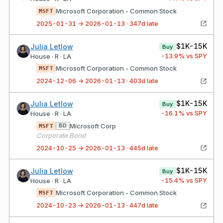
Microsoft Corporation - Common Stock
MSFT
2025-01-31 → 2026-01-13 · 347d late
$1K-15K
Julia Letlow
Buy
-13.9
% vs SPY
House · R · LA
Microsoft Corporation - Common Stock
MSFT
2024-12-06 → 2026-01-13 · 403d late
$1K-15K
Julia Letlow
Buy
-16.1
% vs SPY
House · R · LA
Microsoft Corp
BD
MSFT
Corporate Bond
2024-10-25 → 2026-01-13 · 445d late
$1K-15K
Julia Letlow
Buy
-15.4
% vs SPY
House · R · LA
Microsoft Corporation - Common Stock
MSFT
2024-10-23 → 2026-01-13 · 447d late