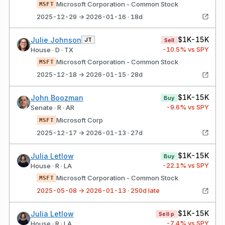
Microsoft Corporation - Common Stock
MSFT
2025-12-29 → 2026-01-16 · 18d
$1K-15K
Julie Johnson
JT
Sell
-10.5
% vs SPY
House · D · TX
Microsoft Corporation - Common Stock
MSFT
2025-12-18 → 2026-01-15 · 28d
$1K-15K
John Boozman
Buy
-9.6
% vs SPY
Senate · R · AR
Microsoft Corp
MSFT
2025-12-17 → 2026-01-13 · 27d
$1K-15K
Julia Letlow
Buy
-22.1
% vs SPY
House · R · LA
Microsoft Corporation - Common Stock
MSFT
2025-05-08 → 2026-01-13 · 250d late
$1K-15K
Julia Letlow
Sell·p
-7.4
% vs SPY
House · R · LA