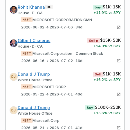
$1K-15K
Rohit Khanna
DC
Buy
+
11.9
% vs SPY
House · D · CA
MICROSOFT CORPORATION CMN
MSFT
2026-06-02 → 2026-07-06 · 34d
$15K-50K
Gilbert Cisneros
Sell·p
+
24.3
% vs SPY
House · D · CA
Microsoft Corporation - Common Stock
MSFT
2026-06-16 → 2026-07-02 · 16d
$1K-15K
Donald J Trump
Sell
DJ
+
16.2
% vs SPY
White House Office
MICROSOFT CORP
MSFT
2026-05-22 → 2026-07-01 · 40d
$100K-250K
Donald J Trump
Buy
DJ
+
15.6
% vs SPY
White House Office
Microsoft Corp
MSFT
2026-05-21 → 2026-07-01 · 41d