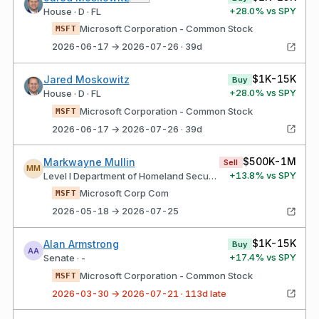
+
28.0
% vs SPY
House · D · FL
Microsoft Corporation - Common Stock
MSFT
2026-06-17 → 2026-07-26 · 39d
$1K-15K
Jared Moskowitz
Buy
+
28.0
% vs SPY
House · D · FL
Microsoft Corporation - Common Stock
MSFT
2026-06-17 → 2026-07-26 · 39d
$500K-1M
Markwayne Mullin
Sell
MM
+
13.8
% vs SPY
Level I Department of Homeland Security
Microsoft Corp Com
MSFT
2026-05-18 → 2026-07-25
$1K-15K
Alan Armstrong
Buy
AA
+
17.4
% vs SPY
Senate · -
Microsoft Corporation - Common Stock
MSFT
2026-03-30 → 2026-07-21 · 113d late