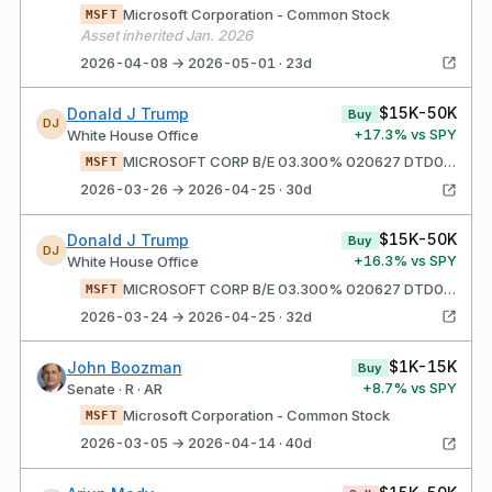
Microsoft Corporation - Common Stock
MSFT
Asset inherited Jan. 2026
2026-04-08 → 2026-05-01 · 23d
$15K-50K
Donald J Trump
Buy
DJ
+
17.3
% vs SPY
White House Office
MICROSOFT CORP B/E 03.300% 020627 DTD020617 FC080617 CALL@MW+15BP YTM = 3.988 UNSOLICITED ACCRUED INT PAID $1,011
MSFT
2026-03-26 → 2026-04-25 · 30d
$15K-50K
Donald J Trump
Buy
DJ
+
16.3
% vs SPY
White House Office
MICROSOFT CORP B/E 03.300% 020627 DTD020617 FC080617 CALL@MW+15BP YTM = 3.942 UNSOLICITED ACCRUED INT PAID $1,011
MSFT
2026-03-24 → 2026-04-25 · 32d
$1K-15K
John Boozman
Buy
+
8.7
% vs SPY
Senate · R · AR
Microsoft Corporation - Common Stock
MSFT
2026-03-05 → 2026-04-14 · 40d