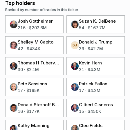
Top holders
Ranked by number of trades in this ticker
Josh Gottheimer
Suzan K. DelBene
216
·
$202.6M
54
·
$167.7M
Shelley M Capito
Donald J Trump
DJ
42
·
$434K
39
·
$42.7M
Thomas H Tuberville
Kevin Hern
30
·
$2.1M
21
·
$4.3M
Pete Sessions
Patrick Fallon
17
·
$185K
17
·
$4.2M
Donald Sternoff Beyer Jr
Gilbert Cisneros
16
·
$177K
15
·
$450K
Kathy Manning
Cleo Fields