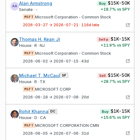
$15K-50K
Alan Armstrong
Buy
AA
+
18.7
% vs SPY
Senate · -
Microsoft Corporation - Common Stock
MSFT
2026-03-27 → 2026-07-21 · 116d late
$1K-15K
Thomas H. Kean Jr
Sell·p
+
11.9
% vs SPY
House · R · NJ
Microsoft Corporation - Common Stock
MSFT
2026-06-02 → 2026-07-15 · 43d
$15K-50K
Michael T. McCaul
SP
Sell
+
28.7
% vs SPY
House · R · TX
MICROSOFT CORP
MSFT
2026-06-18 → 2026-07-08 · 20d
$1K-15K
Rohit Khanna
DC
Buy
+
15.6
% vs SPY
House · D · CA
MICROSOFT CORPORATION CMN
MSFT
2026-06-05 → 2026-07-06 · 31d