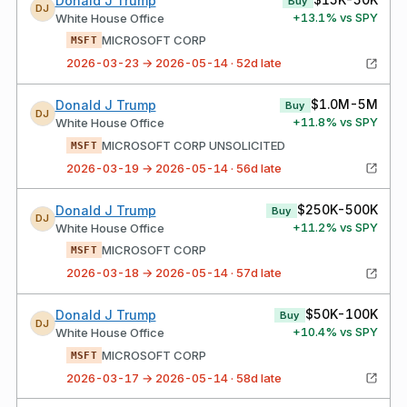
Donald J Trump
Buy
DJ
+
13.1
% vs SPY
White House Office
MICROSOFT CORP
MSFT
2026-03-23 → 2026-05-14 · 52d late
$1.0M-5M
Donald J Trump
Buy
DJ
+
11.8
% vs SPY
White House Office
MICROSOFT CORP UNSOLICITED
MSFT
2026-03-19 → 2026-05-14 · 56d late
$250K-500K
Donald J Trump
Buy
DJ
+
11.2
% vs SPY
White House Office
MICROSOFT CORP
MSFT
2026-03-18 → 2026-05-14 · 57d late
$50K-100K
Donald J Trump
Buy
DJ
+
10.4
% vs SPY
White House Office
MICROSOFT CORP
MSFT
2026-03-17 → 2026-05-14 · 58d late