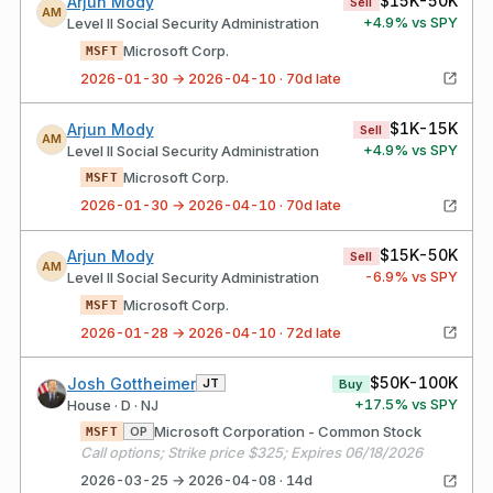
$15K-50K
Arjun Mody
Sell
AM
+
4.9
% vs SPY
Level II Social Security Administration
Microsoft Corp.
MSFT
2026-01-30 → 2026-04-10 · 70d late
$1K-15K
Arjun Mody
Sell
AM
+
4.9
% vs SPY
Level II Social Security Administration
Microsoft Corp.
MSFT
2026-01-30 → 2026-04-10 · 70d late
$15K-50K
Arjun Mody
Sell
AM
-6.9
% vs SPY
Level II Social Security Administration
Microsoft Corp.
MSFT
2026-01-28 → 2026-04-10 · 72d late
$50K-100K
Josh Gottheimer
JT
Buy
+
17.5
% vs SPY
House · D · NJ
Microsoft Corporation - Common Stock
OP
MSFT
Call options; Strike price $325; Expires 06/18/2026
2026-03-25 → 2026-04-08 · 14d