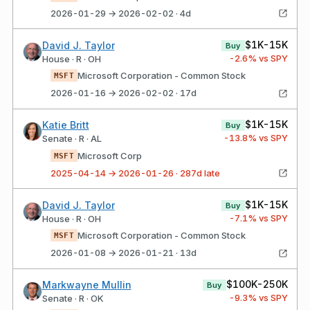
2026-01-29 → 2026-02-02 · 4d
$1K-15K
David J. Taylor
Buy
-2.6
% vs SPY
House · R · OH
Microsoft Corporation - Common Stock
MSFT
2026-01-16 → 2026-02-02 · 17d
$1K-15K
Katie Britt
Buy
-13.8
% vs SPY
Senate · R · AL
Microsoft Corp
MSFT
2025-04-14 → 2026-01-26 · 287d late
$1K-15K
David J. Taylor
Buy
-7.1
% vs SPY
House · R · OH
Microsoft Corporation - Common Stock
MSFT
2026-01-08 → 2026-01-21 · 13d
$100K-250K
Markwayne Mullin
Buy
-9.3
% vs SPY
Senate · R · OK