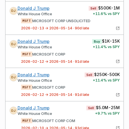
$500K-1M
Donald J Trump
Sell
DJ
+
11.6
% vs SPY
White House Office
MICROSOFT CORP UNSOLICITED
MSFT
2026-02-13 → 2026-05-14 · 90d late
$1K-15K
Donald J Trump
Buy
DJ
+
11.4
% vs SPY
White House Office
MICROSOFT CORP
MSFT
2026-02-12 → 2026-05-14 · 91d late
$250K-500K
Donald J Trump
Sell
DJ
+
11.4
% vs SPY
White House Office
MICROSOFT CORP
MSFT
2026-02-12 → 2026-05-14 · 91d late
$5.0M-25M
Donald J Trump
Sell
DJ
+
9.7
% vs SPY
White House Office
MICROSOFT CORP COM
MSFT
2026-02-10 → 2026-05-14 · 93d late