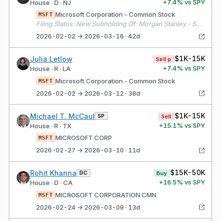
+
7.4
% vs SPY
House · D · NJ
Microsoft Corporation - Common Stock
MSFT
Filing Status: New Subholding Of: Morgan Stanley - Select UMA Account # 1
2026-02-02 → 2026-03-16 · 42d
$1K-15K
Julia Letlow
Sell·p
+
7.4
% vs SPY
House · R · LA
Microsoft Corporation - Common Stock
MSFT
2026-02-02 → 2026-03-12 · 38d
$1K-15K
Michael T. McCaul
SP
Sell
+
15.1
% vs SPY
House · R · TX
MICROSOFT CORP
MSFT
2026-02-27 → 2026-03-10 · 11d
$15K-50K
Rohit Khanna
DC
Buy
+
16.5
% vs SPY
House · D · CA
MICROSOFT CORPORATION CMN
MSFT
2026-02-24 → 2026-03-09 · 13d