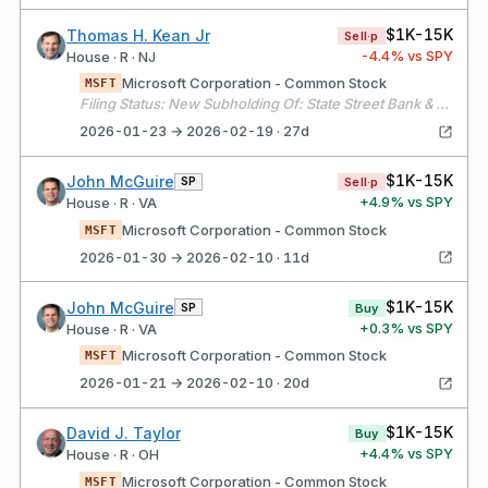
$1K-15K
Thomas H. Kean Jr
Sell·p
-4.4
% vs SPY
House · R · NJ
Microsoft Corporation - Common Stock
MSFT
Filing Status: New Subholding Of: State Street Bank & Trust Co.
2026-01-23 → 2026-02-19 · 27d
$1K-15K
John McGuire
SP
Sell·p
+
4.9
% vs SPY
House · R · VA
Microsoft Corporation - Common Stock
MSFT
2026-01-30 → 2026-02-10 · 11d
$1K-15K
John McGuire
SP
Buy
+
0.3
% vs SPY
House · R · VA
Microsoft Corporation - Common Stock
MSFT
2026-01-21 → 2026-02-10 · 20d
$1K-15K
David J. Taylor
Buy
+
4.4
% vs SPY
House · R · OH
Microsoft Corporation - Common Stock
MSFT