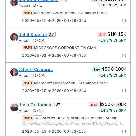
+
18.3
% vs SPY
House · D · IL
Microsoft Corporation - Common Stock
MSFT
2026-05-12 → 2026-06-16 · 35d
$1K-15K
Rohit Khanna
DC
Sell
+
13.8
% vs SPY
House · D · CA
MICROSOFT CORPORATION CMN
MSFT
2026-05-01 → 2026-06-09 · 39d
$50K-100K
Gilbert Cisneros
Buy
+
14.3
% vs SPY
House · D · CA
Microsoft Corporation - Common Stock
MSFT
2026-05-15 → 2026-06-08 · 24d
$250K-500K
Josh Gottheimer
JT
Sell
+
14.8
% vs SPY
House · D · NJ
Microsoft Corporation - Common Stock
OP
MSFT
Description: Call options; Strike price $340; Expires 10/16/2026
2026-05-19 → 2026-06-03 · 15d