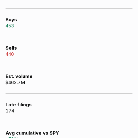
Buys
453
Sells
440
Est. volume
$463.7M
Late filings
174
Avg cumulative vs SPY