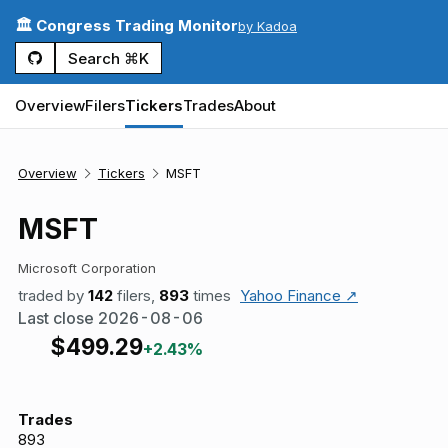
🏛️ Congress Trading Monitor
by Kadoa
Search ⌘K
Overview
Filers
Tickers
Trades
About
Overview
Tickers
MSFT
MSFT
Microsoft Corporation
traded by
142
filers,
893
times
Yahoo Finance ↗
Last close
2026-08-06
$
499.29
+2.43%
Trades
893