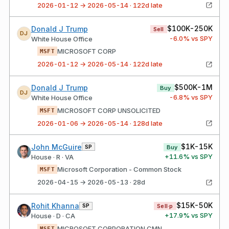
2026-01-12 → 2026-05-14 · 122d late
$100K-250K
Donald J Trump
Sell
DJ
-6.0
% vs SPY
White House Office
MICROSOFT CORP
MSFT
2026-01-12 → 2026-05-14 · 122d late
$500K-1M
Donald J Trump
Buy
DJ
-6.8
% vs SPY
White House Office
MICROSOFT CORP UNSOLICITED
MSFT
2026-01-06 → 2026-05-14 · 128d late
$1K-15K
John McGuire
SP
Buy
+
11.6
% vs SPY
House · R · VA
Microsoft Corporation - Common Stock
MSFT
2026-04-15 → 2026-05-13 · 28d
$15K-50K
Rohit Khanna
SP
Sell·p
+
17.9
% vs SPY
House · D · CA
MICROSOFT CORPORATION CMN
MSFT