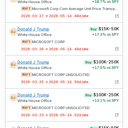
+
18.7
% vs SPY
White House Office
Microsoft Corp Com Average Unit Price Transaction Your Broker Acted As Agent
MSFT
2026-03-27 → 2026-05-14 · 48d late
$15K-50K
Donald J Trump
Buy
DJ
+
17.3
% vs SPY
White House Office
MICROSOFT CORP
MSFT
2026-03-26 → 2026-05-14 · 49d late
$100K-250K
Donald J Trump
Buy
DJ
+
17.5
% vs SPY
White House Office
MICROSOFT CORP UNSOLICITED
MSFT
2026-03-25 → 2026-05-14 · 50d late
$100K-250K
Donald J Trump
Buy
DJ
+
13.1
% vs SPY
White House Office
MICROSOFT CORP UNSOLICITED
MSFT
2026-03-23 → 2026-05-14 · 52d late
$15K-50K