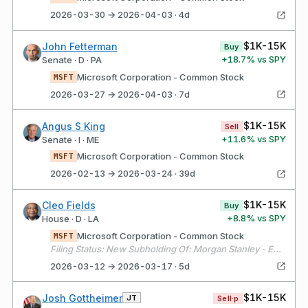
2026-03-30 → 2026-04-03 · 4d
$1K-15K
John Fetterman
Buy
+
18.7
% vs SPY
Senate · D · PA
Microsoft Corporation - Common Stock
MSFT
2026-03-27 → 2026-04-03 · 7d
$1K-15K
Angus S King
Sell
+
11.6
% vs SPY
Senate · I · ME
Microsoft Corporation - Common Stock
MSFT
2026-02-13 → 2026-03-24 · 39d
$1K-15K
Cleo Fields
Buy
+
8.8
% vs SPY
House · D · LA
Microsoft Corporation - Common Stock
MSFT
Filing Status: New Subholding Of: Morgan Stanley - E*TRADE - Fields Law Firm 2, LLC
2026-03-12 → 2026-03-17 · 5d
$1K-15K
Josh Gottheimer
JT
Sell·p