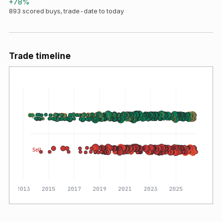
+
78
%
893
scored buys, trade-date to today
Trade timeline
Buy
Sell
2013
2015
2017
2019
2021
2023
2025