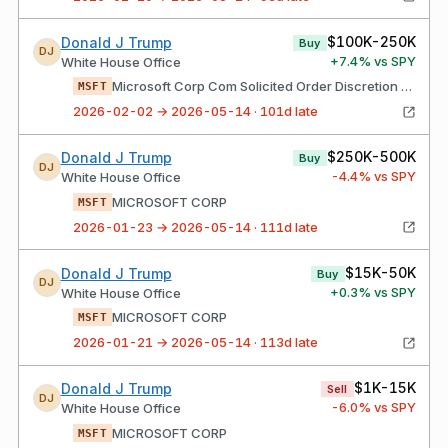
$100K-250K
Donald J Trump
Buy
DJ
+
7.4
% vs SPY
White House Office
Microsoft Corp Com Solicited Order Discretion Exercised Allocated Order Your Broker Acted As Agent
MSFT
2026-02-02 → 2026-05-14 · 101d late
$250K-500K
Donald J Trump
Buy
DJ
-4.4
% vs SPY
White House Office
MICROSOFT CORP
MSFT
2026-01-23 → 2026-05-14 · 111d late
$15K-50K
Donald J Trump
Buy
DJ
+
0.3
% vs SPY
White House Office
MICROSOFT CORP
MSFT
2026-01-21 → 2026-05-14 · 113d late
$1K-15K
Donald J Trump
Sell
DJ
-6.0
% vs SPY
White House Office
MICROSOFT CORP
MSFT