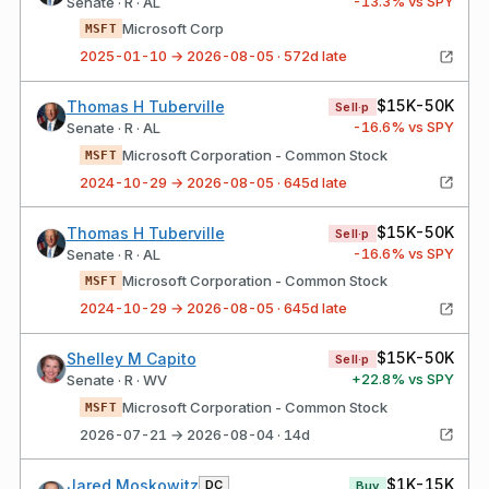
-13.3
% vs SPY
Senate · R · AL
Microsoft Corp
MSFT
2025-01-10 → 2026-08-05 · 572d late
$15K-50K
Thomas H Tuberville
Sell·p
-16.6
% vs SPY
Senate · R · AL
Microsoft Corporation - Common Stock
MSFT
2024-10-29 → 2026-08-05 · 645d late
$15K-50K
Thomas H Tuberville
Sell·p
-16.6
% vs SPY
Senate · R · AL
Microsoft Corporation - Common Stock
MSFT
2024-10-29 → 2026-08-05 · 645d late
$15K-50K
Shelley M Capito
Sell·p
+
22.8
% vs SPY
Senate · R · WV
Microsoft Corporation - Common Stock
MSFT
2026-07-21 → 2026-08-04 · 14d
$1K-15K
Jared Moskowitz
DC
Buy