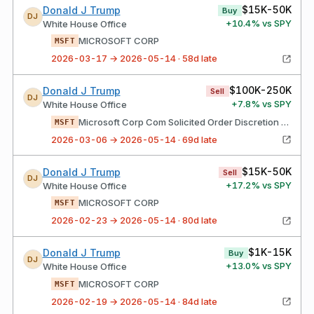
$15K-50K
Donald J Trump
Buy
DJ
+
10.4
% vs SPY
White House Office
MICROSOFT CORP
MSFT
2026-03-17 → 2026-05-14 · 58d late
$100K-250K
Donald J Trump
Sell
DJ
+
7.8
% vs SPY
White House Office
Microsoft Corp Com Solicited Order Discretion Exercised Average Unit Price Transaction Your Broker Acted As Agent
MSFT
2026-03-06 → 2026-05-14 · 69d late
$15K-50K
Donald J Trump
Sell
DJ
+
17.2
% vs SPY
White House Office
MICROSOFT CORP
MSFT
2026-02-23 → 2026-05-14 · 80d late
$1K-15K
Donald J Trump
Buy
DJ
+
13.0
% vs SPY
White House Office
MICROSOFT CORP
MSFT
2026-02-19 → 2026-05-14 · 84d late