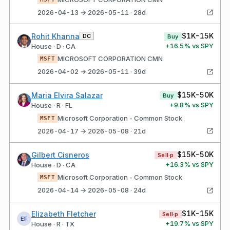
2026-04-13 → 2026-05-11 · 28d
$1K-15K
Rohit Khanna
DC
Buy
+
16.5
% vs SPY
House · D · CA
MICROSOFT CORPORATION CMN
MSFT
2026-04-02 → 2026-05-11 · 39d
$15K-50K
Maria Elvira Salazar
Buy
+
9.8
% vs SPY
House · R · FL
Microsoft Corporation - Common Stock
MSFT
2026-04-17 → 2026-05-08 · 21d
$15K-50K
Gilbert Cisneros
Sell·p
+
16.3
% vs SPY
House · D · CA
Microsoft Corporation - Common Stock
MSFT
2026-04-14 → 2026-05-08 · 24d
$1K-15K
Elizabeth Fletcher
Sell·p
EF
+
19.7
% vs SPY
House · R · TX