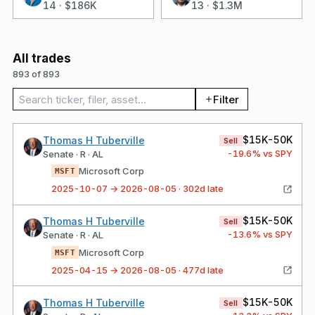
14
·
$186K
13
·
$1.3M
All trades
893 of 893
Search trades
Filter
$15K-50K
Thomas H Tuberville
Sell
-19.6
% vs SPY
Senate · R · AL
Microsoft Corp
MSFT
2025-10-07 → 2026-08-05 · 302d late
$15K-50K
Thomas H Tuberville
Sell
-13.6
% vs SPY
Senate · R · AL
Microsoft Corp
MSFT
2025-04-15 → 2026-08-05 · 477d late
$15K-50K
Thomas H Tuberville
Sell