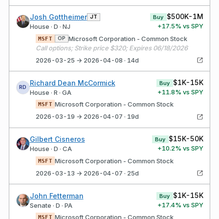
$500K-1M
Josh Gottheimer
JT
Buy
+
17.5
% vs SPY
House · D · NJ
Microsoft Corporation - Common Stock
OP
MSFT
Call options; Strike price $320; Expires 06/18/2026
2026-03-25 → 2026-04-08 · 14d
$1K-15K
Richard Dean McCormick
Buy
RD
+
11.8
% vs SPY
House · R · GA
Microsoft Corporation - Common Stock
MSFT
2026-03-19 → 2026-04-07 · 19d
$15K-50K
Gilbert Cisneros
Buy
+
10.2
% vs SPY
House · D · CA
Microsoft Corporation - Common Stock
MSFT
2026-03-13 → 2026-04-07 · 25d
$1K-15K
John Fetterman
Buy
+
17.4
% vs SPY
Senate · D · PA
Microsoft Corporation - Common Stock
MSFT