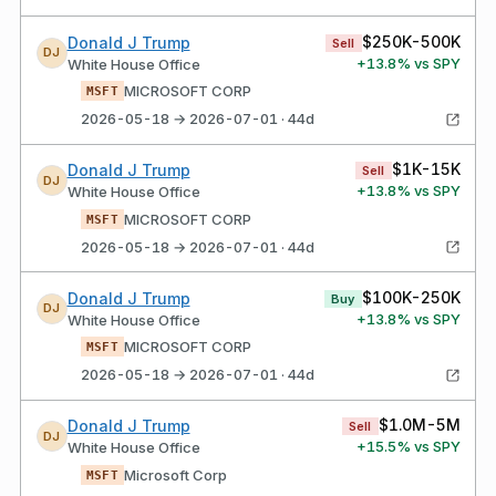
$250K-500K
Donald J Trump
Sell
DJ
+
13.8
% vs SPY
White House Office
MICROSOFT CORP
MSFT
2026-05-18 → 2026-07-01 · 44d
$1K-15K
Donald J Trump
Sell
DJ
+
13.8
% vs SPY
White House Office
MICROSOFT CORP
MSFT
2026-05-18 → 2026-07-01 · 44d
$100K-250K
Donald J Trump
Buy
DJ
+
13.8
% vs SPY
White House Office
MICROSOFT CORP
MSFT
2026-05-18 → 2026-07-01 · 44d
$1.0M-5M
Donald J Trump
Sell
DJ
+
15.5
% vs SPY
White House Office
Microsoft Corp
MSFT