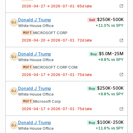
2026-04-27 → 2026-07-01 · 65d late
$250K-500K
Donald J Trump
Sell
DJ
+
11.0
% vs SPY
White House Office
MICROSOFT CORP
MSFT
2026-04-20 → 2026-07-01 · 72d late
$5.0M-25M
Donald J Trump
Buy
DJ
+
9.8
% vs SPY
White House Office
MICROSOFT CORP COM
MSFT
2026-04-17 → 2026-07-01 · 75d late
$250K-500K
Donald J Trump
Buy
DJ
+
9.8
% vs SPY
White House Office
Microsoft Corp
MSFT
2026-04-17 → 2026-07-01 · 75d late
$100K-250K
Donald J Trump
Buy
DJ
+
11.6
% vs SPY
White House Office