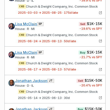
-39.9
% vs SPY
House · D · IL
Church & Dwight Company, Inc. Common Stock
CHD
2025-03-03 → 2025-08-25 · 175d late
$1K-15K
Lisa McClain
SP
Sell
-19.6
% vs SPY
House · R · MI
Church & Dwight Company, Inc. Common Stock
CHD
2025-06-24 → 2025-08-13 · 50d late
$1K-15K
Lisa McClain
SP
Buy
-21.7
% vs SPY
House · R · MI
Church & Dwight Company, Inc. Common Stock
CHD
2025-06-17 → 2025-08-13 · 57d late
$15K-50K
Jonathan Jackson
JT
Sell
-20.4
% vs SPY
House · D · IL
Church & Dwight Company, Inc. Common Stock
CHD
2025-05-14 → 2025-06-13 · 30d
$15K-50K
Jonathan Jackson
JT
Buy