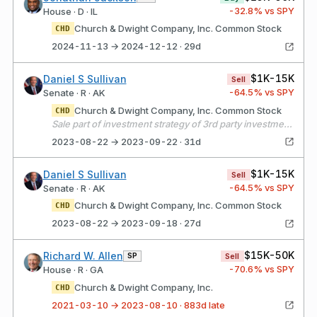
-32.8
% vs SPY
House · D · IL
Church & Dwight Company, Inc. Common Stock
CHD
2024-11-13 → 2024-12-12 · 29d
$1K-15K
Daniel S Sullivan
Sell
-64.5
% vs SPY
Senate · R · AK
Church & Dwight Company, Inc. Common Stock
CHD
Sale part of investment strategy of 3rd party investment professional to exchange individual stocks for EIFs.
2023-08-22 → 2023-09-22 · 31d
$1K-15K
Daniel S Sullivan
Sell
-64.5
% vs SPY
Senate · R · AK
Church & Dwight Company, Inc. Common Stock
CHD
2023-08-22 → 2023-09-18 · 27d
$15K-50K
Richard W. Allen
SP
Sell
-70.6
% vs SPY
House · R · GA
Church & Dwight Company, Inc.
CHD
2021-03-10 → 2023-08-10 · 883d late