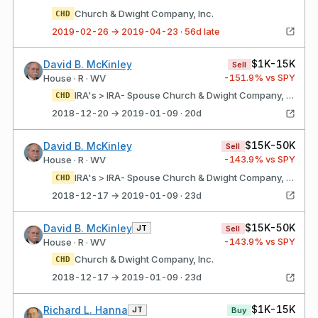
Church & Dwight Company, Inc.
CHD
2019-02-26 → 2019-04-23 · 56d late
$1K-15K
David B. McKinley
Sell
-151.9
% vs SPY
House · R · WV
IRA's > IRA- Spouse Church & Dwight Company, Inc.
CHD
2018-12-20 → 2019-01-09 · 20d
$15K-50K
David B. McKinley
Sell
-143.9
% vs SPY
House · R · WV
IRA's > IRA- Spouse Church & Dwight Company, Inc.
CHD
2018-12-17 → 2019-01-09 · 23d
$15K-50K
David B. McKinley
JT
Sell
-143.9
% vs SPY
House · R · WV
Church & Dwight Company, Inc.
CHD
2018-12-17 → 2019-01-09 · 23d
$1K-15K
Richard L. Hanna
JT
Buy