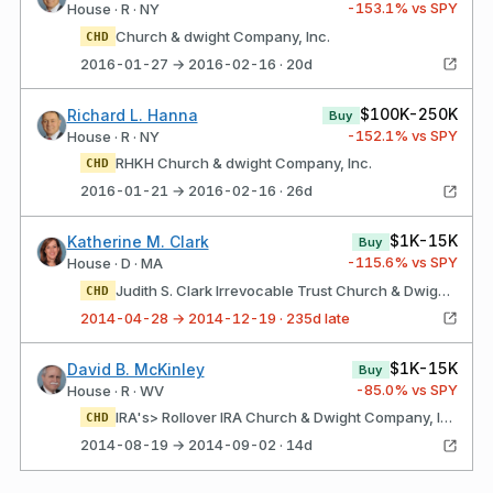
-153.1
% vs SPY
House · R · NY
Church & dwight Company, Inc.
CHD
2016-01-27 → 2016-02-16 · 20d
$100K-250K
Richard L. Hanna
Buy
-152.1
% vs SPY
House · R · NY
RHKH Church & dwight Company, Inc.
CHD
2016-01-21 → 2016-02-16 · 26d
$1K-15K
Katherine M. Clark
Buy
-115.6
% vs SPY
House · D · MA
Judith S. Clark Irrevocable Trust Church & Dwight Company, Inc.
CHD
2014-04-28 → 2014-12-19 · 235d late
$1K-15K
David B. McKinley
Buy
-85.0
% vs SPY
House · R · WV
IRA's> Rollover IRA Church & Dwight Company, Inc.
CHD
2014-08-19 → 2014-09-02 · 14d