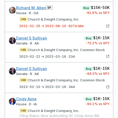
$15K-50K
Richard W. Allen
SP
Buy
-81.9
% vs SPY
House · R · GA
Church & Dwight Company, Inc.
CHD
2021-01-25 → 2023-08-10 · 927d late
$1K-15K
Daniel S Sullivan
Buy
-70.2
% vs SPY
Senate · R · AK
Church & Dwight Company, Inc. Common Stock
CHD
2023-02-21 → 2023-03-16 · 23d
$1K-15K
Daniel S Sullivan
Buy
-64.3
% vs SPY
Senate · R · AK
Church & Dwight Company, Inc. Common Stock
CHD
2023-02-10 → 2023-03-16 · 34d
$1K-15K
Cindy Axne
Buy
-60.1
% vs SPY
House · D · IA
Church & Dwight Company, Inc.
CHD
Filing Status: New Subholding Of: Cindy Axne IRA