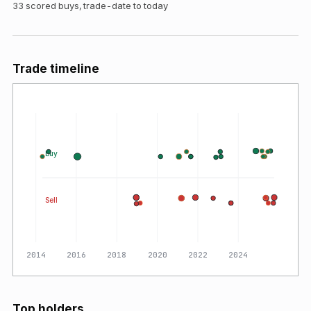
33
scored buys, trade-date to today
Trade timeline
Buy
Sell
2014
2016
2018
2020
2022
2024
Top holders