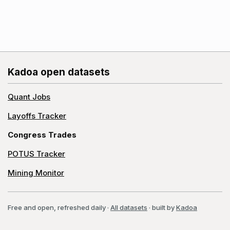
Kadoa open datasets
Quant Jobs
Layoffs Tracker
Congress Trades
POTUS Tracker
Mining Monitor
Free and open, refreshed daily
·
All datasets
· built by
Kadoa