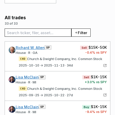
All trades
33 of 33
Search trades
Filter
$15K-50K
Richard W. Allen
SP
Sell
-0.4
% vs SPY
House · R · GA
Church & Dwight Company, Inc. Common Stock
CHD
2025-10-10 → 2025-11-13 · 34d
$1K-15K
Lisa McClain
SP
Sell
+
3.0
% vs SPY
House · R · MI
Church & Dwight Company, Inc. Common Stock
CHD
2025-09-25 → 2025-10-22 · 27d
$1K-15K
Lisa McClain
SP
Buy
-9.4
% vs SPY
House · R · MI