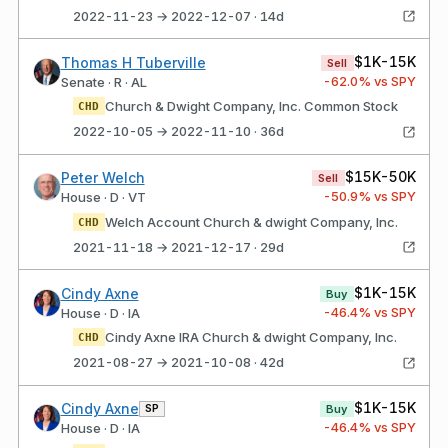
2022-11-23 → 2022-12-07 · 14d
$1K-15K
Thomas H Tuberville
Sell
-62.0
% vs SPY
Senate · R · AL
Church & Dwight Company, Inc. Common Stock
CHD
2022-10-05 → 2022-11-10 · 36d
$15K-50K
Peter Welch
Sell
-50.9
% vs SPY
House · D · VT
Welch Account Church & dwight Company, Inc.
CHD
2021-11-18 → 2021-12-17 · 29d
$1K-15K
Cindy Axne
Buy
-46.4
% vs SPY
House · D · IA
Cindy Axne IRA Church & dwight Company, Inc.
CHD
2021-08-27 → 2021-10-08 · 42d
$1K-15K
Cindy Axne
SP
Buy
-46.4
% vs SPY
House · D · IA