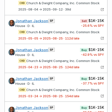
Church & Dwight Company, Inc. Common Stock
CHD
2025-08-04 → 2025-09-12 · 39d
$1K-15K
Jonathan Jackson
SP
Sell
-25.6
% vs SPY
House · D · IL
Church & Dwight Company, Inc. Common Stock
CHD
2025-05-05 → 2025-08-25 · 112d late
$1K-15K
Jonathan Jackson
SP
Buy
-42.9
% vs SPY
House · D · IL
Church & Dwight Company, Inc. Common Stock
CHD
2025-04-23 → 2025-08-25 · 124d late
$1K-15K
Jonathan Jackson
SP
Buy
-37.7
% vs SPY
House · D · IL
Church & Dwight Company, Inc. Common Stock
CHD
2025-03-24 → 2025-08-25 · 154d late
$1K-15K
Jonathan Jackson
SP
Buy