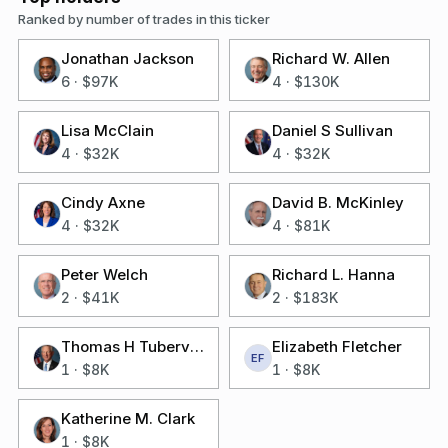
Ranked by number of trades in this ticker
Jonathan Jackson
Richard W. Allen
6
·
$97K
4
·
$130K
Lisa McClain
Daniel S Sullivan
4
·
$32K
4
·
$32K
Cindy Axne
David B. McKinley
4
·
$32K
4
·
$81K
Peter Welch
Richard L. Hanna
2
·
$41K
2
·
$183K
Thomas H Tuberville
Elizabeth Fletcher
EF
1
·
$8K
1
·
$8K
Katherine M. Clark
1
·
$8K