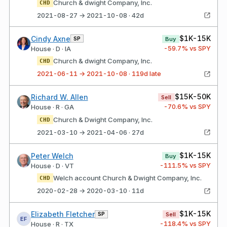
Church & dwight Company, Inc.
CHD
2021-08-27 → 2021-10-08 · 42d
$1K-15K
Cindy Axne
SP
Buy
-59.7
% vs SPY
House · D · IA
Church & dwight Company, Inc.
CHD
2021-06-11 → 2021-10-08 · 119d late
$15K-50K
Richard W. Allen
Sell
-70.6
% vs SPY
House · R · GA
Church & Dwight Company, Inc.
CHD
2021-03-10 → 2021-04-06 · 27d
$1K-15K
Peter Welch
Buy
-111.5
% vs SPY
House · D · VT
Welch account Church & Dwight Company, Inc.
CHD
2020-02-28 → 2020-03-10 · 11d
$1K-15K
Elizabeth Fletcher
SP
Sell
EF
-118.4
% vs SPY
House · R · TX