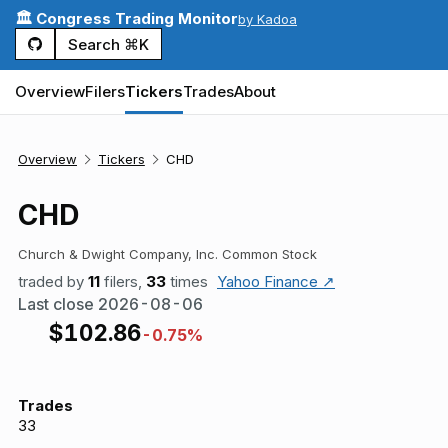
🏛️ Congress Trading Monitor
by Kadoa
Search ⌘K
Overview
Filers
Tickers
Trades
About
Overview
Tickers
CHD
CHD
Church & Dwight Company, Inc. Common Stock
traded by
11
filers,
33
times
Yahoo Finance ↗
Last close
2026-08-06
$
102.86
-0.75%
Trades
33