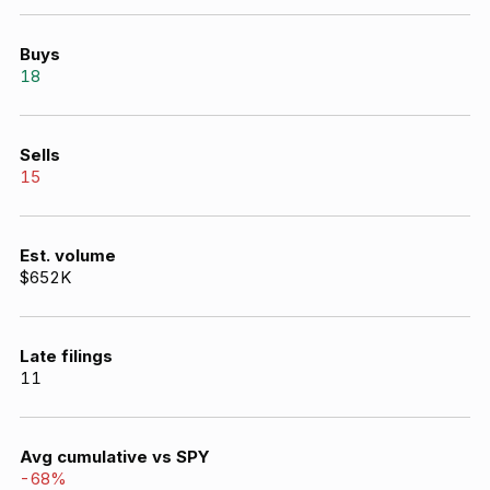
Buys
18
Sells
15
Est. volume
$652K
Late filings
11
Avg cumulative vs SPY
-68
%